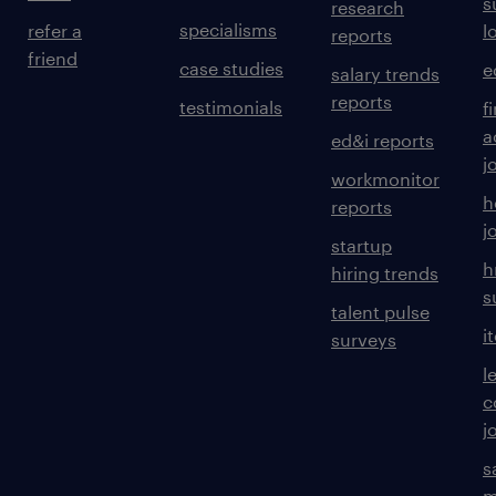
s
research
specialisms
refer a
l
reports
friend
case studies
e
salary trends
reports
testimonials
f
a
ed&i reports
j
workmonitor
h
reports
j
startup
h
hiring trends
s
talent pulse
i
surveys
l
c
j
s
m