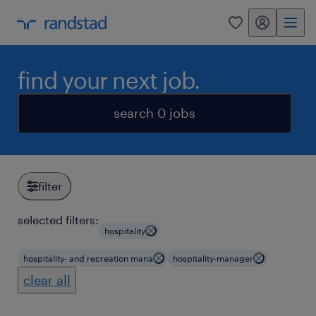
my randstad
0
find your next job.
search 0 jobs
filter
selected filters:
hospitality
hospitality- and recreation mana
hospitality-manager
clear all