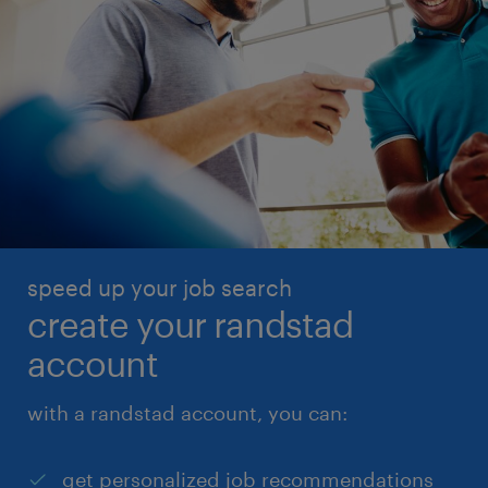
speed up your job search
create your randstad
account
with a randstad account, you can:
get personalized job recommendations