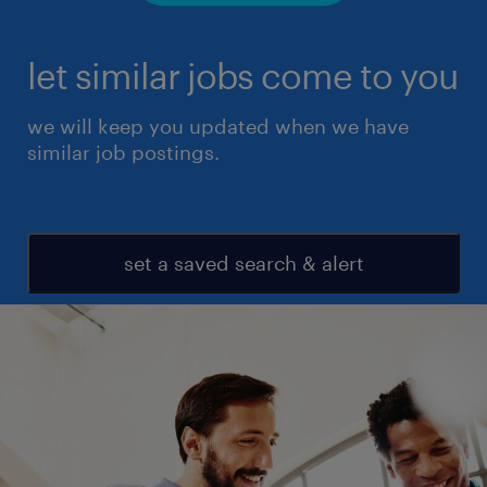
let similar jobs come to you
we will keep you updated when we have
similar job postings.
set a saved search & alert