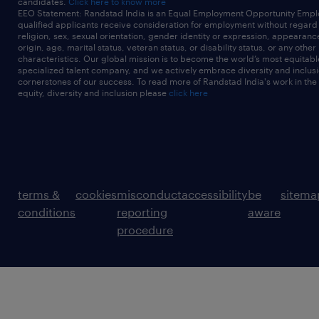
candidates.
Click here to know more
EEO Statement: Randstad India is an Equal Employment Opportunity Emplo
qualified applicants receive consideration for employment without regard t
religion, sex, sexual orientation, gender identity or expression, appearanc
origin, age, marital status, veteran status, or disability status, or any other
characteristics. Our global mission is to become the world’s most equitab
specialized talent company, and we actively embrace diversity and inclusi
cornerstones of our success. To read more of Randstad India's work in the
equity, diversity and inclusion please
click here
terms &
cookies
misconduct
accessibility
be
sitema
conditions
reporting
aware
procedure