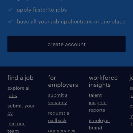
apply faster to jobs
have all your job applications in one place
create account
find a job
for
workforce
j
employers
insights
explore all
e
submit a
talent
jobs
j
vacancy
insights
submit your
c
reports
request a
cv
m
callback
employer
join our
j
brand
our services
team