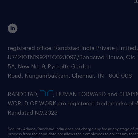
registered office: Randstad India Private Limited
U74210TN1992PTC023097,/Randstad House, Old 
5A, New No. 9, Pycrofts Garden
Road, Nungambakkam, Chennai, TN - 600 006
RANDSTAD,
, HUMAN FORWARD and SHAPI
WORLD OF WORK are registered trademarks of 
Randstad N.V.2023
Security Advice: Randstad India does not charge any fee at any stage of it
process from the candidate nor allows their employees to collect any fees