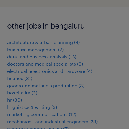
other jobs in bengaluru
architecture & urban planning
(
4
)
business management
(
7
)
data- and business analysis
(
13
)
doctors and medical specialists
(
3
)
electrical, electronics and hardware
(
4
)
finance
(
31
)
goods and materials production
(
3
)
hospitality
(
3
)
hr
(
30
)
linguistics & writing
(
3
)
marketing communications
(
12
)
mechanical- and industrial engineers
(
23
)
remote customer service
(
7
)