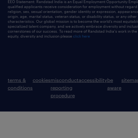
EEO Statement: Randstad India is an Equal Employment Opportunity Emplo
qualified applicants receive consideration for employment without regard t
religion, sex, sexual orientation, gender identity or expression, appearanc
origin, age, marital status, veteran status, or disability status, or any other
characteristics. Our global mission is to become the world’s most equitab
specialized talent company, and we actively embrace diversity and inclusi
cornerstones of our success. To read more of Randstad India's work in the
equity, diversity and inclusion please
click here
terms &
cookies
misconduct
accessibility
be
sitema
conditions
reporting
aware
procedure