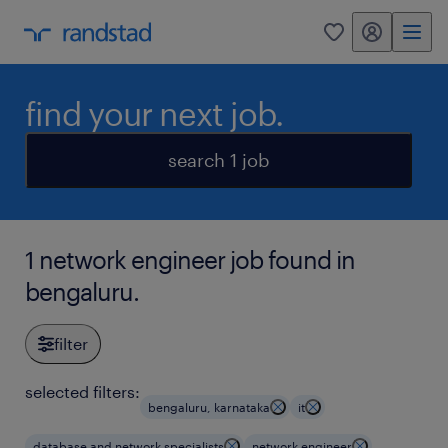
my randstad
0
find your next job.
search 1 job
1 network engineer job found in
bengaluru.
filter
selected filters:
bengaluru, karnataka
it
database and network specialists
network engineer