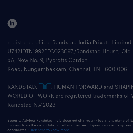
registered office: Randstad India Private Limited
U74210TN1992PTC023097,/Randstad House, Old 
5A, New No. 9, Pycrofts Garden
Road, Nungambakkam, Chennai, TN - 600 006
RANDSTAD,
, HUMAN FORWARD and SHAPI
WORLD OF WORK are registered trademarks of 
Randstad N.V.2023
Security Advice: Randstad India does not charge any fee at any stage of it
process from the candidate nor allows their employees to collect any fees
candidates.
Click here to know more