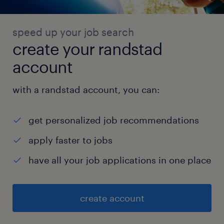
speed up your job search
create your randstad
account
with a randstad account, you can:
get personalized job recommendations
apply faster to jobs
have all your job applications in one place
create account