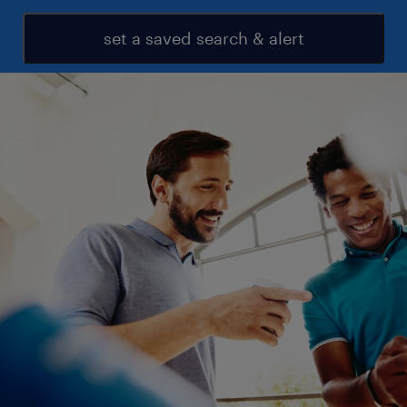
set a saved search & alert