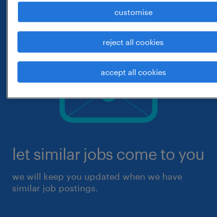
customise
reject all cookies
accept all cookies
let similar jobs come to you
we will keep you updated when we have
similar job postings.