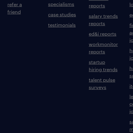
specialisms
refer a
l
reports
friend
case studies
e
salary trends
reports
testimonials
f
a
ed&i reports
j
workmonitor
h
reports
j
startup
h
hiring trends
s
talent pulse
i
surveys
l
c
j
s
m