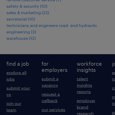
safety & security
(
10
)
sales & marketing
(
22
)
secretarial
(
10
)
technicians and engineers road- and hydraulic
engineering
(
3
)
warehouse
(
12
)
find a job
for
workforce
j
employers
insights
explore all
e
submit a
talent
jobs
j
vacancy
insights
submit your
c
reports
request a
cv
m
callback
employer
join our
j
brand
our services
team
s
research