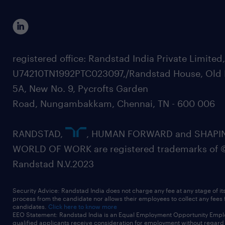
registered office: Randstad India Private Limited
U74210TN1992PTC023097,/Randstad House, Old 
5A, New No. 9, Pycrofts Garden
Road, Nungambakkam, Chennai, TN - 600 006
RANDSTAD,
, HUMAN FORWARD and SHAPI
WORLD OF WORK are registered trademarks of 
Randstad N.V.2023
Security Advice: Randstad India does not charge any fee at any stage of it
process from the candidate nor allows their employees to collect any fees
candidates.
Click here to know more
EEO Statement: Randstad India is an Equal Employment Opportunity Emplo
qualified applicants receive consideration for employment without regard t