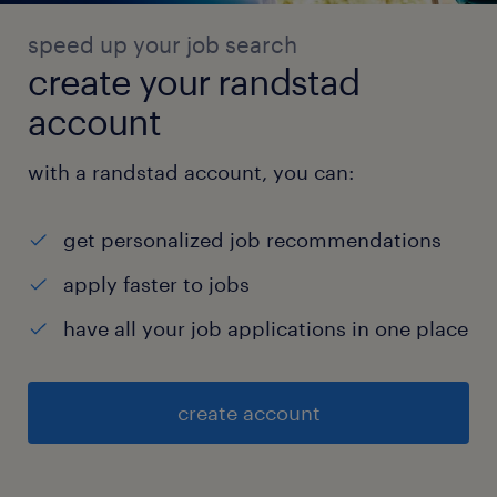
speed up your job search
create your randstad
account
with a randstad account, you can:
get personalized job recommendations
apply faster to jobs
have all your job applications in one place
create account