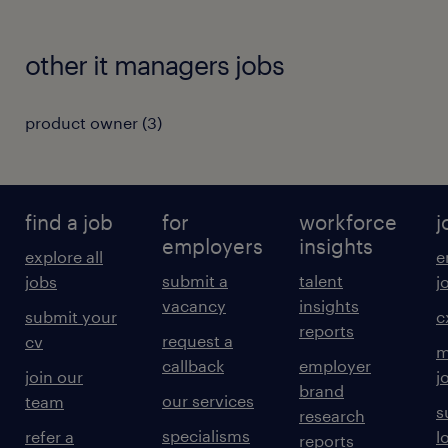
other it managers jobs
product owner
(
3
)
find a job
for
workforce
j
employers
insights
explore all
e
submit a
talent
jobs
j
vacancy
insights
submit your
c
reports
request a
cv
m
callback
employer
join our
j
brand
our services
team
s
research
specialisms
refer a
l
reports