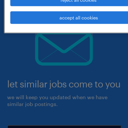
accept all cookies
let similar jobs come to you
we will keep you updated when we have
similar job postings.