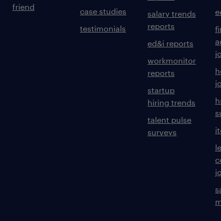
friend
case studies
e
salary trends
reports
testimonials
f
a
ed&i reports
j
workmonitor
h
reports
j
startup
h
hiring trends
s
talent pulse
i
surveys
l
c
j
s
m