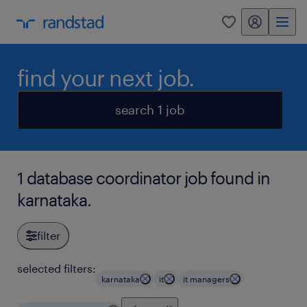
my randstad
0
find your next job.
search 1 job
1 database coordinator job found in
karnataka.
filter
selected filters:
karnataka
it
it managers