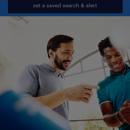
set a saved search & alert