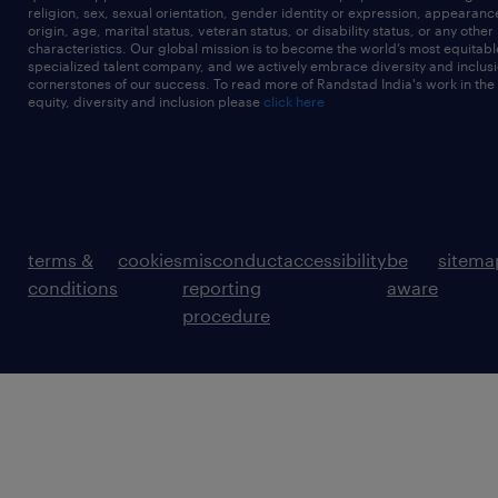
religion, sex, sexual orientation, gender identity or expression, appearanc
origin, age, marital status, veteran status, or disability status, or any other
characteristics. Our global mission is to become the world’s most equitab
specialized talent company, and we actively embrace diversity and inclusi
cornerstones of our success. To read more of Randstad India's work in the
equity, diversity and inclusion please
click here
terms &
cookies
misconduct
accessibility
be
sitema
conditions
reporting
aware
procedure