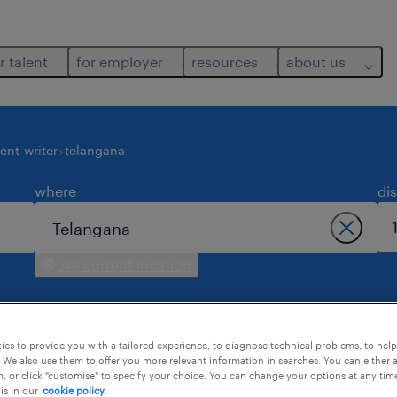
r talent
for employer
resources
about us
ent-writer
telangana
where
di
use current location
es to provide you with a tailored experience, to diagnose technical problems, to hel
 We also use them to offer you more relevant information in searches. You can either 
, or click "customise" to specify your choice. You can change your options at any tim
is in our
cookie policy.