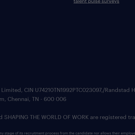
talent pulse surveys
ate Limited, CIN U74210TN1992PTC023097,/Randstad H
m, Chennai, TN - 600 006
SHAPING THE WORLD OF WORK are registered trad
ny stage of its recruitment process from the candidate nor allows their employ