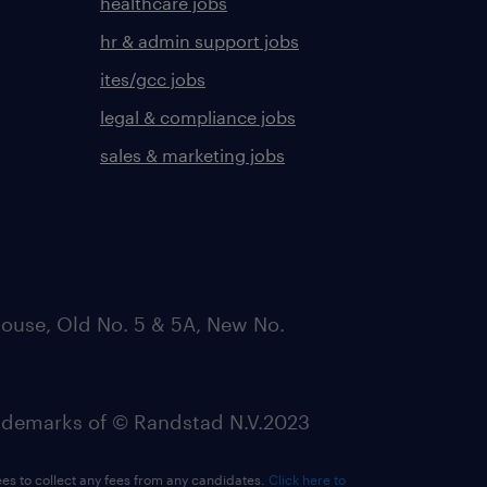
healthcare jobs
hr & admin support jobs
ites/gcc jobs
legal & compliance jobs
sales & marketing jobs
ouse, Old No. 5 & 5A, New No.
emarks of © Randstad N.V.2023
ees to collect any fees from any candidates.
Click here to