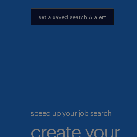
set a saved search & alert
speed up your job search
create your