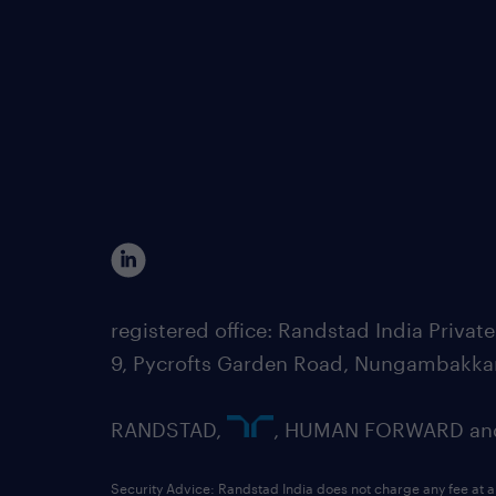
registered office: Randstad India Priv
9, Pycrofts Garden Road, Nungambakka
RANDSTAD,
, HUMAN FORWARD and 
Security Advice: Randstad India does not charge any fee at a