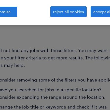
omise
reject all cookies
accept al
clear all
cialists
web-content-writer
 not find any jobs with these filters. You may want 
 your filter criteria to get more results. The followi
ns may help:
onsider removing some of the filters you have appli
ave you searched for jobs in a specific location?
onsider expanding the range around the location.
hange the job title or keywords and check if it was