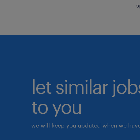
s
let similar j
to you
we will keep you updated when we have 