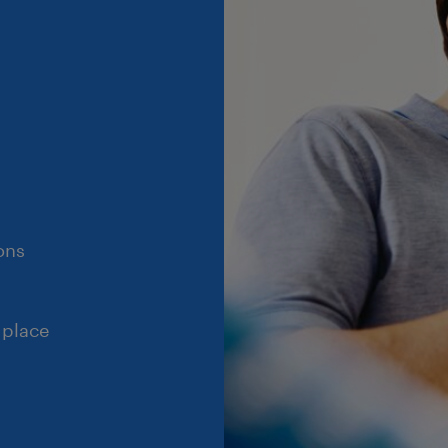
ons
 place