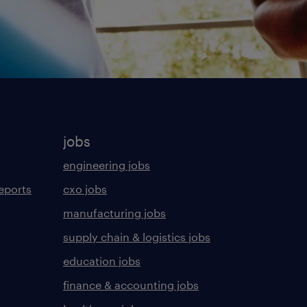
jobs
engineering jobs
eports
cxo jobs
manufacturing jobs
supply chain & logistics jobs
education jobs
finance & accounting jobs