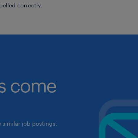
pelled correctly.
obs come
similar job postings.