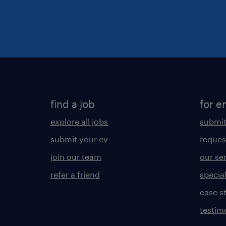
find a job
for e
explore all jobs
submit
submit your cv
reques
join our team
our se
refer a friend
specia
case s
testim