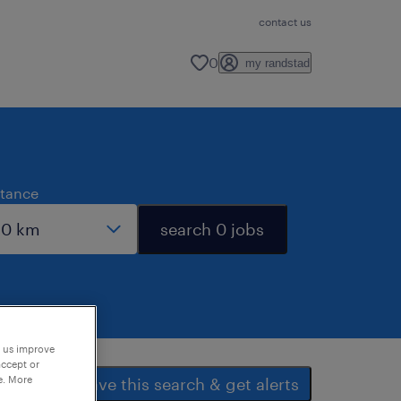
contact us
0
my randstad
stance
search 0 jobs
p us improve
accept or
e. More
save this search & get alerts