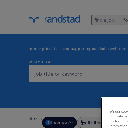
find a job
fo
home
jobs
it
it-user-support-specialists
web-cont
search for
We use cooki
our website.
filters
:
decline them
location
all filters
1
3
information 