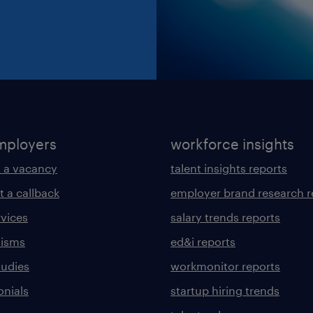
mployers
workforce insights
 a vacancy
talent insights reports
t a callback
employer brand research r
rvices
salary trends reports
lisms
ed&i reports
tudies
workmonitor reports
onials
startup hiring trends