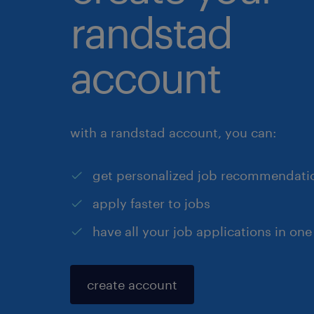
randstad
account
with a randstad account, you can:
get personalized job recommendati
apply faster to jobs
have all your job applications in one
create account