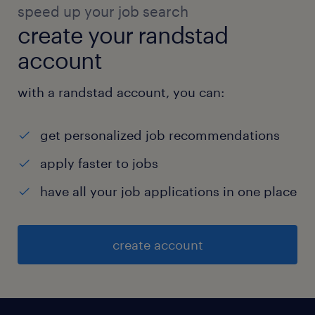
speed up your job search
create your randstad
account
with a randstad account, you can:
get personalized job recommendations
apply faster to jobs
have all your job applications in one place
create account