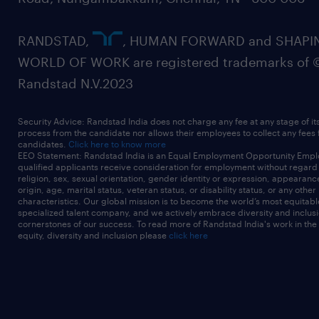
RANDSTAD,
, HUMAN FORWARD and SHAPI
WORLD OF WORK are registered trademarks of 
Randstad N.V.2023
Security Advice: Randstad India does not charge any fee at any stage of it
process from the candidate nor allows their employees to collect any fees
candidates.
Click here to know more
EEO Statement: Randstad India is an Equal Employment Opportunity Emplo
qualified applicants receive consideration for employment without regard t
religion, sex, sexual orientation, gender identity or expression, appearanc
origin, age, marital status, veteran status, or disability status, or any other
characteristics. Our global mission is to become the world’s most equitab
specialized talent company, and we actively embrace diversity and inclusi
cornerstones of our success. To read more of Randstad India's work in the
equity, diversity and inclusion please
click here