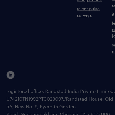
s
talent pulse
i
surveys
l
c
j
s
m
registered office: Randstad India Private Limited
U74210TN1992PTC023097,/Randstad House, Old 
5A, New No. 9, Pycrofts Garden
Road, Nungambakkam, Chennai, TN - 600 006