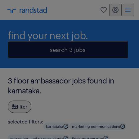
my randstad
0
find your next job.
search 3 jobs
3 floor ambassador jobs found in
karnataka.
filter
selected filters:
karnataka
marketing communications
marketing- and pr consultants
floor ambassador