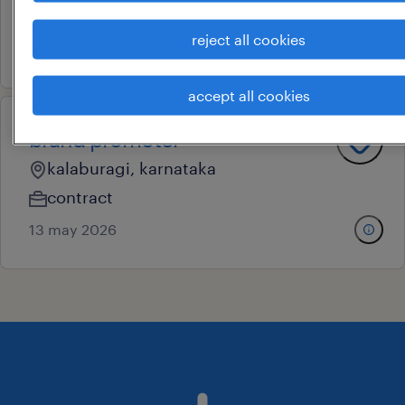
contract
reject all cookies
13 may 2026
accept all cookies
brand promoter
kalaburagi, karnataka
contract
13 may 2026