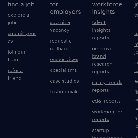
find a job
for
workforce
j
employers
insights
explore all
e
submit a
talent
jobs
j
vacancy
insights
submit your
c
reports
request a
cv
m
callback
employer
join our
j
brand
our services
team
s
research
specialisms
refer a
l
reports
friend
case studies
e
salary trends
reports
testimonials
f
a
ed&i reports
j
workmonitor
h
reports
j
startup
h
hiring trends