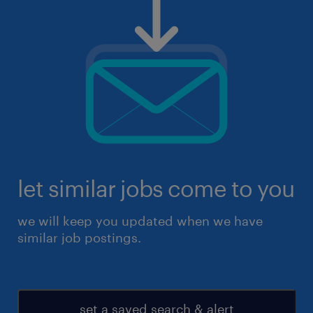
let similar jobs come to you
we will keep you updated when we have
similar job postings.
set a saved search & alert