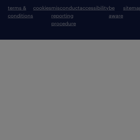
terms &
cookies
misconduct
accessibility
be
sitema
conditions
reporting
aware
procedure