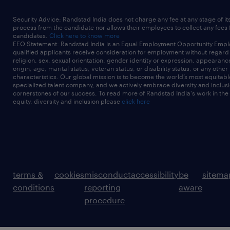
Security Advice: Randstad India does not charge any fee at any stage of it
process from the candidate nor allows their employees to collect any fees
candidates.
Click here to know more
EEO Statement: Randstad India is an Equal Employment Opportunity Emplo
qualified applicants receive consideration for employment without regard t
religion, sex, sexual orientation, gender identity or expression, appearanc
origin, age, marital status, veteran status, or disability status, or any other
characteristics. Our global mission is to become the world’s most equitab
specialized talent company, and we actively embrace diversity and inclusi
cornerstones of our success. To read more of Randstad India's work in the
equity, diversity and inclusion please
click here
terms &
cookies
misconduct
accessibility
be
sitema
conditions
reporting
aware
procedure