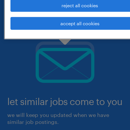
reject all cookies
accept all cookies
let similar jobs come to you
we will keep you updated when we have
similar job postings.