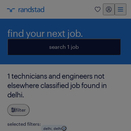
my randstad
0
find your next job.
search 1 job
1 technicians and engineers not
elsewhere classified job found in
delhi.
filter
selected filters:
delhi, delhi