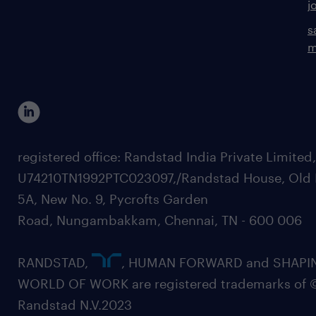
j
s
m
registered office: Randstad India Private Limited
U74210TN1992PTC023097,/Randstad House, Old 
5A, New No. 9, Pycrofts Garden
Road, Nungambakkam, Chennai, TN - 600 006
RANDSTAD,
, HUMAN FORWARD and SHAPI
WORLD OF WORK are registered trademarks of 
Randstad N.V.2023