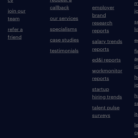
m
callback
employer
join our
j
brand
our services
team
s
research
specialisms
refer a
l
reports
friend
case studies
e
salary trends
reports
testimonials
f
a
ed&i reports
j
workmonitor
h
reports
j
startup
h
hiring trends
s
talent pulse
i
surveys
l
c