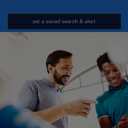
set a saved search & alert