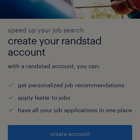
speed up your job search
create your randstad
account
with a randstad account, you can:
get personalized job recommendations
apply faster to jobs
have all your job applications in one place
create account