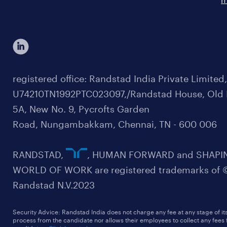
registered office: Randstad India Private Limited
U74210TN1992PTC023097,/Randstad House, Old 
5A, New No. 9, Pycrofts Garden
Road, Nungambakkam, Chennai, TN - 600 006
RANDSTAD,
, HUMAN FORWARD and SHAPI
WORLD OF WORK are registered trademarks of 
Randstad N.V.2023
Security Advice: Randstad India does not charge any fee at any stage of it
process from the candidate nor allows their employees to collect any fees