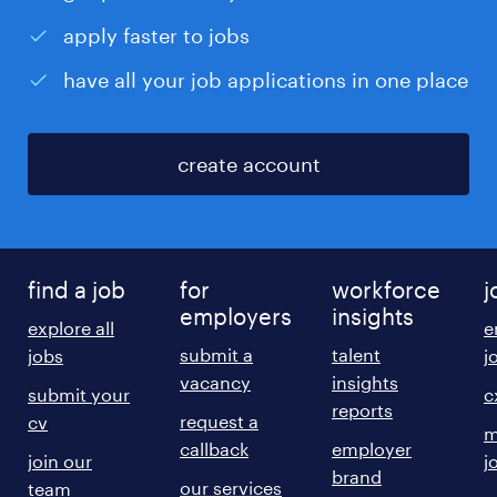
apply faster to jobs
have all your job applications in one place
create account
find a job
for
workforce
j
employers
insights
explore all
e
submit a
talent
jobs
j
vacancy
insights
submit your
c
reports
request a
cv
m
callback
employer
join our
j
brand
our services
team