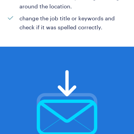
around the location.
change the job title or keywords and
check if it was spelled correctly.