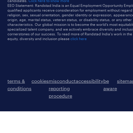
candidates.
Click here to know more
EEO Statement: Randstad India is an Equal Employment Opportunity Emplo
qualified applicants receive consideration for employment without regard t
religion, sex, sexual orientation, gender identity or expression, appearanc
origin, age, marital status, veteran status, or disability status, or any other
characteristics. Our global mission is to become the world’s most equitab
specialized talent company, and we actively embrace diversity and inclusi
cornerstones of our success. To read more of Randstad India's work in the
equity, diversity and inclusion please
click here
terms &
cookies
misconduct
accessibility
be
sitema
conditions
reporting
aware
procedure