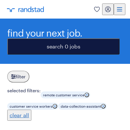
my randstad
0
find your next job.
search 0 jobs
filter
selected filters:
remote customer service
customer service workers
data-collection-assistant
clear all