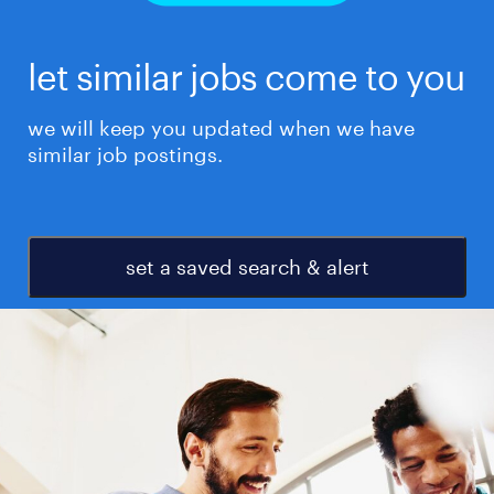
let similar jobs come to you
we will keep you updated when we have
similar job postings.
set a saved search & alert