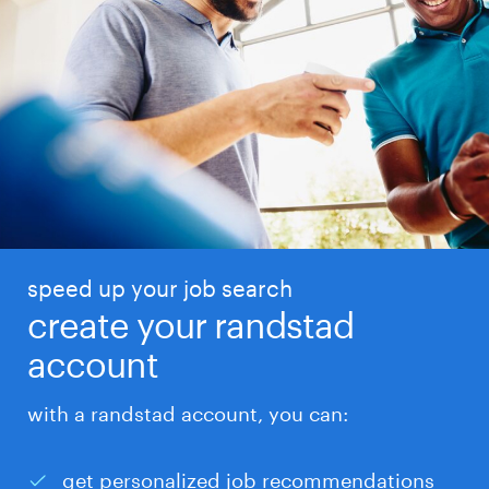
speed up your job search
create your randstad
account
with a randstad account, you can:
get personalized job recommendations