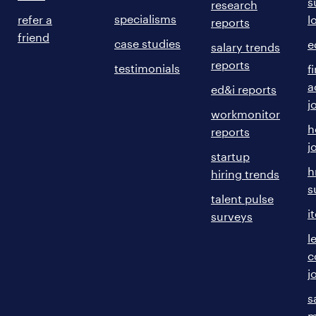
s
research
specialisms
refer a
l
reports
friend
case studies
e
salary trends
reports
testimonials
f
a
ed&i reports
j
workmonitor
h
reports
j
startup
h
hiring trends
s
talent pulse
i
surveys
l
c
j
s
m