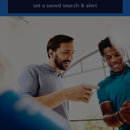
set a saved search & alert