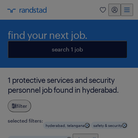
my randstad
0
find your next job.
search 1 job
1 protective services and security
personnel job found in hyderabad.
filter
selected filters:
hyderabad, telangana
safety & security