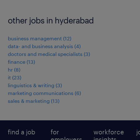
other jobs in hyderabad
business management
(
12
)
data- and business analysis
(
4
)
doctors and medical specialists
(
3
)
finance
(
13
)
hr
(
8
)
it
(
23
)
linguistics & writing
(
3
)
marketing communications
(
6
)
sales & marketing
(
13
)
find a job
for
workforce
j
employers
insights