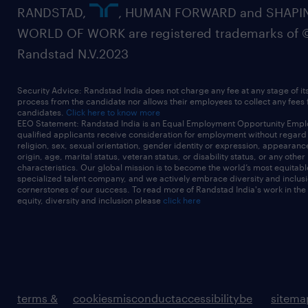
RANDSTAD,
, HUMAN FORWARD and SHAPI
WORLD OF WORK are registered trademarks of 
Randstad N.V.2023
Security Advice: Randstad India does not charge any fee at any stage of it
process from the candidate nor allows their employees to collect any fees
candidates.
Click here to know more
EEO Statement: Randstad India is an Equal Employment Opportunity Emplo
qualified applicants receive consideration for employment without regard t
religion, sex, sexual orientation, gender identity or expression, appearanc
origin, age, marital status, veteran status, or disability status, or any other
characteristics. Our global mission is to become the world’s most equitab
specialized talent company, and we actively embrace diversity and inclusi
cornerstones of our success. To read more of Randstad India's work in the
equity, diversity and inclusion please
click here
terms &
cookies
misconduct
accessibility
be
sitema