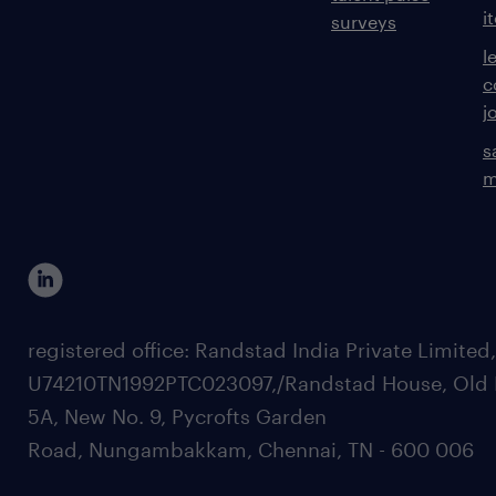
i
surveys
l
c
j
s
m
registered office: Randstad India Private Limited
U74210TN1992PTC023097,/Randstad House, Old 
5A, New No. 9, Pycrofts Garden
Road, Nungambakkam, Chennai, TN - 600 006