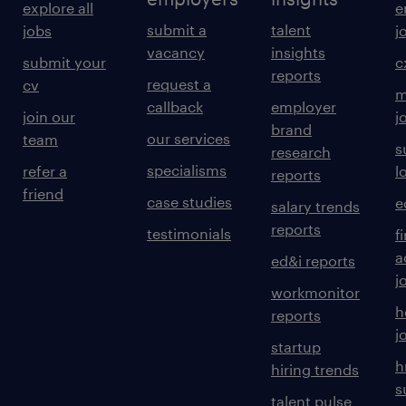
explore all
e
submit a
talent
jobs
j
vacancy
insights
submit your
c
reports
request a
cv
m
callback
employer
join our
j
brand
our services
team
s
research
specialisms
refer a
l
reports
friend
case studies
e
salary trends
reports
testimonials
f
a
ed&i reports
j
workmonitor
h
reports
j
startup
h
hiring trends
s
talent pulse