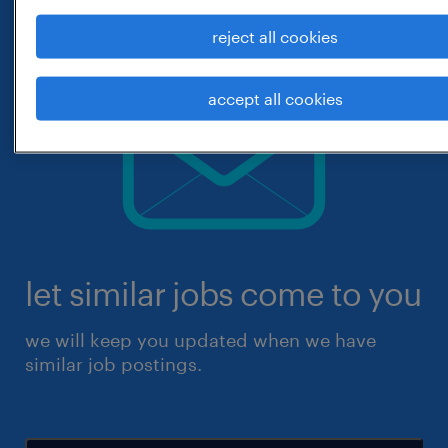
reject all cookies
accept all cookies
let similar jobs come to you
we will keep you updated when we have
similar job postings.