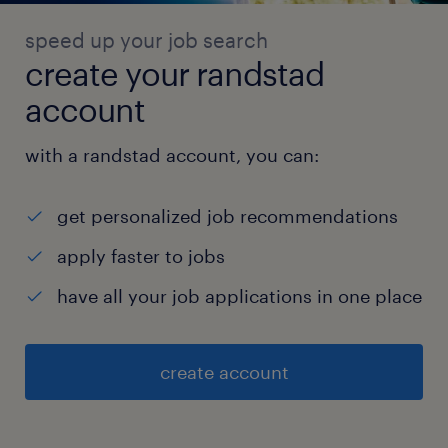
speed up your job search
create your randstad
account
with a randstad account, you can:
get personalized job recommendations
apply faster to jobs
have all your job applications in one place
create account