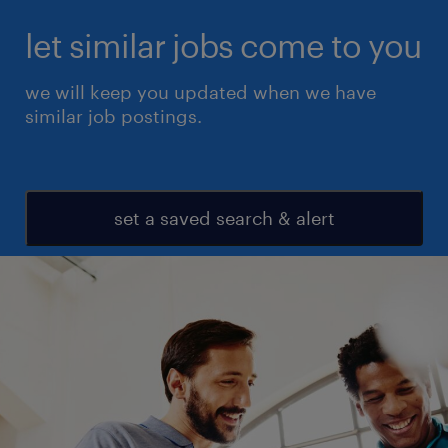
let similar jobs come to you
we will keep you updated when we have
similar job postings.
set a saved search & alert