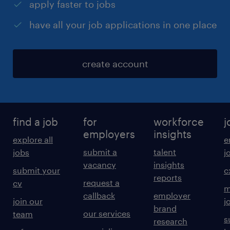
apply faster to jobs
have all your job applications in one place
create account
find a job
for
workforce
j
employers
insights
explore all
e
submit a
talent
jobs
j
vacancy
insights
submit your
c
reports
request a
cv
m
callback
employer
join our
j
brand
our services
team
s
research