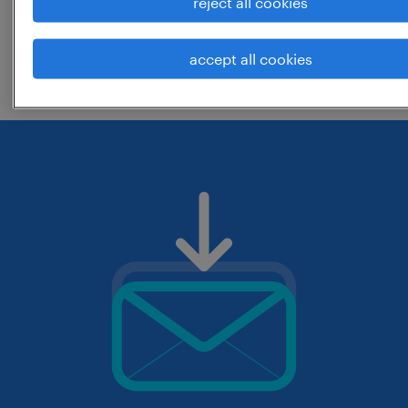
reject all cookies
change the job title or keywords and
accept all cookies
check if it was spelled correctly.