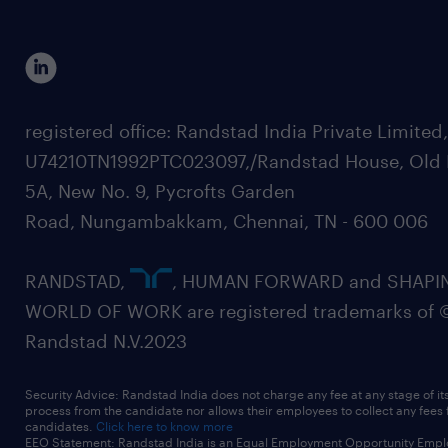
registered office: Randstad India Private Limited
U74210TN1992PTC023097,/Randstad House, Old 
5A, New No. 9, Pycrofts Garden
Road, Nungambakkam, Chennai, TN - 600 006
RANDSTAD,
, HUMAN FORWARD and SHAPI
WORLD OF WORK are registered trademarks of 
Randstad N.V.2023
Security Advice: Randstad India does not charge any fee at any stage of it
process from the candidate nor allows their employees to collect any fees
candidates.
Click here to know more
EEO Statement: Randstad India is an Equal Employment Opportunity Emplo