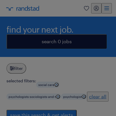
my randstad
0
find your next job.
search 0 jobs
filter
selected filters:
social care
clear all
psychologists-sociologists-and-t
psychologist
save this search & get alerts