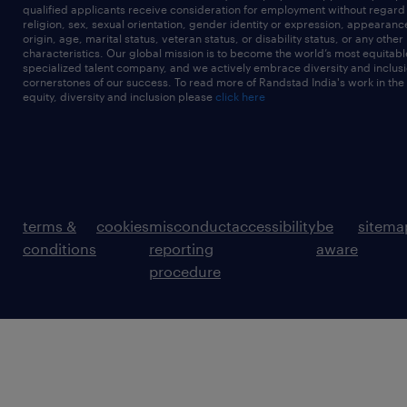
qualified applicants receive consideration for employment without regard t
religion, sex, sexual orientation, gender identity or expression, appearanc
origin, age, marital status, veteran status, or disability status, or any other
characteristics. Our global mission is to become the world’s most equitab
specialized talent company, and we actively embrace diversity and inclusi
cornerstones of our success. To read more of Randstad India's work in the
equity, diversity and inclusion please
click here
terms &
cookies
misconduct
accessibility
be
sitema
conditions
reporting
aware
procedure