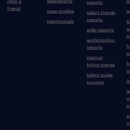
specialisms
refer a
l
reports
friend
case studies
e
salary trends
reports
testimonials
f
a
ed&i reports
j
workmonitor
h
reports
j
startup
h
hiring trends
s
talent pulse
i
surveys
l
c
j
s
m