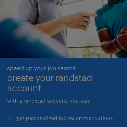
speed up your job search
create your randstad
account
with a randstad account, you can:
get personalized job recommendations