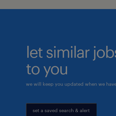
let similar j
to you
we will keep you updated when we have 
set a saved search & alert