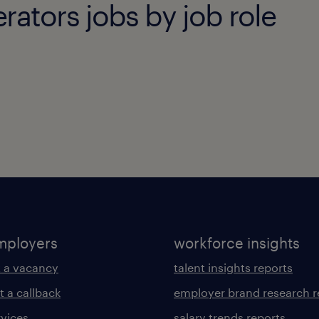
ators jobs by job role
mployers
workforce insights
 a vacancy
talent insights reports
t a callback
employer brand research r
rvices
salary trends reports