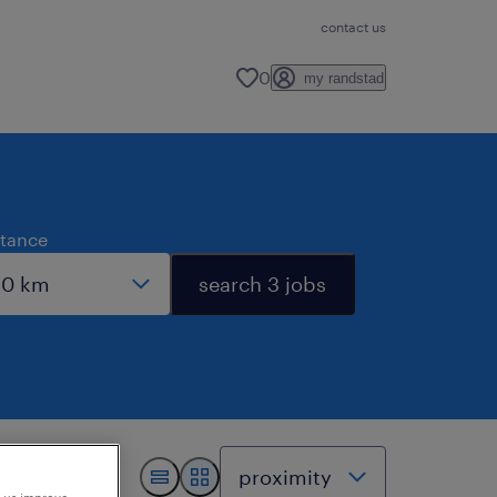
contact us
0
my randstad
stance
search 3 jobs