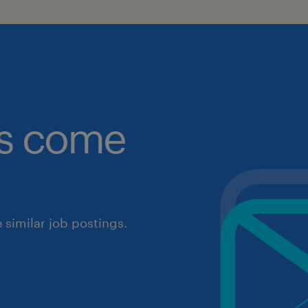
obs come
similar job postings.