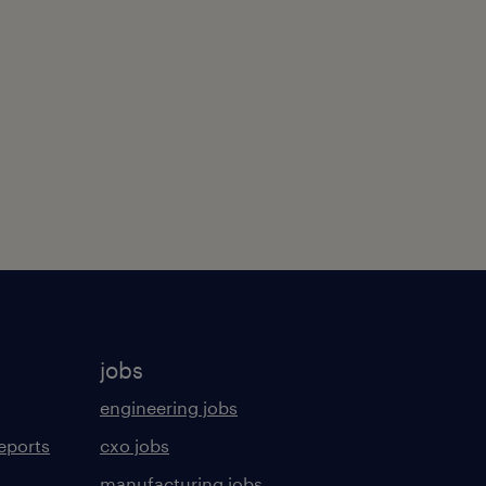
jobs
engineering jobs
eports
cxo jobs
manufacturing jobs