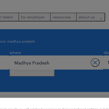
r talent
for employer
resources
about us
ors
madhya pradesh
where
di
use current location
 found in madhya pradesh.