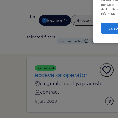
We use cooki
our website.
decline them
information 
filters
:
location
job types
prof
1
2
cust
selected filters:
madhya pradesh
structural work
operational
excavator operator
singrauli, madhya pradesh
contract
9 july 2026