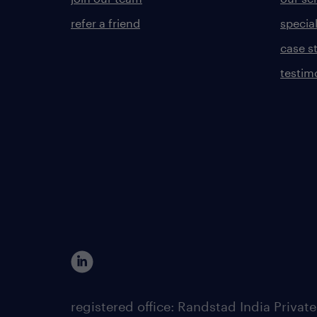
refer a friend
specia
case s
testim
registered office: Randstad India Priv