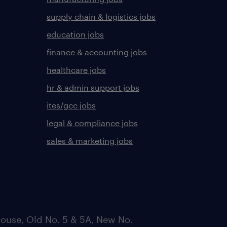
supply chain & logistics jobs
education jobs
finance & accounting jobs
healthcare jobs
hr & admin support jobs
ites/gcc jobs
legal & compliance jobs
sales & marketing jobs
ouse, Old No. 5 & 5A, New No.