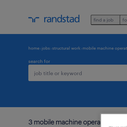
find a job
fo
home
jobs
structural work
mobile machine operat
search for
3 mobile machine operators jobs