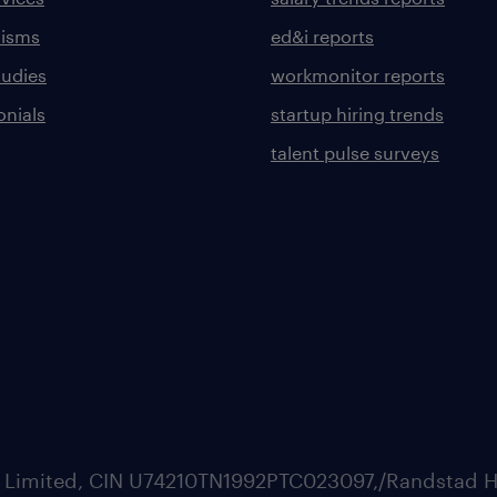
lisms
ed&i reports
tudies
workmonitor reports
onials
startup hiring trends
talent pulse surveys
ate Limited, CIN U74210TN1992PTC023097,/Randstad H