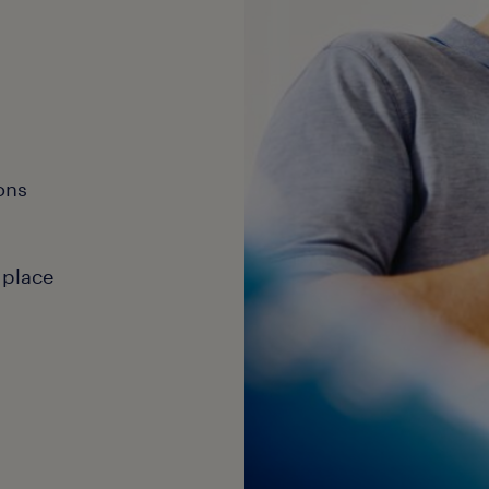
ons
 place