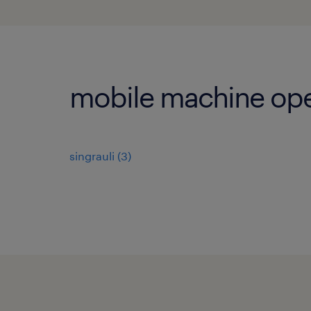
mobile machine oper
singrauli
(
3
)