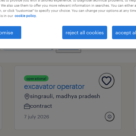
es to provide you with a tailored experience, to diagnose technical problems, to hel
 We also use them to offer you more relevant information in searches. You can either 
, or click "customise" to specify your choice. You can change your options at any tim
is in our
cookie policy.
essional field
all filters
3
omise
reject all cookies
accept al
clear all
mobile machine operators
operational
excavator operator
singrauli, madhya pradesh
contract
7 july 2026