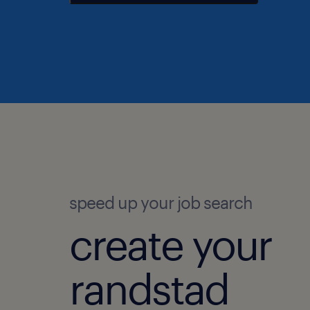
speed up your job search
create your
randstad