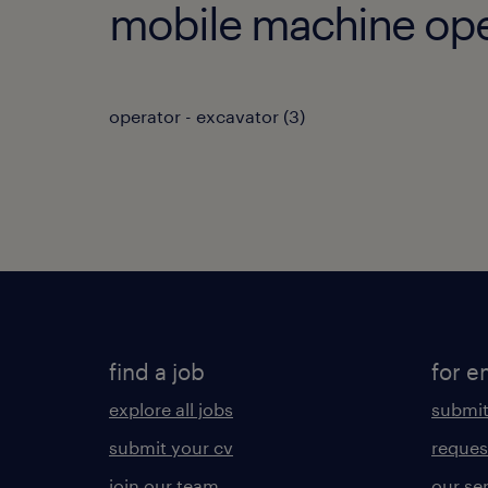
mobile machine oper
operator - excavator
(
3
)
find a job
for e
explore all jobs
submit
submit your cv
reques
join our team
our se