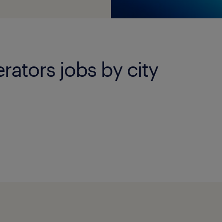
ators jobs by city