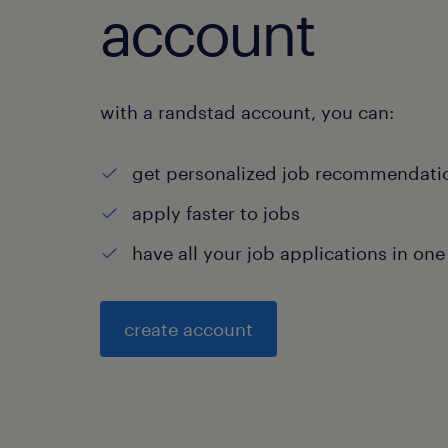
account
with a randstad account, you can:
get personalized job recommendati
apply faster to jobs
have all your job applications in one
create account