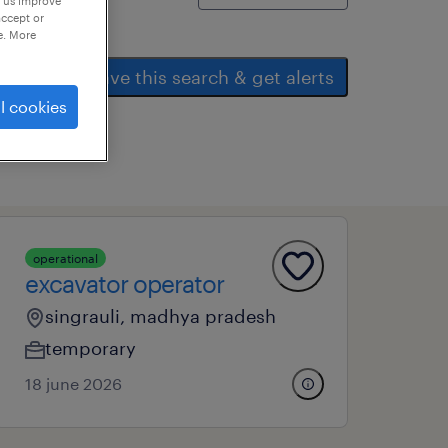
p us improve
accept or
e. More
save this search & get alerts
l cookies
operational
excavator operator
singrauli, madhya pradesh
temporary
18 june 2026