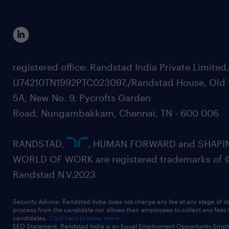
registered office: Randstad India Private Limited
U74210TN1992PTC023097,/Randstad House, Old 
5A, New No. 9, Pycrofts Garden
Road, Nungambakkam, Chennai, TN - 600 006
RANDSTAD,
, HUMAN FORWARD and SHAPI
WORLD OF WORK are registered trademarks of 
Randstad N.V.2023
Security Advice: Randstad India does not charge any fee at any stage of it
process from the candidate nor allows their employees to collect any fees
candidates.
Click here to know more
EEO Statement: Randstad India is an Equal Employment Opportunity Emplo