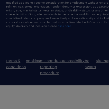
qualified applicants receive consideration for employment without regard t
religion, sex, sexual orientation, gender identity or expression, appearanc
origin, age, marital status, veteran status, or disability status, or any other
characteristics. Our global mission is to become the world’s most equitab
specialized talent company, and we actively embrace diversity and inclusi
cornerstones of our success. To read more of Randstad India's work in the
equity, diversity and inclusion please
click here
terms &
cookies
misconduct
accessibility
be
sitema
conditions
reporting
aware
procedure