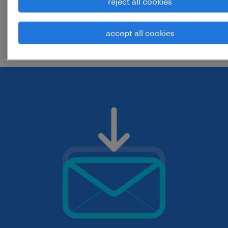
reject all cookies
change the job title or keywords and
accept all cookies
check if it was spelled correctly.