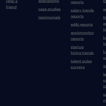
specialisms
refer a
l
reports
friend
case studies
e
salary trends
reports
testimonials
f
a
ed&i reports
j
workmonitor
h
reports
j
startup
h
hiring trends
s
talent pulse
i
surveys
l
c
j
s
m