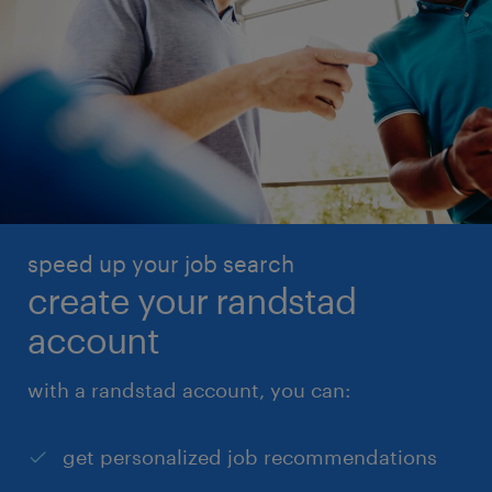
speed up your job search
create your randstad
account
with a randstad account, you can:
get personalized job recommendations