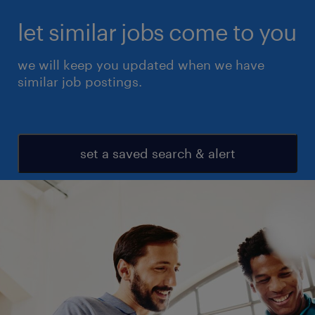
let similar jobs come to you
we will keep you updated when we have
similar job postings.
set a saved search & alert