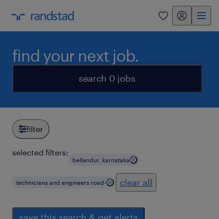
my randstad
0
find your next job.
search 0 jobs
filter
selected filters:
bellandur, karnataka
clear all
technicians and engineers road-
save this search & get alerts