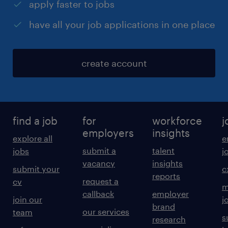
apply faster to jobs
have all your job applications in one place
create account
find a job
for
workforce
j
employers
insights
explore all
e
submit a
talent
jobs
j
vacancy
insights
submit your
c
reports
request a
cv
m
callback
employer
join our
j
brand
our services
team
s
research