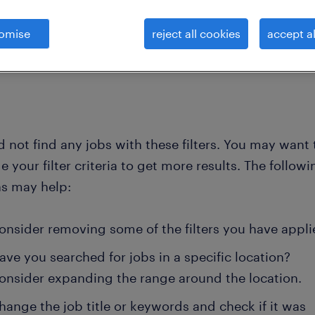
omise
reject all cookies
accept al
clear all
lectrical-trainee-designer
 not find any jobs with these filters. You may want 
 your filter criteria to get more results. The followi
ns may help:
onsider removing some of the filters you have appli
ave you searched for jobs in a specific location?
onsider expanding the range around the location.
hange the job title or keywords and check if it was