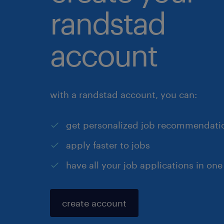
randstad
account
with a randstad account, you can:
get personalized job recommendati
apply faster to jobs
have all your job applications in one
create account