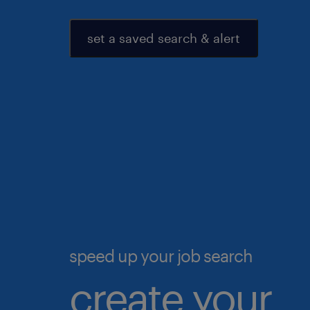
set a saved search & alert
speed up your job search
create your