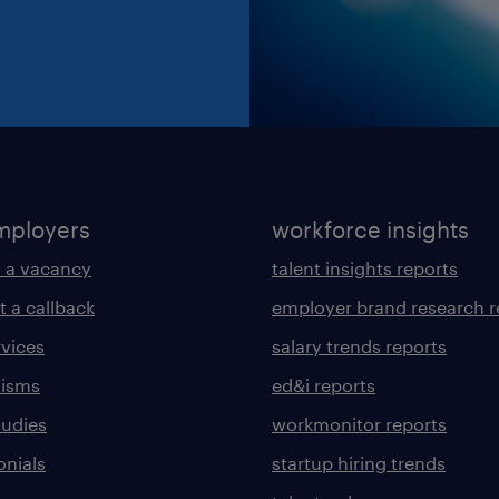
mployers
workforce insights
 a vacancy
talent insights reports
t a callback
employer brand research r
rvices
salary trends reports
lisms
ed&i reports
tudies
workmonitor reports
onials
startup hiring trends