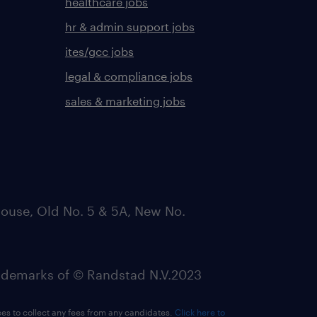
healthcare jobs
hr & admin support jobs
ites/gcc jobs
legal & compliance jobs
sales & marketing jobs
ouse, Old No. 5 & 5A, New No.
emarks of © Randstad N.V.2023
ees to collect any fees from any candidates.
Click here to