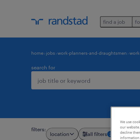
find a job
fo
home
jobs
work-planners-and-draughtsmen
work
search for
We use cooki
our website.
filters
:
decline them
location
all filters
2
information 