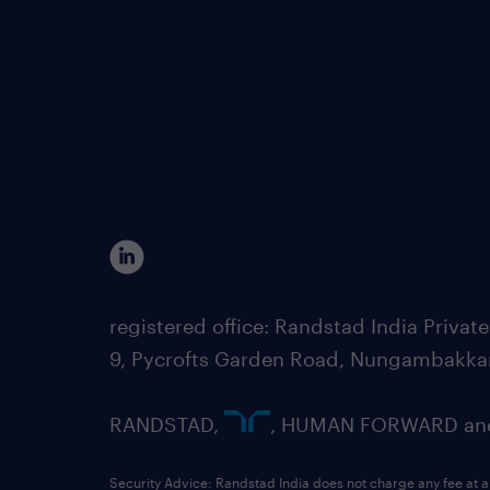
registered office: Randstad India Priv
9, Pycrofts Garden Road, Nungambakka
RANDSTAD,
, HUMAN FORWARD and 
Security Advice: Randstad India does not charge any fee at a