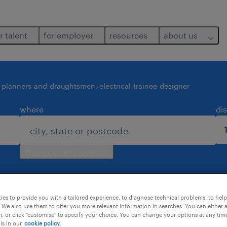
r talent
for employer
resources
about us
-planners-and-draughtsmen
electrical-trainee-designer
where
di
use current location
es to provide you with a tailored experience, to diagnose technical problems, to hel
 We also use them to offer you more relevant information in searches. You can either 
, or click "customise" to specify your choice. You can change your options at any tim
is in our
cookie policy.