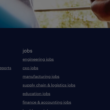
jobs
engineering jobs
eports
cxo jobs
manufacturing jobs
supply chain & logistics jobs
education jobs
finance & accounting jobs