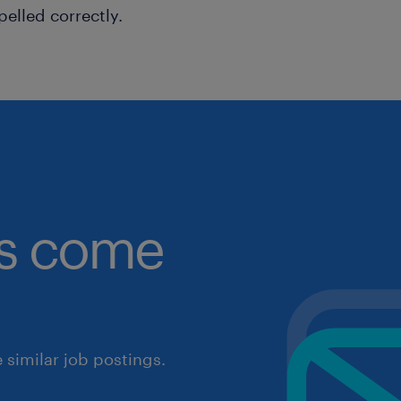
pelled correctly.
obs come
similar job postings.