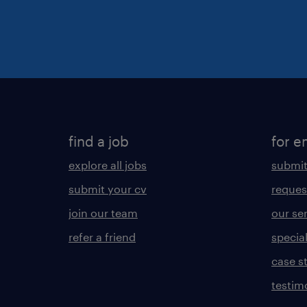
find a job
for e
explore all jobs
submit
submit your cv
reques
join our team
our se
refer a friend
specia
case s
testim