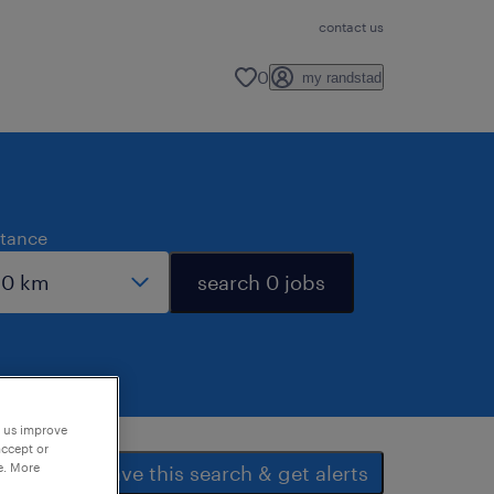
contact us
0
my randstad
stance
search 0 jobs
p us improve
accept or
e. More
save this search & get alerts