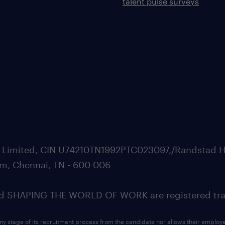
talent pulse surveys
ate Limited, CIN U74210TN1992PTC023097,/Randstad H
m, Chennai, TN - 600 006
SHAPING THE WORLD OF WORK are registered trad
ny stage of its recruitment process from the candidate nor allows their employ