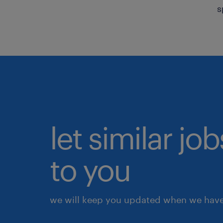
s
let similar j
to you
we will keep you updated when we have 