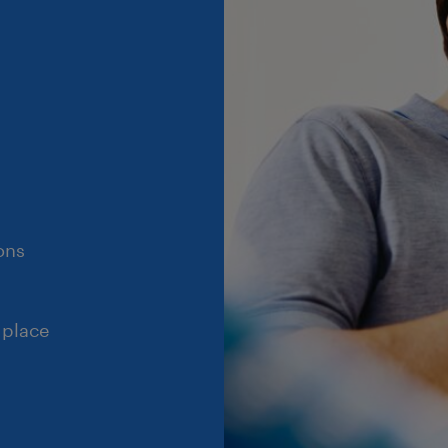
ons
 place