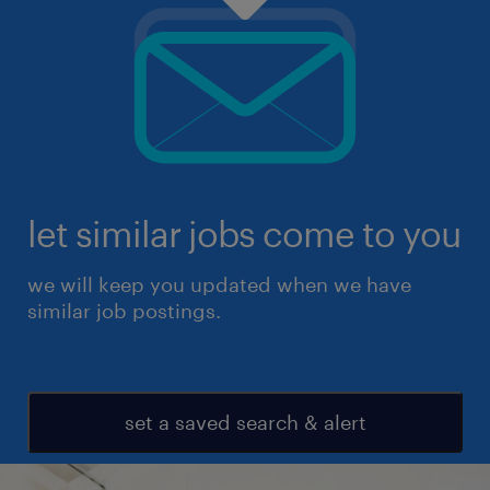
let similar jobs come to you
we will keep you updated when we have
similar job postings.
set a saved search & alert