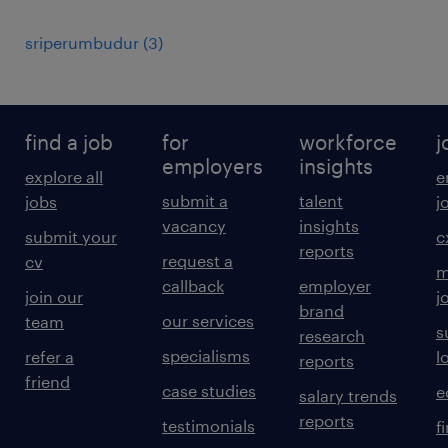
sriperumbudur
(
3
)
find a job
for
workforce
j
employers
insights
explore all
e
submit a
talent
jobs
j
vacancy
insights
submit your
c
reports
request a
cv
m
callback
employer
join our
j
brand
our services
team
s
research
specialisms
refer a
l
reports
friend
case studies
e
salary trends
reports
testimonials
f