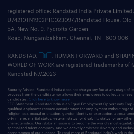
registered office: Randstad India Private Limited
U74210TN1992PTC023097,/Randstad House, Old 
5A, New No. 9, Pycrofts Garden
Road, Nungambakkam, Chennai, TN - 600 006
RANDSTAD,
, HUMAN FORWARD and SHAPI
WORLD OF WORK are registered trademarks of 
Randstad N.V.2023
Security Advice: Randstad India does not charge any fee at any stage of it
process from the candidate nor allows their employees to collect any fees
candidates.
Click here to know more
EEO Statement: Randstad India is an Equal Employment Opportunity Emplo
qualified applicants receive consideration for employment without regard t
religion, sex, sexual orientation, gender identity or expression, appearanc
origin, age, marital status, veteran status, or disability status, or any other
characteristics. Our global mission is to become the world’s most equitab
specialized talent company, and we actively embrace diversity and inclusi
cornerstones of our success. To read more of Randstad India's work in the