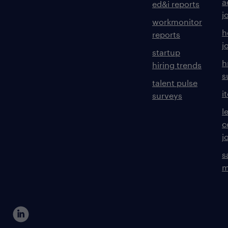
a
ed&i reports
j
workmonitor
h
reports
j
startup
h
hiring trends
s
talent pulse
i
surveys
l
c
j
s
m