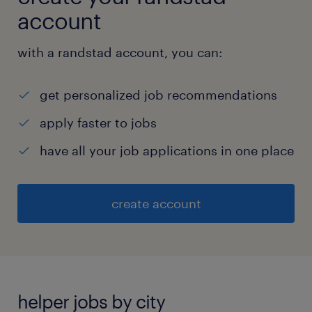
account
with a randstad account, you can:
get personalized job recommendations
apply faster to jobs
have all your job applications in one place
create account
helper jobs by city