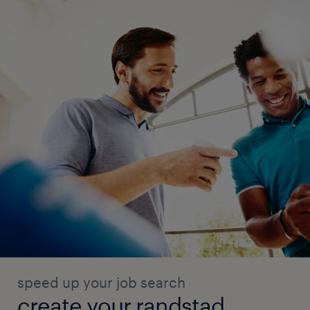
speed up your job search
create your randstad