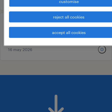
customise
reject all cookies
production helper
sriperumbudur, tamil nadu
accept all cookies
contract
16 may 2026