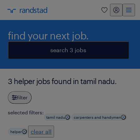
my randstad
0
find your next job.
search 3 jobs
3 helper jobs found in tamil nadu.
filter
selected filters:
tamil nadu
carpenters and handymen
clear all
helper