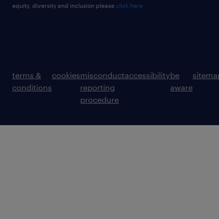
equity, diversity and inclusion please
click here
terms &
cookies
misconduct
accessibility
be
sitema
conditions
reporting
aware
procedure