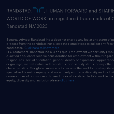
RANDSTAD,
, HUMAN FORWARD and SHAPI
WORLD OF WORK are registered trademarks of 
Randstad N.V.2023
Security Advice: Randstad India does not charge any fee at any stage of it
process from the candidate nor allows their employees to collect any fees
candidates.
Click here to know more
EEO Statement: Randstad India is an Equal Employment Opportunity Emplo
qualified applicants receive consideration for employment without regard t
religion, sex, sexual orientation, gender identity or expression, appearanc
origin, age, marital status, veteran status, or disability status, or any other
characteristics. Our global mission is to become the world’s most equitab
specialized talent company, and we actively embrace diversity and inclusi
cornerstones of our success. To read more of Randstad India's work in the
equity, diversity and inclusion please
click here