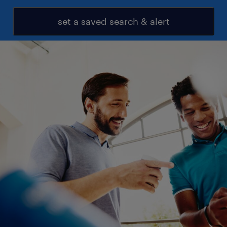
set a saved search & alert