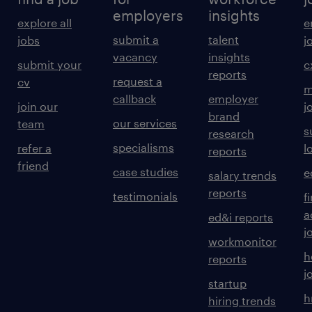
employers
insights
explore all
e
submit a
talent
jobs
j
vacancy
insights
submit your
c
reports
request a
cv
m
callback
employer
join our
j
brand
our services
team
s
research
specialisms
refer a
l
reports
friend
case studies
e
salary trends
reports
testimonials
f
a
ed&i reports
j
workmonitor
h
reports
j
startup
h
hiring trends