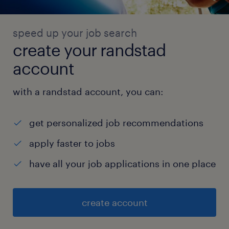
speed up your job search
create your randstad
account
with a randstad account, you can:
get personalized job recommendations
apply faster to jobs
have all your job applications in one place
create account