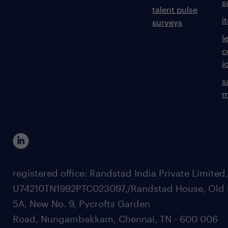
s
talent pulse
i
surveys
l
c
j
s
m
registered office: Randstad India Private Limited
U74210TN1992PTC023097,/Randstad House, Old 
5A, New No. 9, Pycrofts Garden
Road, Nungambakkam, Chennai, TN - 600 006