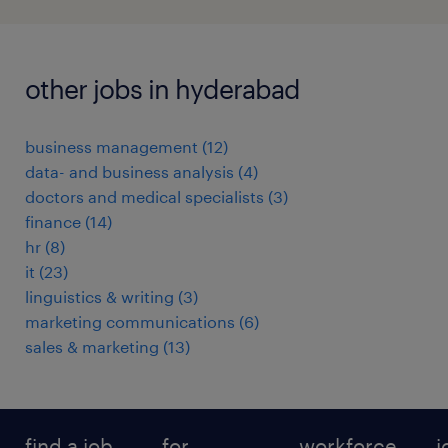
other jobs in hyderabad
business management
(
12
)
data- and business analysis
(
4
)
doctors and medical specialists
(
3
)
finance
(
14
)
hr
(
8
)
it
(
23
)
linguistics & writing
(
3
)
marketing communications
(
6
)
sales & marketing
(
13
)
find a job
for
workforce
j