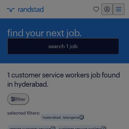
my randstad
0
find your next job.
search 1 job
1 customer service workers job found
in hyderabad.
filter
selected filters:
hyderabad, telangana
remote customer service
customer service workers