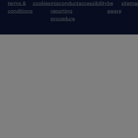
terms &
cookies
misconduct
accessibility
be
sitema
conditions
reporting
aware
procedure