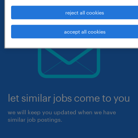
reject all cookies
accept all cookies
let similar jobs come to you
we will keep you updated when we have
similar job postings.