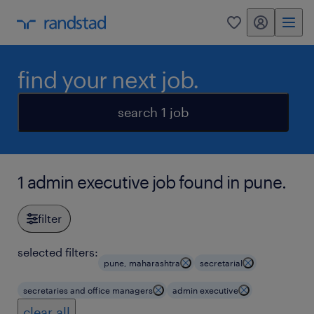
my randstad
0
find your next job.
search 1 job
1 admin executive job found in pune.
filter
selected filters:
pune, maharashtra
secretarial
secretaries and office managers
admin executive
clear all