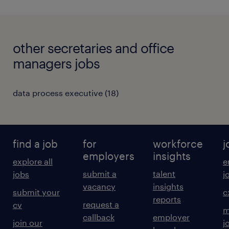
other secretaries and office
managers jobs
data process executive
(
18
)
find a job
for
workforce
j
employers
insights
explore all
e
submit a
talent
jobs
j
vacancy
insights
submit your
c
reports
request a
cv
m
callback
employer
join our
j