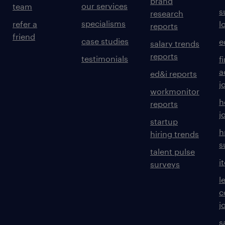
brand
our services
team
s
research
specialisms
refer a
l
reports
friend
case studies
e
salary trends
reports
testimonials
f
a
ed&i reports
j
workmonitor
h
reports
j
startup
h
hiring trends
s
talent pulse
i
surveys
l
c
j
s