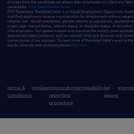
process from the candidate nor allows their employees to collect any fees
candidates.
Click here to know more
EEO Statement: Randstad India is an Equal Employment Opportunity Emplo
qualified applicants receive consideration for employment without regard t
religion, sex, sexual orientation, gender identity or expression, appearanc
origin, age, marital status, veteran status, or disability status, or any other
characteristics. Our global mission is to become the world’s most equitab
specialized talent company, and we actively embrace diversity and inclusi
cornerstones of our success. To read more of Randstad India's work in the
equity, diversity and inclusion please
click here
terms &
cookies
misconduct
accessibility
be
sitema
conditions
reporting
aware
procedure