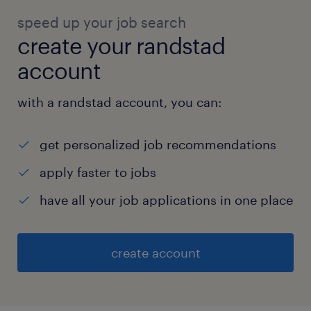
speed up your job search
create your randstad
account
with a randstad account, you can:
get personalized job recommendations
apply faster to jobs
have all your job applications in one place
create account