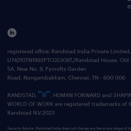
m
registered office: Randstad India Private Limited
U74210TN1992PTC023097,/Randstad House, Old 
5A, New No. 9, Pycrofts Garden
Road, Nungambakkam, Chennai, TN - 600 006
RANDSTAD,
, HUMAN FORWARD and SHAPI
WORLD OF WORK are registered trademarks of 
Randstad N.V.2023
Security Advice: Randstad India does not charge any fee at any stage of it