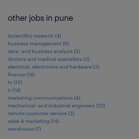
other jobs in pune
(scientific) research
(
4
)
business management
(
6
)
data- and business analysis
(
5
)
doctors and medical specialists
(
3
)
electrical, electronics and hardware
(
3
)
finance
(
16
)
hr
(
15
)
it
(
14
)
marketing communications
(
4
)
mechanical- and industrial engineers
(
22
)
remote customer service
(
3
)
sales & marketing
(
14
)
warehouse
(
7
)