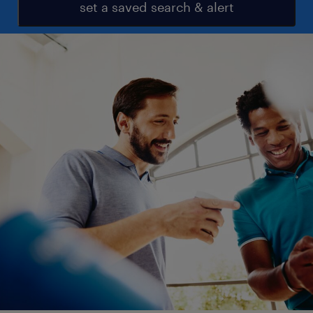
set a saved search & alert