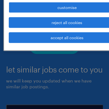
customise
reject all cookies
accept all cookies
let similar jobs come to you
we will keep you updated when we have
similar job postings.