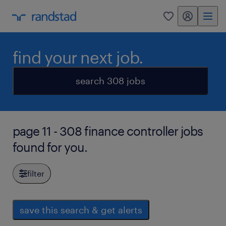
my randstad
0
find your next job.
search 308 jobs
page 11 - 308 finance controller jobs
found for you.
filter
save this search & get alerts