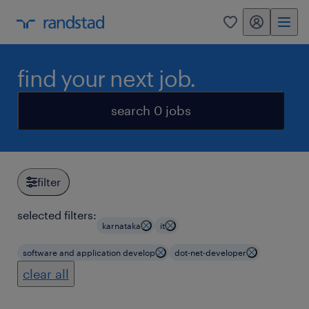
my randstad
0
find your next job.
search 0 jobs
filter
selected filters:
karnataka
it
software and application develop
dot-net-developer
clear all