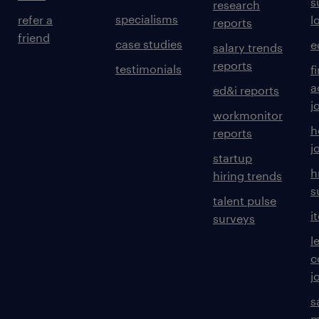
s
research
specialisms
refer a
l
reports
friend
case studies
e
salary trends
reports
testimonials
f
a
ed&i reports
j
workmonitor
h
reports
j
startup
h
hiring trends
s
talent pulse
i
surveys
l
c
j
s
m