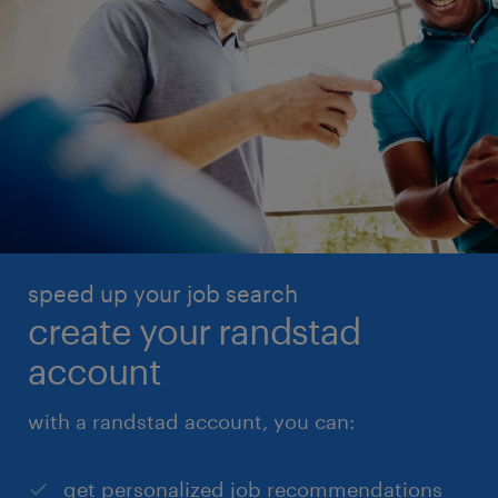
speed up your job search
create your randstad
account
with a randstad account, you can:
get personalized job recommendations