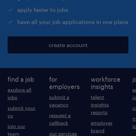
apply faster to jobs
have all your job applications in one place
create account
find a job
for
workforce
j
employers
insights
explore all
e
submit a
talent
jobs
j
vacancy
insights
submit your
c
reports
request a
cv
m
callback
employer
join our
j
brand
our services
team