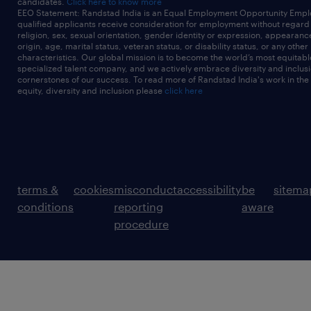
candidates.
Click here to know more
EEO Statement: Randstad India is an Equal Employment Opportunity Emplo
qualified applicants receive consideration for employment without regard t
religion, sex, sexual orientation, gender identity or expression, appearanc
origin, age, marital status, veteran status, or disability status, or any other
characteristics. Our global mission is to become the world’s most equitab
specialized talent company, and we actively embrace diversity and inclusi
cornerstones of our success. To read more of Randstad India's work in the
equity, diversity and inclusion please
click here
terms &
cookies
misconduct
accessibility
be
sitema
conditions
reporting
aware
procedure