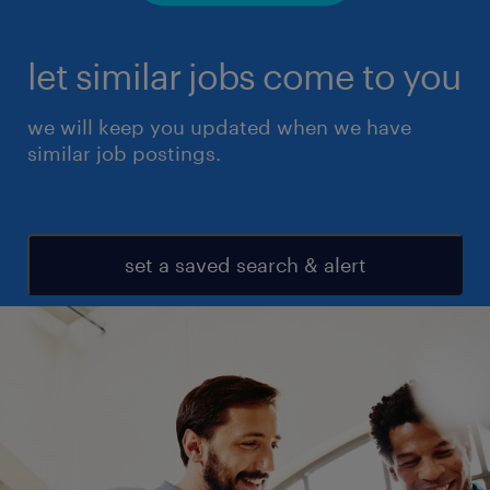
let similar jobs come to you
we will keep you updated when we have
similar job postings.
set a saved search & alert