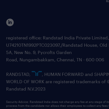
registered office: Randstad India Private Limited
U74210TN1992PTC023097,/Randstad House, Old 
5A, New No. 9, Pycrofts Garden
Road, Nungambakkam, Chennai, TN - 600 006
RANDSTAD,
, HUMAN FORWARD and SHAPI
WORLD OF WORK are registered trademarks of 
Randstad N.V.2023
Security Advice: Randstad India does not charge any fee at any stage of it
process from the candidate nor allows their employees to collect any fees