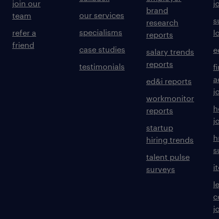
join our
j
brand
our services
team
s
research
specialisms
refer a
l
reports
friend
case studies
e
salary trends
reports
testimonials
f
a
ed&i reports
j
workmonitor
h
reports
j
startup
h
hiring trends
s
talent pulse
i
surveys
l
c
j