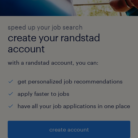
speed up your job search
create your randstad
account
with a randstad account, you can:
get personalized job recommendations
apply faster to jobs
have all your job applications in one place
create account