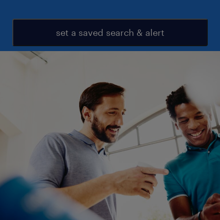
set a saved search & alert