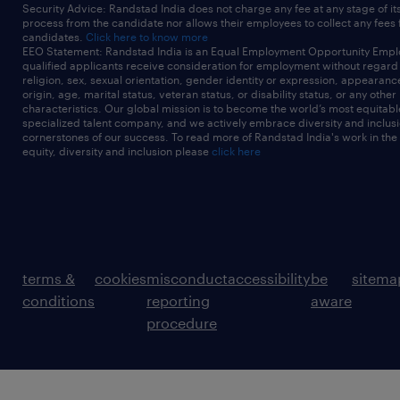
Security Advice: Randstad India does not charge any fee at any stage of it
process from the candidate nor allows their employees to collect any fees
candidates.
Click here to know more
EEO Statement: Randstad India is an Equal Employment Opportunity Emplo
qualified applicants receive consideration for employment without regard t
religion, sex, sexual orientation, gender identity or expression, appearanc
origin, age, marital status, veteran status, or disability status, or any other
characteristics. Our global mission is to become the world’s most equitab
specialized talent company, and we actively embrace diversity and inclusi
cornerstones of our success. To read more of Randstad India's work in the
equity, diversity and inclusion please
click here
terms &
cookies
misconduct
accessibility
be
sitema
conditions
reporting
aware
procedure