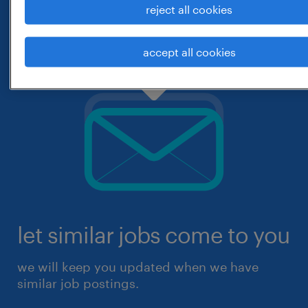
reject all cookies
accept all cookies
let similar jobs come to you
we will keep you updated when we have
similar job postings.