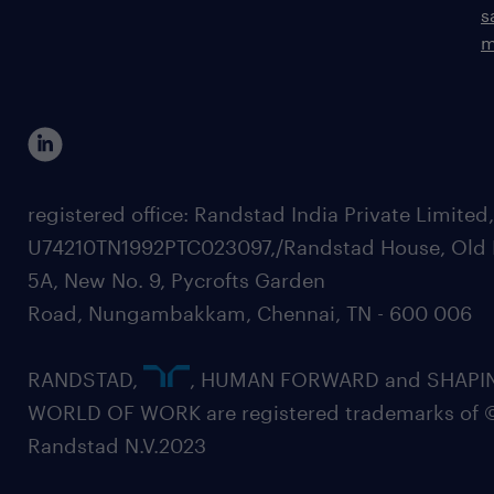
s
m
registered office: Randstad India Private Limited
U74210TN1992PTC023097,/Randstad House, Old 
5A, New No. 9, Pycrofts Garden
Road, Nungambakkam, Chennai, TN - 600 006
RANDSTAD,
, HUMAN FORWARD and SHAPI
WORLD OF WORK are registered trademarks of 
Randstad N.V.2023