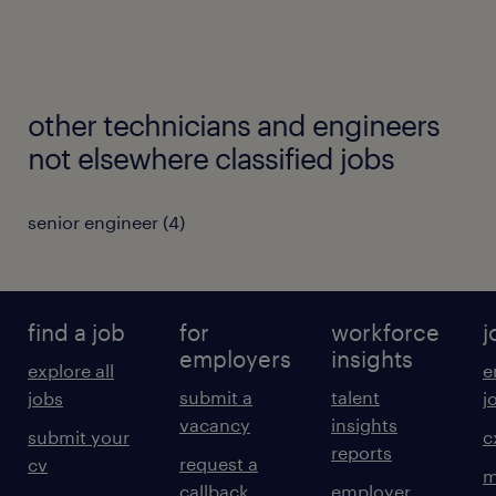
other technicians and engineers
not elsewhere classified jobs
senior engineer
(
4
)
find a job
for
workforce
j
employers
insights
explore all
e
submit a
talent
jobs
j
vacancy
insights
submit your
c
reports
request a
cv
m
callback
employer