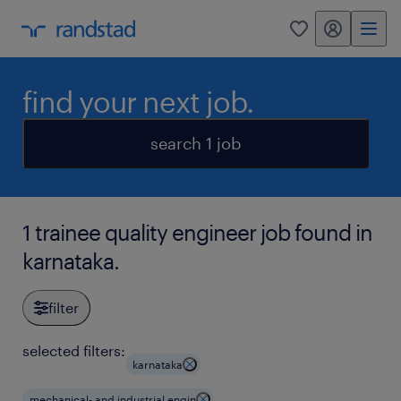
my randstad
0
find your next job.
search 1 job
1 trainee quality engineer job found in
karnataka.
filter
selected filters:
karnataka
mechanical- and industrial engin