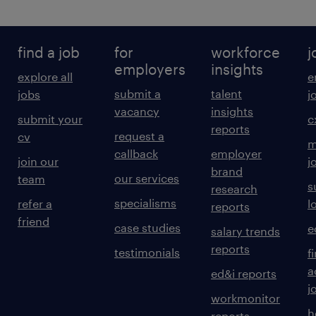
find a job
for
workforce
j
employers
insights
explore all
e
submit a
talent
jobs
j
vacancy
insights
submit your
c
reports
request a
cv
m
callback
employer
join our
j
brand
our services
team
s
research
specialisms
refer a
l
reports
friend
case studies
e
salary trends
reports
testimonials
f
a
ed&i reports
j
workmonitor
h
reports