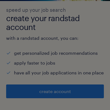
speed up your job search
create your randstad
account
with a randstad account, you can:
get personalized job recommendations
apply faster to jobs
have all your job applications in one place
create account