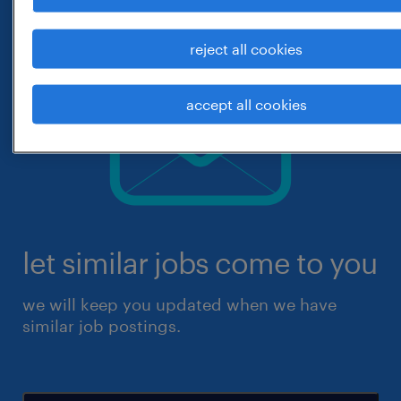
reject all cookies
accept all cookies
let similar jobs come to you
we will keep you updated when we have
similar job postings.