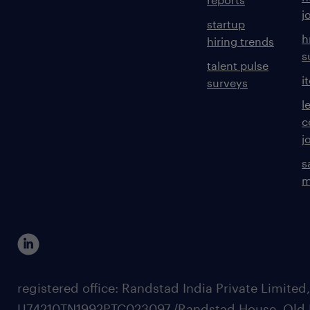
j
startup
h
hiring trends
s
talent pulse
i
surveys
l
c
j
s
m
registered office: Randstad India Private Limited
U74210TN1992PTC023097,/Randstad House, Old 