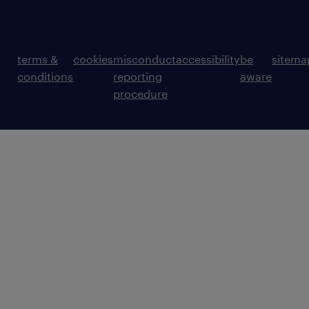
terms &
cookies
misconduct
accessibility
be
sitema
conditions
reporting
aware
procedure