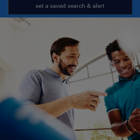
set a saved search & alert