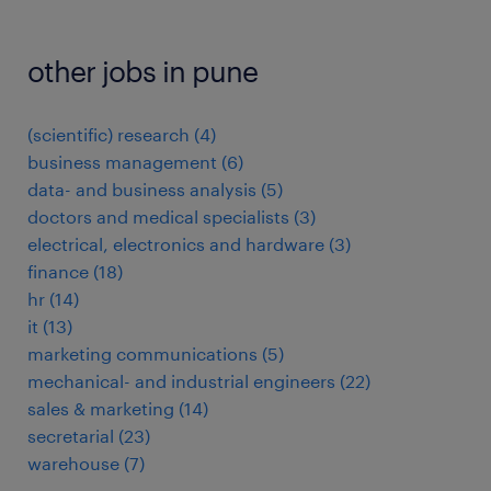
other jobs in pune
(scientific) research
(
4
)
business management
(
6
)
data- and business analysis
(
5
)
doctors and medical specialists
(
3
)
electrical, electronics and hardware
(
3
)
finance
(
18
)
hr
(
14
)
it
(
13
)
marketing communications
(
5
)
mechanical- and industrial engineers
(
22
)
sales & marketing
(
14
)
secretarial
(
23
)
warehouse
(
7
)