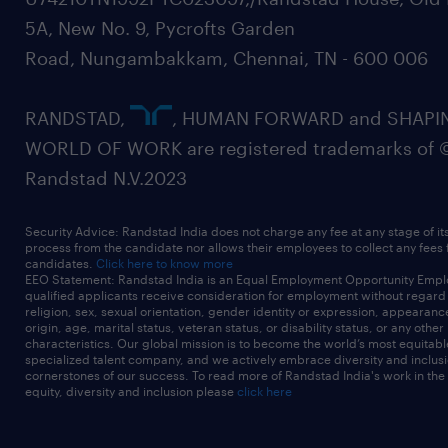
5A, New No. 9, Pycrofts Garden
Road, Nungambakkam, Chennai, TN - 600 006
RANDSTAD,
, HUMAN FORWARD and SHAPI
WORLD OF WORK are registered trademarks of 
Randstad N.V.2023
Security Advice: Randstad India does not charge any fee at any stage of it
process from the candidate nor allows their employees to collect any fees
candidates.
Click here to know more
EEO Statement: Randstad India is an Equal Employment Opportunity Emplo
qualified applicants receive consideration for employment without regard t
religion, sex, sexual orientation, gender identity or expression, appearanc
origin, age, marital status, veteran status, or disability status, or any other
characteristics. Our global mission is to become the world’s most equitab
specialized talent company, and we actively embrace diversity and inclusi
cornerstones of our success. To read more of Randstad India's work in the
equity, diversity and inclusion please
click here