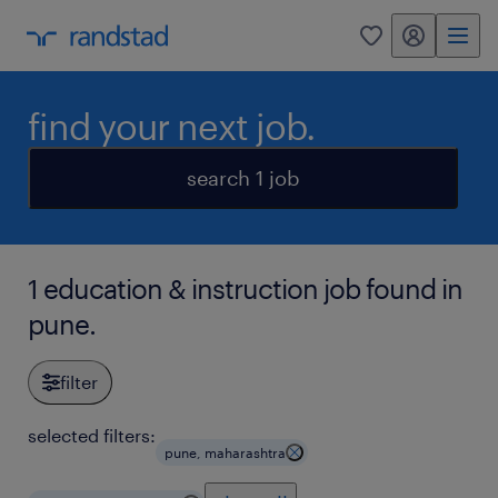
my randstad
0
find your next job.
search 1 job
1 education & instruction job found in
pune.
filter
selected filters:
pune, maharashtra