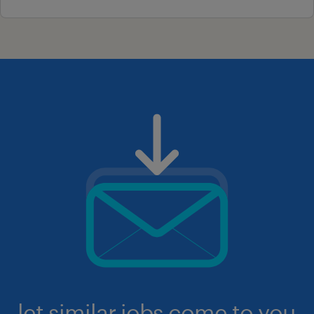
let similar jobs come to you