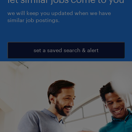
we will keep you updated when we have
similar job postings.
set a saved search & alert