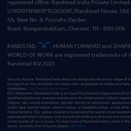
registered office: Randstad India Private Limited
U74210TN1992PTC023097,/Randstad House, Old 
5A, New No. 9, Pycrofts Garden
Road, Nungambakkam, Chennai, TN - 600 006
RANDSTAD,
, HUMAN FORWARD and SHAPI
WORLD OF WORK are registered trademarks of 
Randstad N.V.2023
Security Advice: Randstad India does not charge any fee at any stage of it
process from the candidate nor allows their employees to collect any fees
candidates.
Click here to know more
EEO Statement: Randstad India is an Equal Employment Opportunity Emplo
qualified applicants receive consideration for employment without regard t
religion, sex, sexual orientation, gender identity or expression, appearanc
origin, age, marital status, veteran status, or disability status, or any other
characteristics. Our global mission is to become the world’s most equitab
specialized talent company, and we actively embrace diversity and inclusi
cornerstones of our success. To read more of Randstad India's work in the
equity, diversity and inclusion please
click here