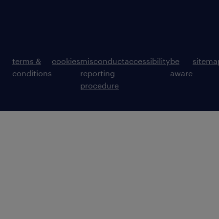
terms &
cookies
misconduct
accessibility
be
sitema
conditions
reporting
aware
procedure