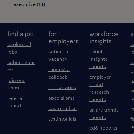
hr executive
(
13
)
find a job
for
workforce
j
employers
insights
explore all
e
submit a
talent
jobs
j
vacancy
insights
submit your
c
reports
request a
cv
m
callback
employer
join our
j
brand
our services
team
s
research
specialisms
refer a
l
reports
friend
case studies
e
salary trends
reports
testimonials
f
a
ed&i reports
j