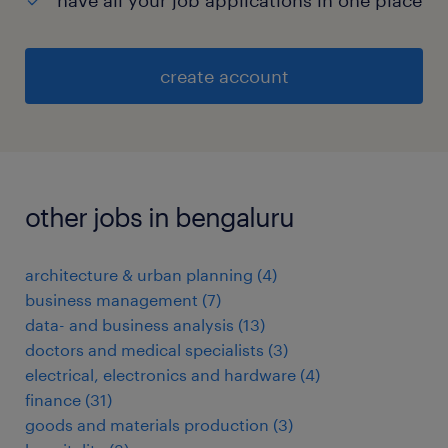
have all your job applications in one place
create account
other jobs in bengaluru
architecture & urban planning
(
4
)
business management
(
7
)
data- and business analysis
(
13
)
doctors and medical specialists
(
3
)
electrical, electronics and hardware
(
4
)
finance
(
31
)
goods and materials production
(
3
)