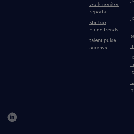
workmonitor
h
reports
j
startup
h
hiring trends
s
talent pulse
i
surveys
l
c
j
s
m