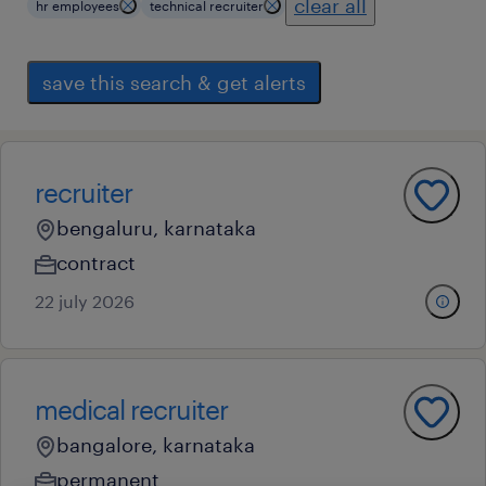
clear all
hr employees
technical recruiter
save this search & get alerts
recruiter
bengaluru, karnataka
contract
22 july 2026
medical recruiter
bangalore, karnataka
permanent