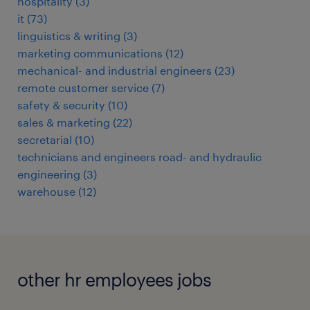
hospitality
(
3
)
it
(
73
)
linguistics & writing
(
3
)
marketing communications
(
12
)
mechanical- and industrial engineers
(
23
)
remote customer service
(
7
)
safety & security
(
10
)
sales & marketing
(
22
)
secretarial
(
10
)
technicians and engineers road- and hydraulic
engineering
(
3
)
warehouse
(
12
)
other hr employees jobs