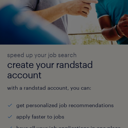
speed up your job search
create your randstad
account
with a randstad account, you can:
get personalized job recommendations
apply faster to jobs