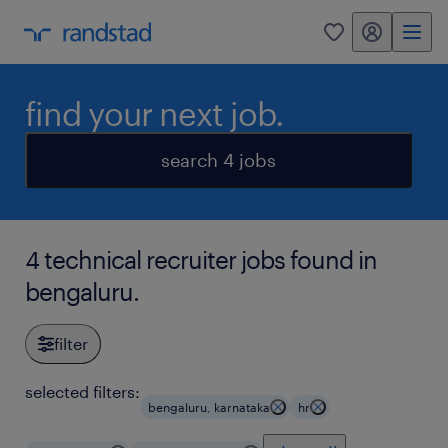
my randstad
0
find your next job.
search 4 jobs
4 technical recruiter jobs found in
bengaluru.
filter
selected filters:
bengaluru, karnataka
hr