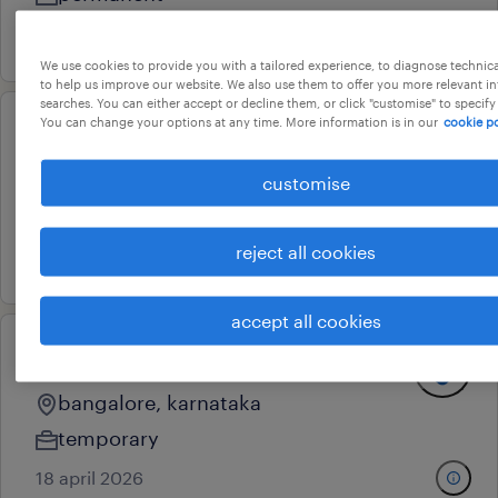
8 may 2026
We use cookies to provide you with a tailored experience, to diagnose technic
to help us improve our website. We also use them to offer you more relevant i
searches. You can either accept or decline them, or click "customise" to specify
You can change your options at any time. More information is in our
cookie po
recruiter
bangalore, karnataka
customise
temporary
reject all cookies
24 april 2026
accept all cookies
recruiter
bangalore, karnataka
temporary
18 april 2026