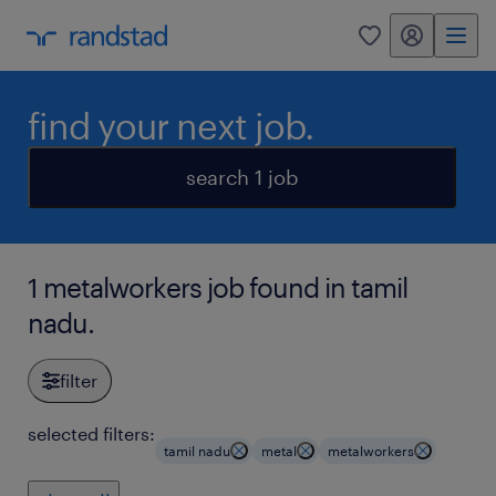
my randstad
0
find your next job.
search 1 job
1 metalworkers job found in tamil
nadu.
filter
selected filters:
tamil nadu
metal
metalworkers