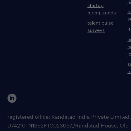
j
startup
h
hiring trends
s
talent pulse
i
surveys
l
c
j
s
m
registered office: Randstad India Private Limited
U74210TN1992PTC023097,/Randstad House, Old 