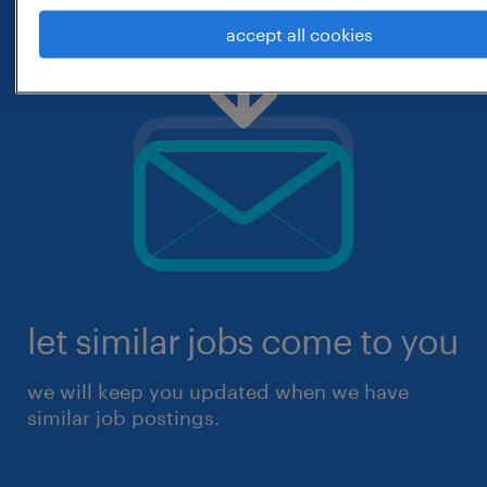
accept all cookies
let similar jobs come to you
we will keep you updated when we have
similar job postings.