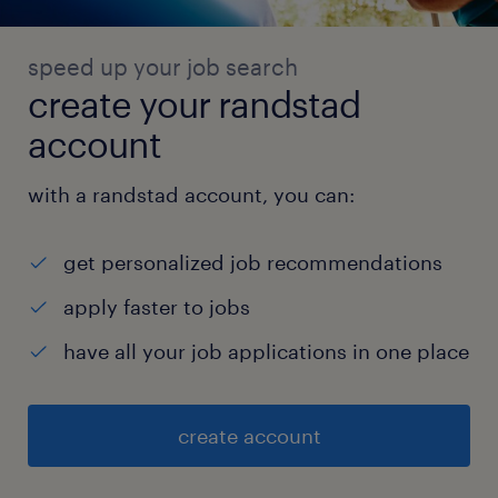
speed up your job search
create your randstad
account
with a randstad account, you can:
get personalized job recommendations
apply faster to jobs
have all your job applications in one place
create account