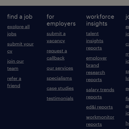
find a job
for
workforce
j
employers
insights
explore all
e
submit a
talent
jobs
j
vacancy
insights
submit your
c
reports
request a
cv
m
callback
employer
join our
j
brand
our services
team
s
research
specialisms
refer a
l
reports
friend
case studies
e
salary trends
reports
testimonials
f
a
ed&i reports
j
workmonitor
h
reports