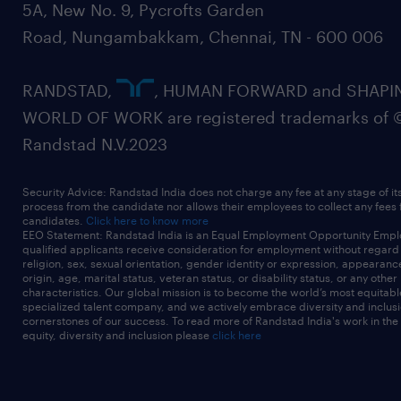
5A, New No. 9, Pycrofts Garden
Road, Nungambakkam, Chennai, TN - 600 006
RANDSTAD,
, HUMAN FORWARD and SHAPI
WORLD OF WORK are registered trademarks of 
Randstad N.V.2023
Security Advice: Randstad India does not charge any fee at any stage of it
process from the candidate nor allows their employees to collect any fees
candidates.
Click here to know more
EEO Statement: Randstad India is an Equal Employment Opportunity Emplo
qualified applicants receive consideration for employment without regard t
religion, sex, sexual orientation, gender identity or expression, appearanc
origin, age, marital status, veteran status, or disability status, or any other
characteristics. Our global mission is to become the world’s most equitab
specialized talent company, and we actively embrace diversity and inclusi
cornerstones of our success. To read more of Randstad India's work in the
equity, diversity and inclusion please
click here