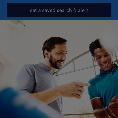
set a saved search & alert