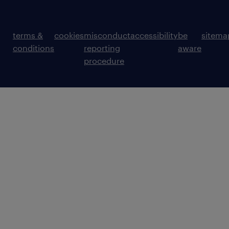
terms &
cookies
misconduct
accessibility
be
sitema
conditions
reporting
aware
procedure