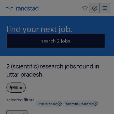
my randstad
0
find your next job.
search 2 jobs
2 (scientific) research jobs found in
uttar pradesh.
filter
selected filters:
uttar pradesh
(scientific) research