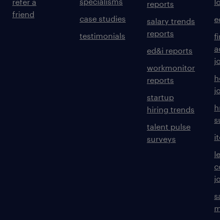
specialisms
refer a
l
reports
friend
case studies
e
salary trends
reports
testimonials
f
a
ed&i reports
j
workmonitor
h
reports
j
startup
h
hiring trends
s
talent pulse
i
surveys
l
c
j
s
m