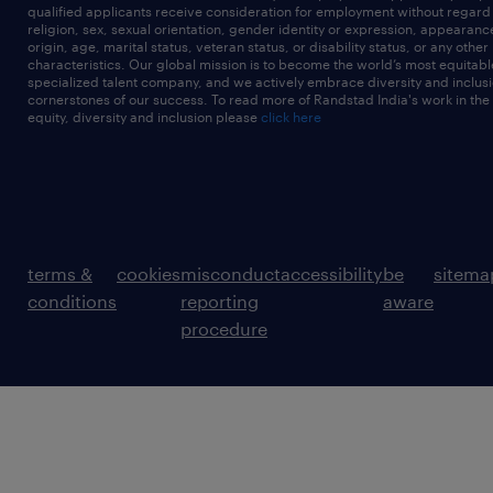
qualified applicants receive consideration for employment without regard t
religion, sex, sexual orientation, gender identity or expression, appearanc
origin, age, marital status, veteran status, or disability status, or any other
characteristics. Our global mission is to become the world’s most equitab
specialized talent company, and we actively embrace diversity and inclusi
cornerstones of our success. To read more of Randstad India's work in the
equity, diversity and inclusion please
click here
terms &
cookies
misconduct
accessibility
be
sitema
conditions
reporting
aware
procedure