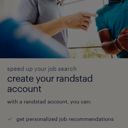
speed up your job search
create your randstad
account
with a randstad account, you can:
get personalized job recommendations