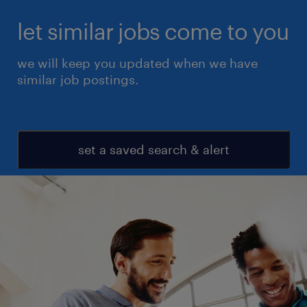
let similar jobs come to you
we will keep you updated when we have
similar job postings.
set a saved search & alert