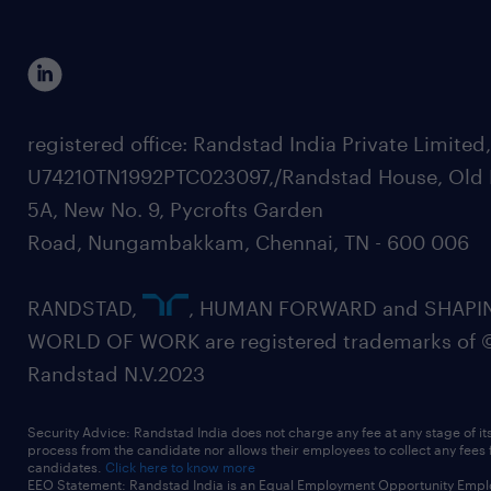
registered office: Randstad India Private Limited
U74210TN1992PTC023097,/Randstad House, Old 
5A, New No. 9, Pycrofts Garden
Road, Nungambakkam, Chennai, TN - 600 006
RANDSTAD,
, HUMAN FORWARD and SHAPI
WORLD OF WORK are registered trademarks of 
Randstad N.V.2023
Security Advice: Randstad India does not charge any fee at any stage of it
process from the candidate nor allows their employees to collect any fees
candidates.
Click here to know more
EEO Statement: Randstad India is an Equal Employment Opportunity Emplo