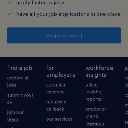
apply faster to jobs
have all your job applications in one place
create account
find a job
for
workforce
j
employers
insights
explore all
e
submit a
talent
jobs
j
vacancy
insights
submit your
c
reports
request a
cv
m
callback
employer
join our
j
brand
our services
team
s
research