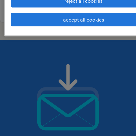
reject all cookies
29 july 2026
accept all cookies