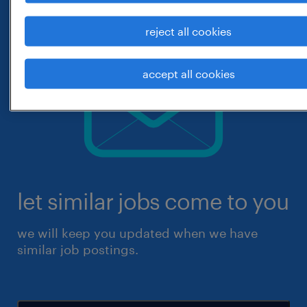
reject all cookies
accept all cookies
let similar jobs come to you
we will keep you updated when we have
similar job postings.