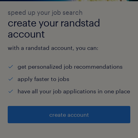
speed up your job search
create your randstad
account
with a randstad account, you can:
get personalized job recommendations
apply faster to jobs
have all your job applications in one place
create account