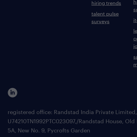
h
hiring trends
s
talent pulse
i
surveys
l
c
j
s
m
registered office: Randstad India Private Limited
U74210TN1992PTC023097,/Randstad House, Old 
5A, New No. 9, Pycrofts Garden