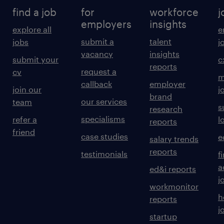
find a job
for
workforce
j
employers
insights
explore all
e
submit a
talent
jobs
j
vacancy
insights
submit your
c
reports
request a
cv
m
callback
employer
join our
j
brand
our services
team
s
research
specialisms
refer a
l
reports
friend
case studies
e
salary trends
reports
testimonials
f
a
ed&i reports
j
workmonitor
h
reports
j
startup