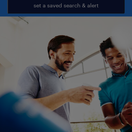
set a saved search & alert