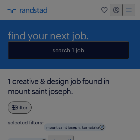
my randstad
0
find your next job.
search 1 job
1 creative & design job found in
mount saint joseph.
filter
selected filters:
mount saint joseph, karnataka