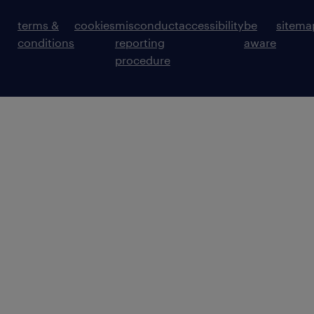
terms &
cookies
misconduct
accessibility
be
sitema
conditions
reporting
aware
procedure