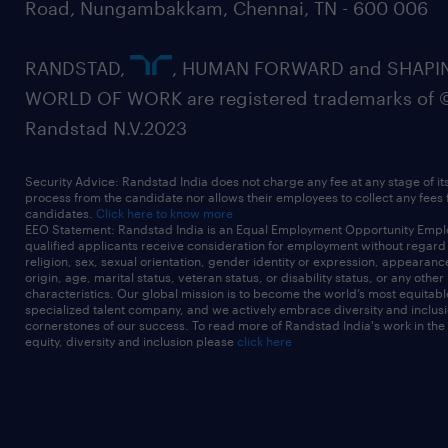
Road, Nungambakkam, Chennai, TN - 600 006
RANDSTAD,
, HUMAN FORWARD and SHAPI
WORLD OF WORK are registered trademarks of 
Randstad N.V.2023
Security Advice: Randstad India does not charge any fee at any stage of it
process from the candidate nor allows their employees to collect any fees
candidates.
Click here to know more
EEO Statement: Randstad India is an Equal Employment Opportunity Emplo
qualified applicants receive consideration for employment without regard t
religion, sex, sexual orientation, gender identity or expression, appearanc
origin, age, marital status, veteran status, or disability status, or any other
characteristics. Our global mission is to become the world’s most equitab
specialized talent company, and we actively embrace diversity and inclusi
cornerstones of our success. To read more of Randstad India's work in the
equity, diversity and inclusion please
click here