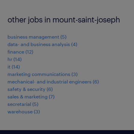
other jobs in mount-saint-joseph
business management
(
5
)
data- and business analysis
(
4
)
finance
(
12
)
hr
(
14
)
it
(
14
)
marketing communications
(
3
)
mechanical- and industrial engineers
(
6
)
safety & security
(
6
)
sales & marketing
(
7
)
secretarial
(
5
)
warehouse
(
3
)