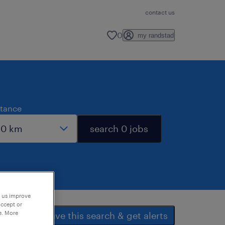
contact us
0
my randstad
stance
search 0 jobs
p us improve
accept or
e. More
save this search & get alerts