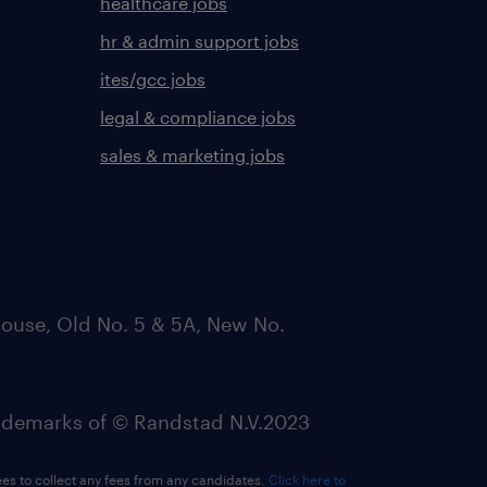
healthcare jobs
hr & admin support jobs
ites/gcc jobs
legal & compliance jobs
sales & marketing jobs
ouse, Old No. 5 & 5A, New No.
emarks of © Randstad N.V.2023
ees to collect any fees from any candidates.
Click here to