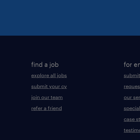
find a job
for e
explore all jobs
submit
submit your cv
reques
join our team
our se
refer a friend
specia
case s
testim