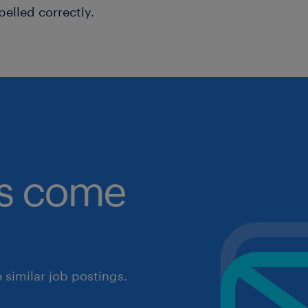
pelled correctly.
obs come
similar job postings.