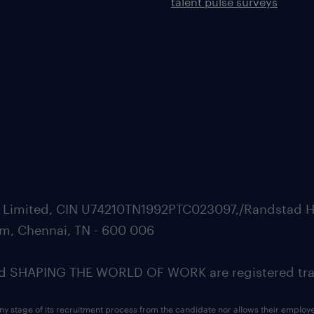
talent pulse surveys
ate Limited, CIN U74210TN1992PTC023097,/Randstad H
m, Chennai, TN - 600 006
SHAPING THE WORLD OF WORK are registered trad
ny stage of its recruitment process from the candidate nor allows their employ