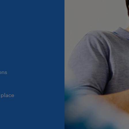
ons
 place