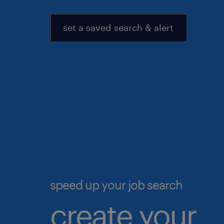
set a saved search & alert
speed up your job search
create your