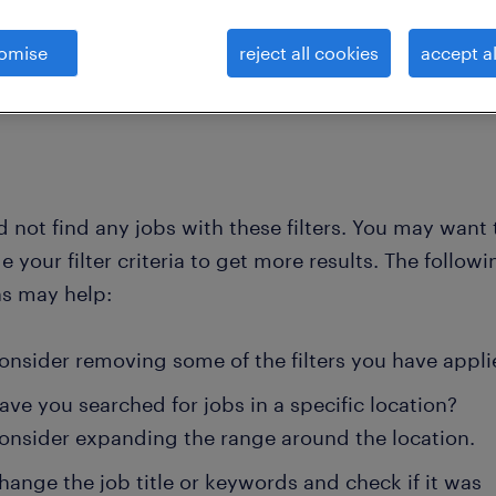
omise
reject all cookies
accept al
clear all
ncial specialists and econom
 not find any jobs with these filters. You may want 
 your filter criteria to get more results. The followi
ns may help:
onsider removing some of the filters you have appli
ave you searched for jobs in a specific location?
onsider expanding the range around the location.
hange the job title or keywords and check if it was