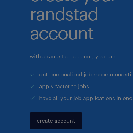
randstad
account
with a randstad account, you can:
get personalized job recommendati
apply faster to jobs
have all your job applications in one
create account