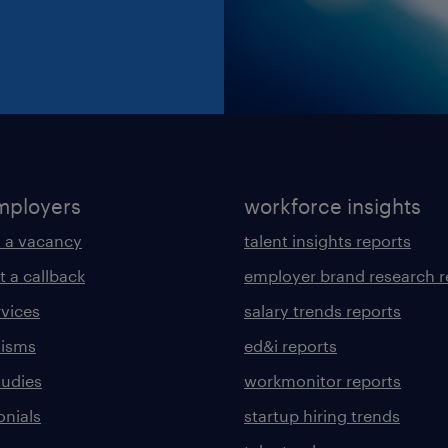
mployers
workforce insights
 a vacancy
talent insights reports
t a callback
employer brand research r
rvices
salary trends reports
lisms
ed&i reports
tudies
workmonitor reports
onials
startup hiring trends