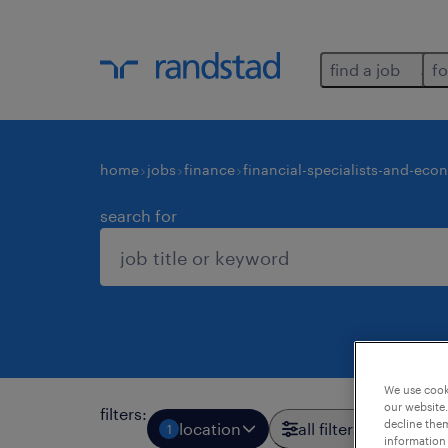
find a job
fo
home
jobs
finance
financial-specialists-and-eco
search for
We use cooki
our website.
filters
:
decline them
location
all filters
1
3
information 