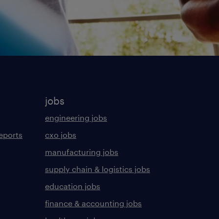
jobs
engineering jobs
eports
cxo jobs
manufacturing jobs
supply chain & logistics jobs
education jobs
finance & accounting jobs