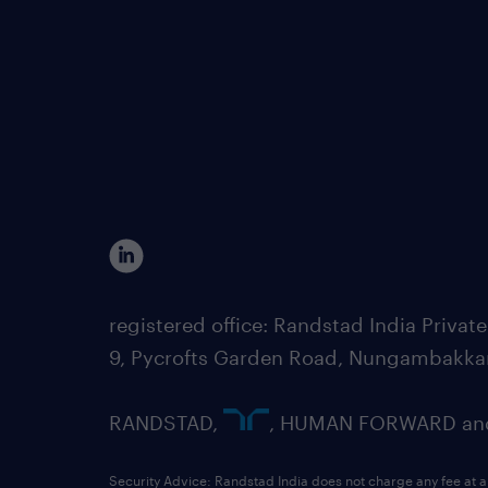
registered office: Randstad India Priv
9, Pycrofts Garden Road, Nungambakka
RANDSTAD,
, HUMAN FORWARD and 
Security Advice: Randstad India does not charge any fee at a