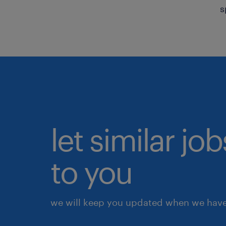
s
let similar j
to you
we will keep you updated when we have 