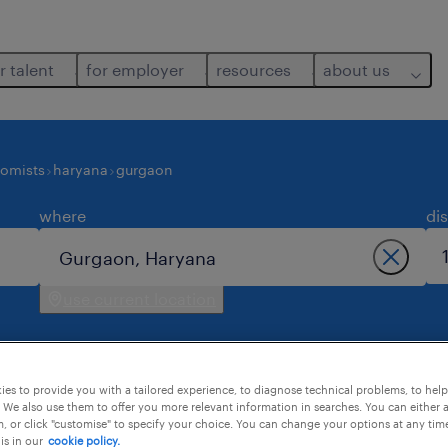
r talent
for employer
resources
about us
nomists
haryana
gurgaon
where
di
use current location
es to provide you with a tailored experience, to diagnose technical problems, to hel
 We also use them to offer you more relevant information in searches. You can either 
, or click "customise" to specify your choice. You can change your options at any tim
is in our
cookie policy.