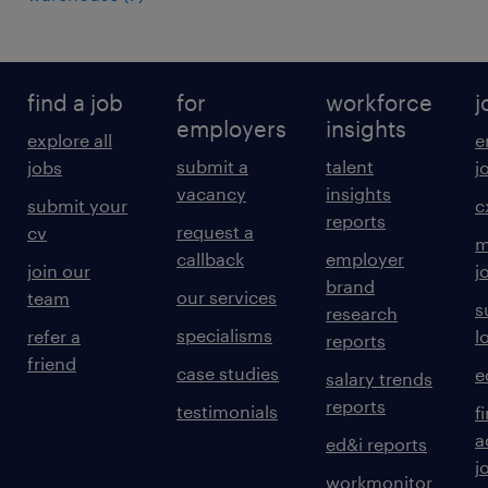
find a job
for
workforce
j
employers
insights
explore all
e
submit a
talent
jobs
j
vacancy
insights
submit your
c
reports
request a
cv
m
callback
employer
join our
j
brand
our services
team
s
research
specialisms
refer a
l
reports
friend
case studies
e
salary trends
reports
testimonials
f
a
ed&i reports
j
workmonitor