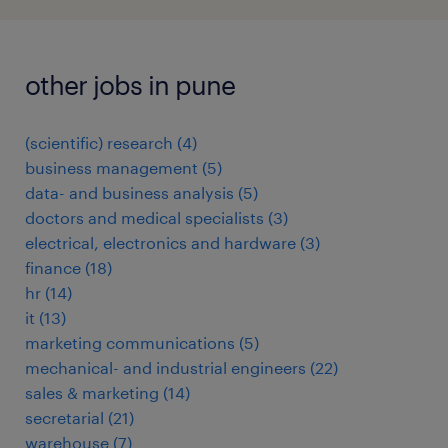
other jobs in pune
(scientific) research
(
4
)
business management
(
5
)
data- and business analysis
(
5
)
doctors and medical specialists
(
3
)
electrical, electronics and hardware
(
3
)
finance
(
18
)
hr
(
14
)
it
(
13
)
marketing communications
(
5
)
mechanical- and industrial engineers
(
22
)
sales & marketing
(
14
)
secretarial
(
21
)
warehouse
(
7
)