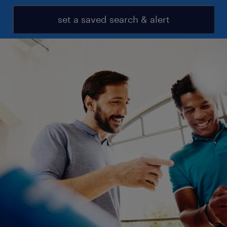
set a saved search & alert