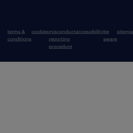
terms &
cookies
misconduct
accessibility
be
sitema
conditions
reporting
aware
procedure