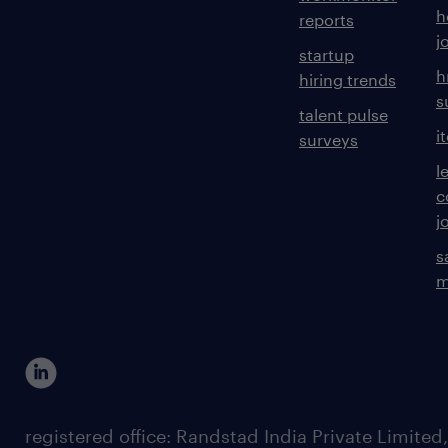
h
reports
j
startup
h
hiring trends
s
talent pulse
i
surveys
l
c
j
s
m
registered office: Randstad India Private Limited