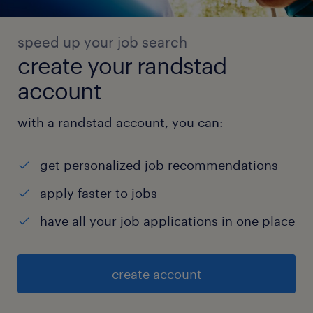
speed up your job search
create your randstad
account
with a randstad account, you can:
get personalized job recommendations
apply faster to jobs
have all your job applications in one place
create account