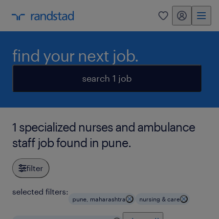
my randstad
0
find your next job.
search 1 job
1 specialized nurses and ambulance
staff job found in pune.
filter
selected filters:
pune, maharashtra
nursing & care