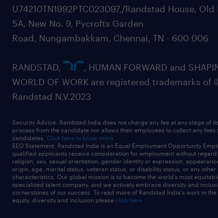
U74210TN1992PTC023097,/Randstad House, Old 
5A, New No. 9, Pycrofts Garden
Road, Nungambakkam, Chennai, TN - 600 006
RANDSTAD,
, HUMAN FORWARD and SHAPI
WORLD OF WORK are registered trademarks of 
Randstad N.V.2023
Security Advice: Randstad India does not charge any fee at any stage of it
process from the candidate nor allows their employees to collect any fees
candidates.
Click here to know more
EEO Statement: Randstad India is an Equal Employment Opportunity Emplo
qualified applicants receive consideration for employment without regard t
religion, sex, sexual orientation, gender identity or expression, appearanc
origin, age, marital status, veteran status, or disability status, or any other
characteristics. Our global mission is to become the world’s most equitab
specialized talent company, and we actively embrace diversity and inclusi
cornerstones of our success. To read more of Randstad India's work in the
equity, diversity and inclusion please
click here