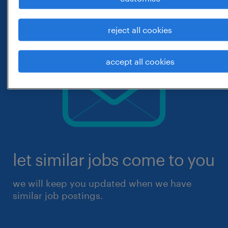
reject all cookies
accept all cookies
let similar jobs come to you
we will keep you updated when we have
similar job postings.