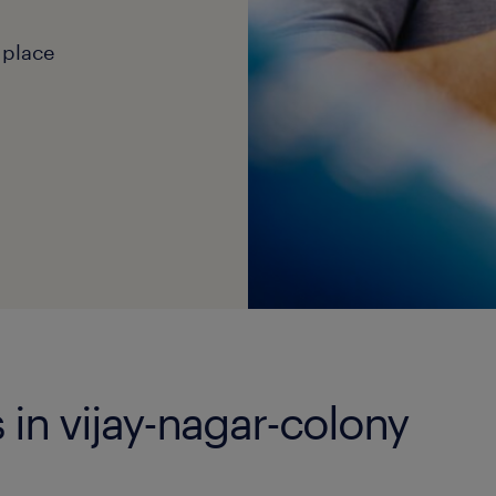
 place
 in vijay-nagar-colony