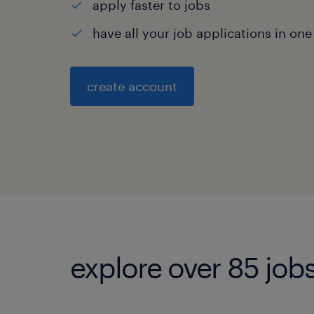
apply faster to jobs
have all your job applications in one
create account
explore over 85 jobs