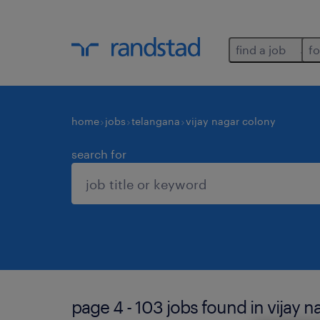
find a job
fo
home
jobs
telangana
vijay nagar colony
search for
page 4 - 103 jobs found in vijay n