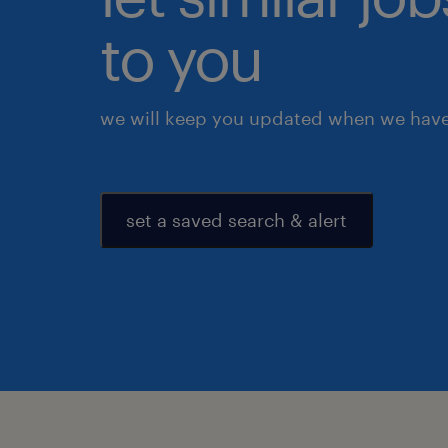
to you
we will keep you updated when we have 
set a saved search & alert