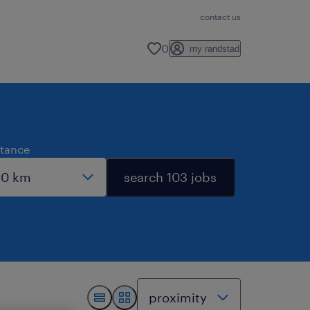
contact us
0
my randstad
stance
search 103 jobs