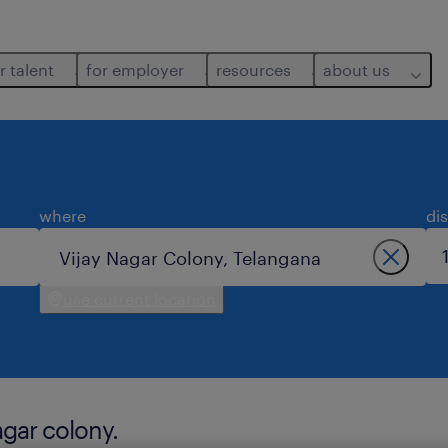
r talent
for employer
resources
about us
where
di
use current location
agar colony.