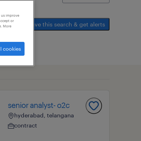
p us improve
accept or
save this search & get alerts
e. More
l cookies
senior analyst- o2c
hyderabad, telangana
contract