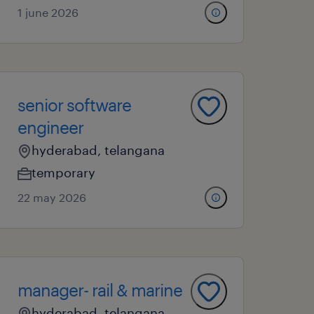
1 june 2026
senior software
engineer
hyderabad, telangana
temporary
22 may 2026
manager- rail & marine
hyderabad, telangana