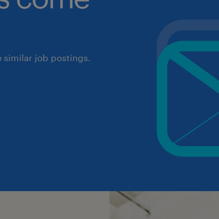
similar job postings.