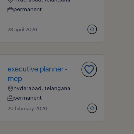
permanent
23 april 2026
executive planner -
mep
hyderabad, telangana
permanent
20 february 2026