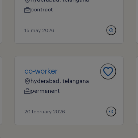
contract
15 may 2026
co-worker
hyderabad, telangana
permanent
20 february 2026