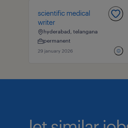
scientific medical
writer
hyderabad, telangana
permanent
29 january 2026
let similar j