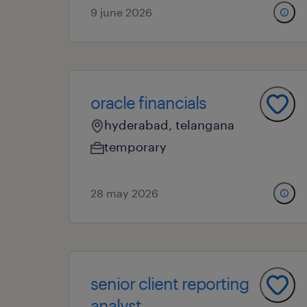
9 june 2026
oracle financials
hyderabad, telangana
temporary
28 may 2026
senior client reporting
analyst