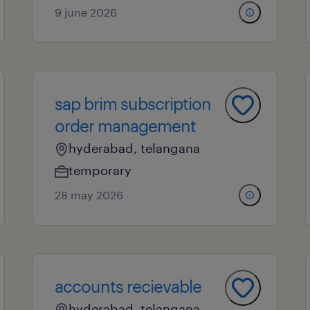
9 june 2026
sap brim subscription
order management
hyderabad, telangana
temporary
28 may 2026
accounts recievable
hyderabad, telangana