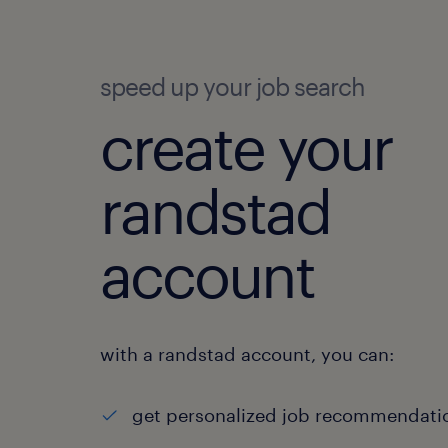
speed up your job search
create your
randstad
account
with a randstad account, you can:
get personalized job recommendati