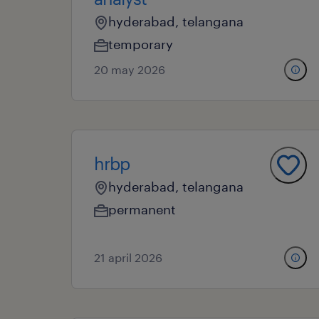
hyderabad, telangana
temporary
20 may 2026
hrbp
hyderabad, telangana
permanent
21 april 2026