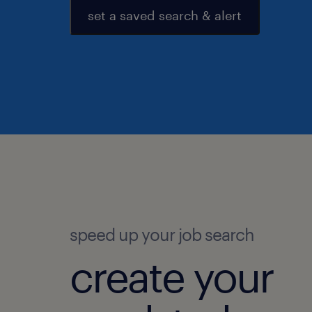
set a saved search & alert
speed up your job search
create your