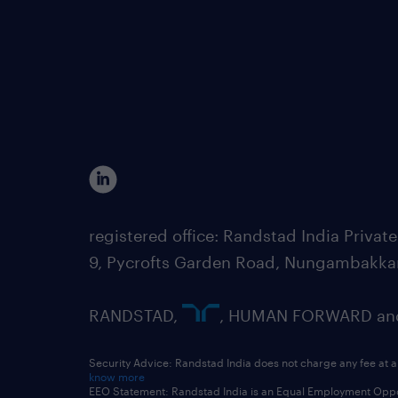
registered office: Randstad India Priv
9, Pycrofts Garden Road, Nungambakka
RANDSTAD,
, HUMAN FORWARD and 
Security Advice: Randstad India does not charge any fee at a
know more
EEO Statement: Randstad India is an Equal Employment Opportu