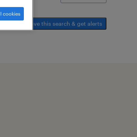
l cookies
save this search & get alerts