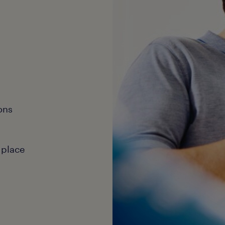
ons
 place