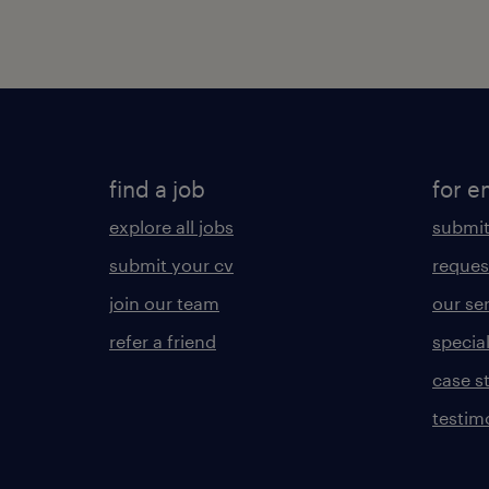
find a job
for e
explore all jobs
submit
submit your cv
reques
join our team
our se
refer a friend
specia
case s
testim