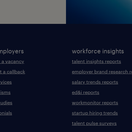
mployers
workforce insights
 a vacancy
talent insights reports
t a callback
employer brand research r
rvices
salary trends reports
lisms
ed&i reports
tudies
workmonitor reports
onials
startup hiring trends
talent pulse surveys