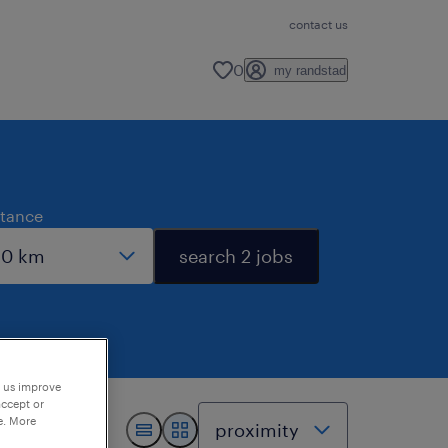
contact us
0
my randstad
stance
search 2 jobs
p us improve
accept or
e. More