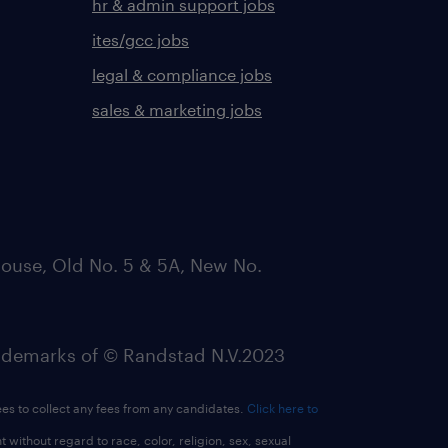
hr & admin support jobs
ites/gcc jobs
legal & compliance jobs
sales & marketing jobs
ouse, Old No. 5 & 5A, New No.
emarks of © Randstad N.V.2023
ees to collect any fees from any candidates.
Click here to
ithout regard to race, color, religion, sex, sexual