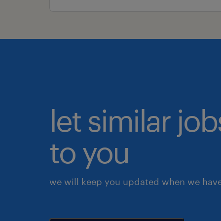
let similar j
to you
we will keep you updated when we have 