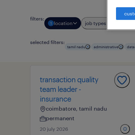
cust
filters
:
location
job types
prof
1
2
selected filters:
tamil nadu
administrative
data
transaction quality
team leader -
insurance
coimbatore, tamil nadu
permanent
20 july 2026