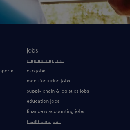
jobs
engineering jobs
eports
cxo jobs
manufacturing jobs
supply chain & logistics jobs
education jobs
finance & accounting jobs
healthcare jobs