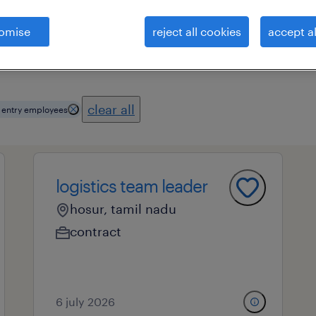
omise
reject all cookies
accept al
essional field
all filters
3
clear all
 entry employees
logistics team leader
hosur, tamil nadu
contract
6 july 2026