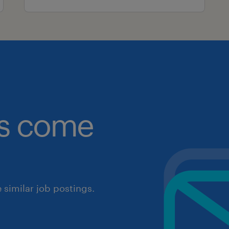
obs come
similar job postings.