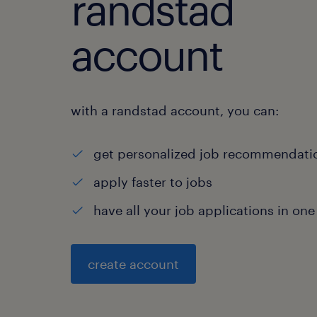
randstad
account
with a randstad account, you can:
get personalized job recommendati
apply faster to jobs
have all your job applications in one
create account