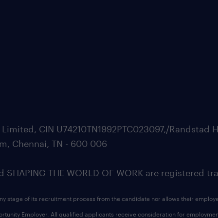
ate Limited, CIN U74210TN1992PTC023097,/Randstad H
m, Chennai, TN - 600 006
SHAPING THE WORLD OF WORK are registered trad
ny stage of its recruitment process from the candidate nor allows their employ
nity Employer. All qualified applicants receive consideration for employment w