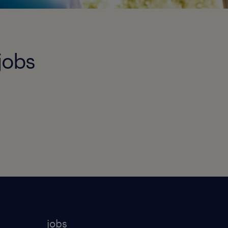
jobs
jobs