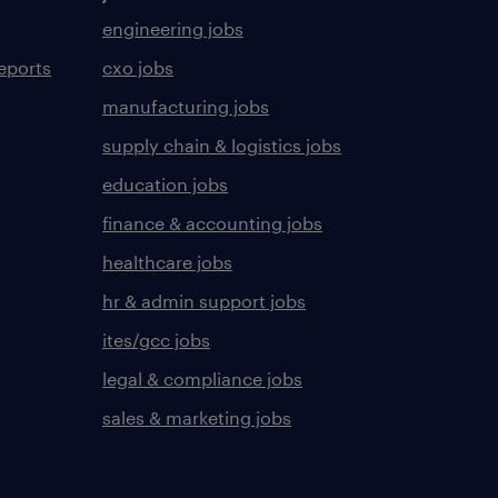
engineering jobs
eports
cxo jobs
manufacturing jobs
supply chain & logistics jobs
education jobs
finance & accounting jobs
healthcare jobs
hr & admin support jobs
ites/gcc jobs
legal & compliance jobs
sales & marketing jobs