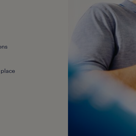
ons
 place