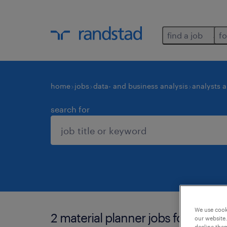
find a job
fo
home
jobs
data- and business analysis
analysts 
search for
We use cooki
2 material planner jobs found in 
our website.
decline them