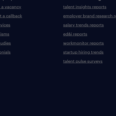
 a vacancy
talent insights reports
t a callback
employer brand research r
rvices
salary trends reports
lisms
ed&i reports
tudies
workmonitor reports
onials
startup hiring trends
talent pulse surveys