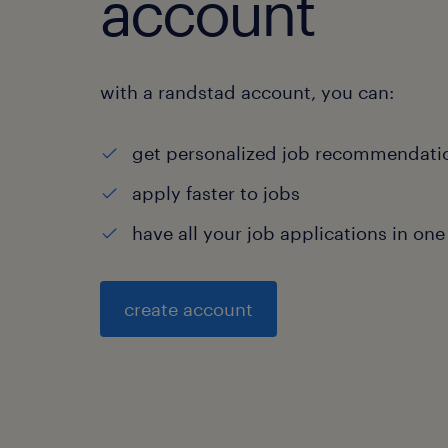
account
with a randstad account, you can:
get personalized job recommendati
apply faster to jobs
have all your job applications in one
create account