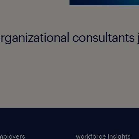
rganizational consultants 
mployers
workforce insights