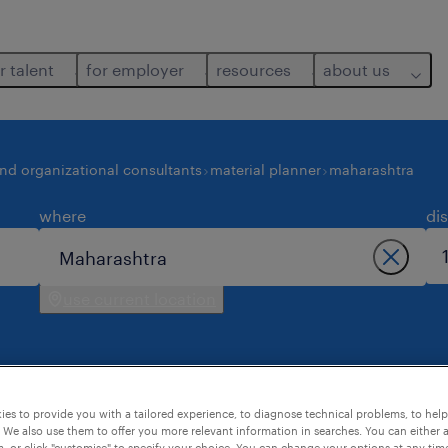
r talent
for employer
resources
about us
and organizational consultants
material planner
maharashtra
where
di
use current location
es to provide you with a tailored experience, to diagnose technical problems, to hel
maharashtra.
 We also use them to offer you more relevant information in searches. You can either 
, or click "customise" to specify your choice. You can change your options at any tim