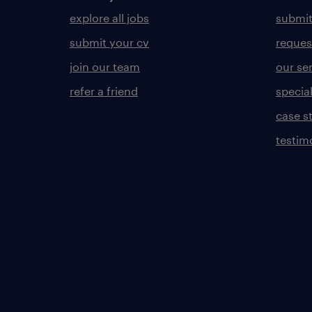
explore all jobs
submit
submit your cv
reques
join our team
our se
refer a friend
specia
case s
testim