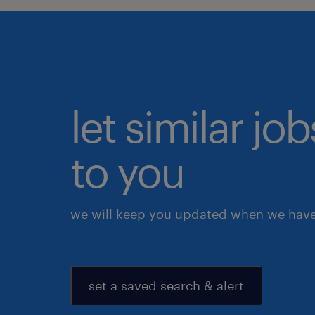
let similar j
to you
we will keep you updated when we have 
set a saved search & alert