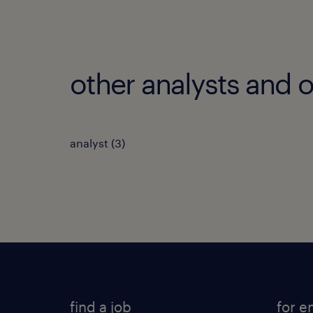
other analysts and o
analyst
(
3
)
find a job
for e