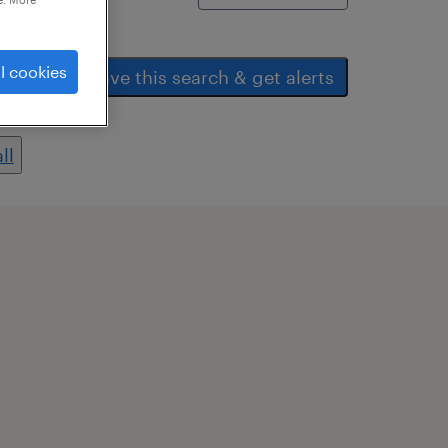
l cookies
save this search & get alerts
ll