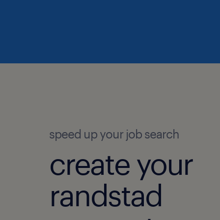
speed up your job search
create your
randstad