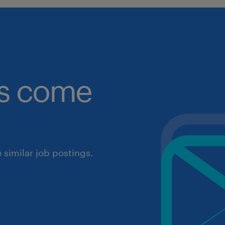
obs come
similar job postings.