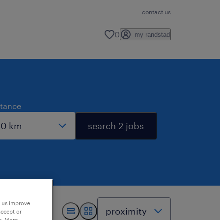
contact us
0
my randstad
stance
search 2 jobs
p us improve
accept or
e. More