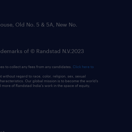
ouse, Old No. 5 & 5A, New No.
emarks of © Randstad N.V.2023
ees to collect any fees from any candidates.
Click here to
ithout regard to race, color, religion, sex, sexual
 characteristics. Our global mission is to become the world’s
 more of Randstad India's work in the space of equity,