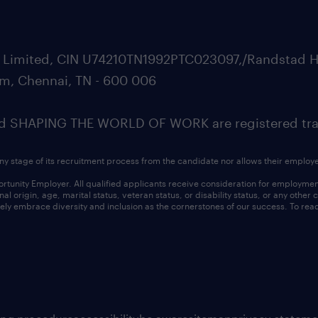
ate Limited, CIN U74210TN1992PTC023097,/Randstad H
m, Chennai, TN - 600 006
SHAPING THE WORLD OF WORK are registered trad
ny stage of its recruitment process from the candidate nor allows their employ
nity Employer. All qualified applicants receive consideration for employment w
l origin, age, marital status, veteran status, or disability status, or any other
ly embrace diversity and inclusion as the cornerstones of our success. To read