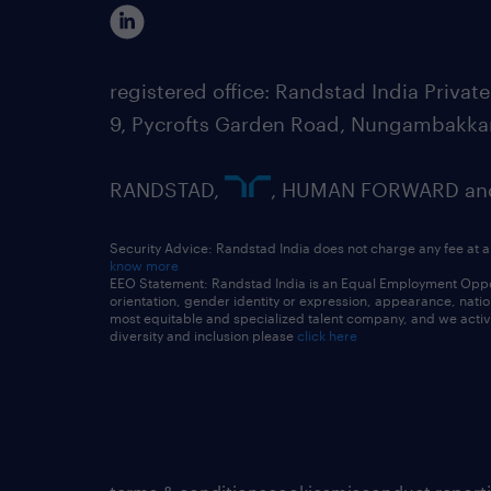
registered office: Randstad India Priv
9, Pycrofts Garden Road, Nungambakka
RANDSTAD,
, HUMAN FORWARD and 
Security Advice: Randstad India does not charge any fee at a
know more
EEO Statement: Randstad India is an Equal Employment Opportu
orientation, gender identity or expression, appearance, nationa
most equitable and specialized talent company, and we active
diversity and inclusion please
click here