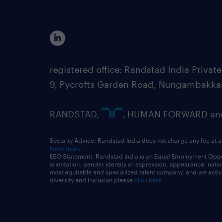
registered office: Randstad India Priv
9, Pycrofts Garden Road, Nungambakka
RANDSTAD,
, HUMAN FORWARD and 
Security Advice: Randstad India does not charge any fee at a
know more
EEO Statement: Randstad India is an Equal Employment Opportu
orientation, gender identity or expression, appearance, nationa
most equitable and specialized talent company, and we active
diversity and inclusion please
click here