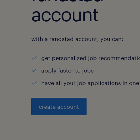
account
with a randstad account, you can:
get personalized job recommendati
apply faster to jobs
have all your job applications in one
create account