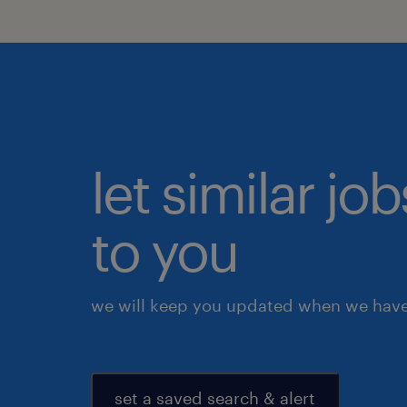
let similar j
to you
we will keep you updated when we have 
set a saved search & alert