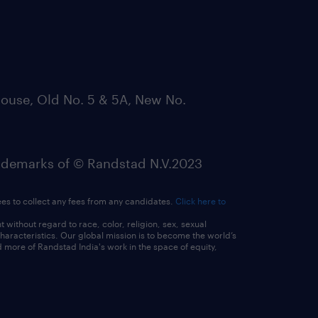
ouse, Old No. 5 & 5A, New No.
emarks of © Randstad N.V.2023
ees to collect any fees from any candidates.
Click here to
ithout regard to race, color, religion, sex, sexual
 characteristics. Our global mission is to become the world’s
 more of Randstad India's work in the space of equity,