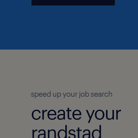
speed up your job search
create your
randstad