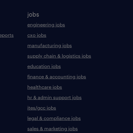
jobs
engineering jobs
eports
cxo jobs
manufacturing jobs
supply chain & logistics jobs
education jobs
finance & accounting jobs
healthcare jobs
hr & admin support jobs
ites/gcc jobs
legal & compliance jobs
sales & marketing jobs