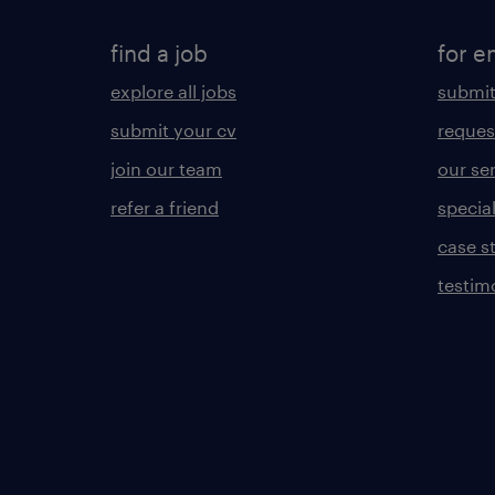
find a job
for e
explore all jobs
submit
submit your cv
reques
join our team
our se
refer a friend
specia
case s
testim