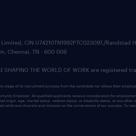
ate Limited, CIN U74210TN1992PTC023097,/Randstad H
m, Chennai, TN - 600 006
SHAPING THE WORLD OF WORK are registered trad
ny stage of its recruitment process from the candidate nor allows their employ
nity Employer. All qualified applicants receive consideration for employment w
l origin, age, marital status, veteran status, or disability status, or any other
ly embrace diversity and inclusion as the cornerstones of our success. To read