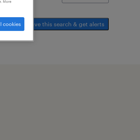
e. More
save this search & get alerts
l cookies