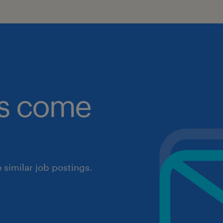
obs come
similar job postings.