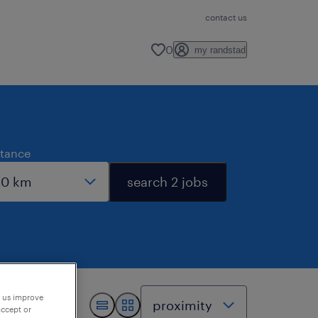
contact us
0
my randstad
stance
search 2 jobs
p us improve
accept or