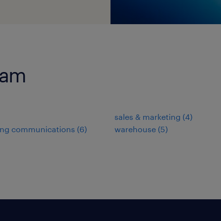
ram
sales & marketing
(
4
)
ing communications
(
6
)
warehouse
(
5
)