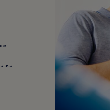
ons
 place