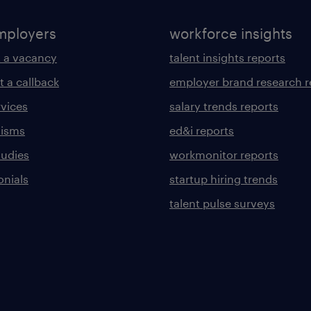
mployers
workforce insights
 a vacancy
talent insights reports
t a callback
employer brand research r
rvices
salary trends reports
lisms
ed&i reports
tudies
workmonitor reports
onials
startup hiring trends
talent pulse surveys