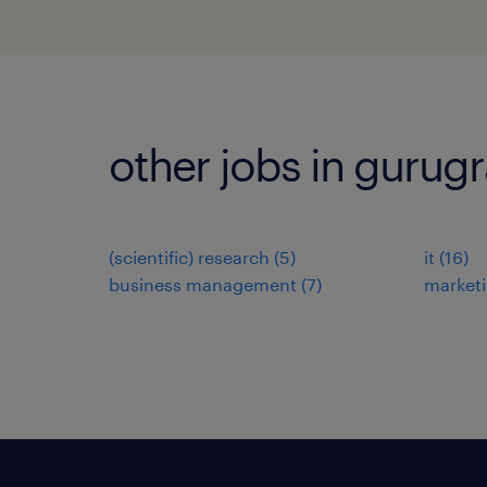
other jobs in gurug
(scientific) research
(
5
)
it
(
16
)
business management
(
7
)
market