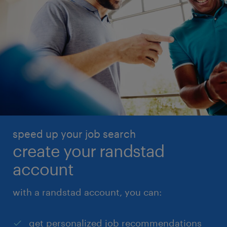
speed up your job search
create your randstad
account
with a randstad account, you can:
get personalized job recommendations