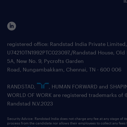
registered office: Randstad India Private Limited
U74210TN1992PTC023097,/Randstad House, Old 
5A, New No. 9, Pycrofts Garden
Road, Nungambakkam, Chennai, TN - 600 006
RANDSTAD,
, HUMAN FORWARD and SHAPI
WORLD OF WORK are registered trademarks of 
Randstad N.V.2023
Security Advice: Randstad India does not charge any fee at any stage of it
process from the candidate nor allows their employees to collect any fees