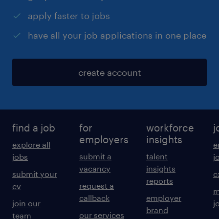
apply faster to jobs
have all your job applications in one place
create account
find a job
for
workforce
j
employers
insights
explore all
e
submit a
talent
jobs
j
vacancy
insights
submit your
c
reports
request a
cv
m
callback
employer
join our
j
brand
our services
team