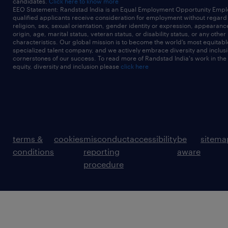
candidates.
Click here to know more
EEO Statement: Randstad India is an Equal Employment Opportunity Emplo
qualified applicants receive consideration for employment without regard t
religion, sex, sexual orientation, gender identity or expression, appearanc
origin, age, marital status, veteran status, or disability status, or any other
characteristics. Our global mission is to become the world’s most equitab
specialized talent company, and we actively embrace diversity and inclusi
cornerstones of our success. To read more of Randstad India's work in the
equity, diversity and inclusion please
click here
terms &
cookies
misconduct
accessibility
be
sitema
conditions
reporting
aware
procedure