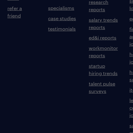
s
research
specialisms
refer a
l
reports
friend
case studies
e
salary trends
reports
testimonials
f
a
ed&i reports
j
workmonitor
h
reports
j
startup
h
hiring trends
s
talent pulse
i
surveys
l
c
j
s
m