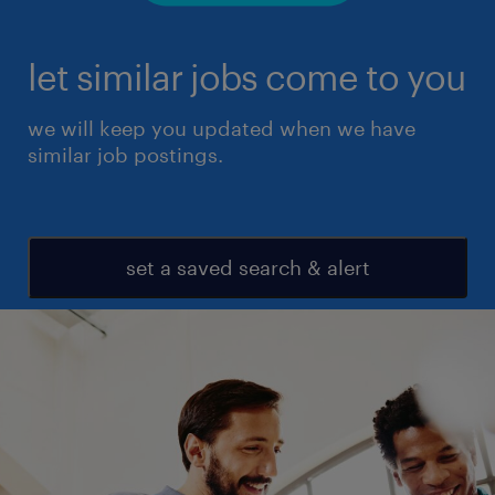
let similar jobs come to you
we will keep you updated when we have
similar job postings.
set a saved search & alert