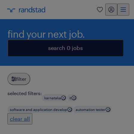
my randstad
0
find your next job.
search 0 jobs
filter
selected filters:
karnataka
it
software and application develop
automation tester
clear all