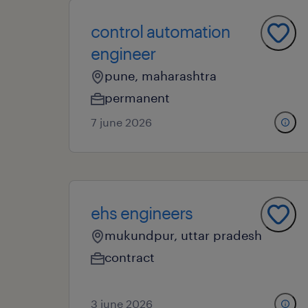
control automation
engineer
pune, maharashtra
permanent
7 june 2026
ehs engineers
mukundpur, uttar pradesh
contract
3 june 2026