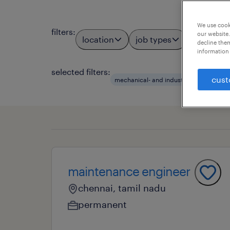
We use cooki
filters
:
our website.
location
job types
profess
2
decline them
information 
selected filters:
cust
mechanical- and industrial engin
t
maintenance engineer
chennai, tamil nadu
permanent