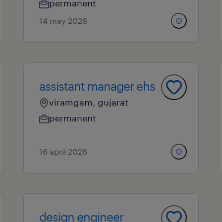
permanent
14 may 2026
assistant manager ehs
viramgam, gujarat
permanent
16 april 2026
design engineer