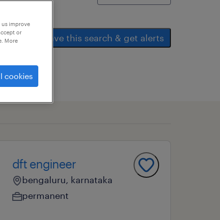
p us improve
accept or
save this search & get alerts
e. More
l cookies
dft engineer
bengaluru, karnataka
permanent