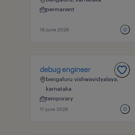
permanent
16 june 2026
debug engineer
bengaluru vishwavidyalaya,
karnataka
temporary
11 june 2026