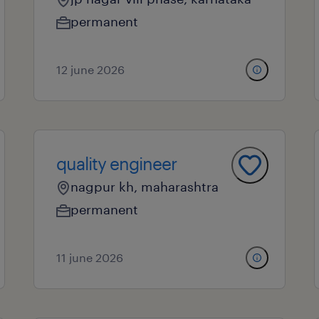
permanent
12 june 2026
quality engineer
nagpur kh, maharashtra
permanent
11 june 2026