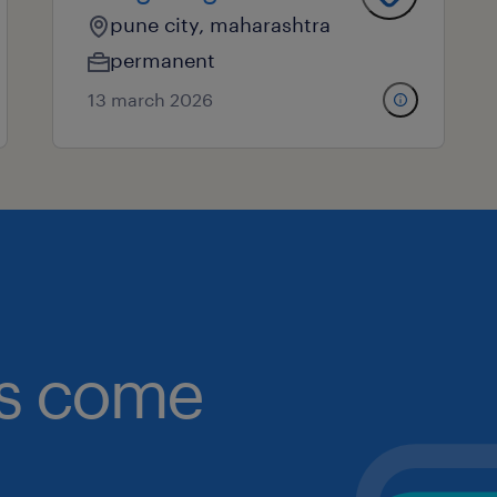
pune city, maharashtra
permanent
13 march 2026
obs come