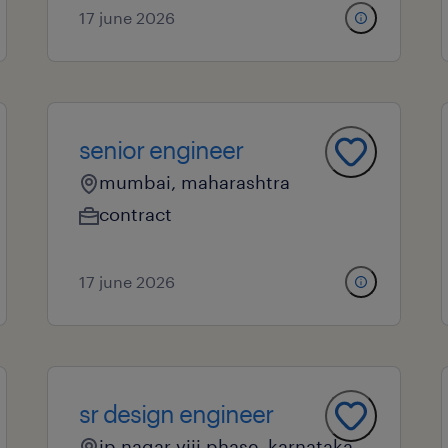
17 june 2026
senior engineer
mumbai, maharashtra
contract
17 june 2026
sr design engineer
jp nagar viii phase, karnataka