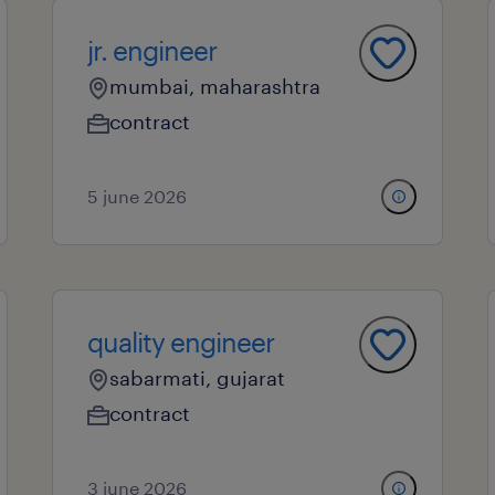
jr. engineer
mumbai, maharashtra
contract
5 june 2026
quality engineer
sabarmati, gujarat
contract
3 june 2026