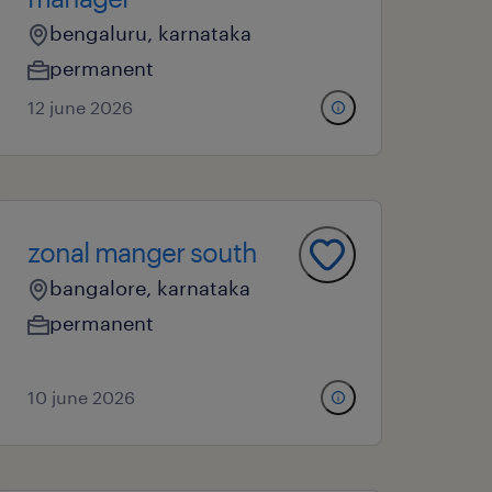
bengaluru, karnataka
permanent
12 june 2026
zonal manger south
bangalore, karnataka
permanent
10 june 2026