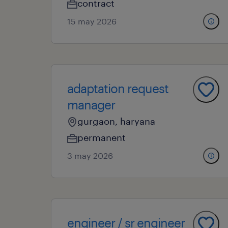
contract
15 may 2026
adaptation request
manager
gurgaon, haryana
permanent
3 may 2026
engineer / sr engineer