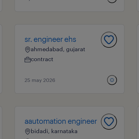
sr. engineer ehs
ahmedabad, gujarat
contract
25 may 2026
aautomation engineer
bidadi, karnataka