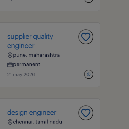
supplier quality
engineer
pune, maharashtra
permanent
21 may 2026
design engineer
chennai, tamil nadu