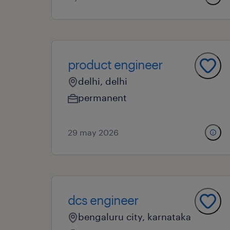
product engineer
delhi, delhi
permanent
29 may 2026
dcs engineer
bengaluru city, karnataka