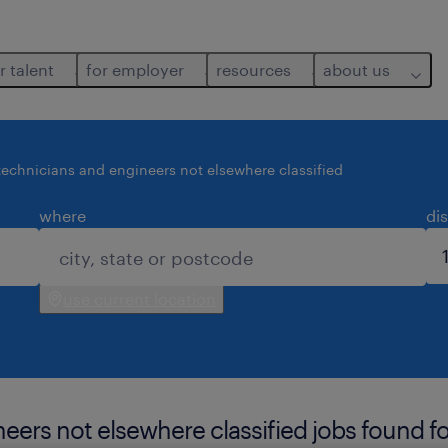
r talent
for employer
resources
about us
technicians and engineers not elsewhere classified
where
di
use current location
eers not elsewhere classified jobs found fo