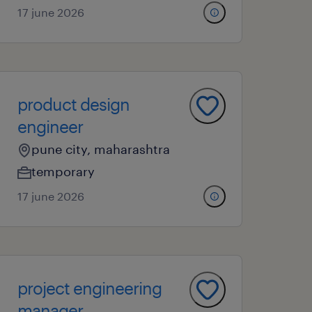
17 june 2026
product design
engineer
pune city, maharashtra
temporary
17 june 2026
project engineering
manager