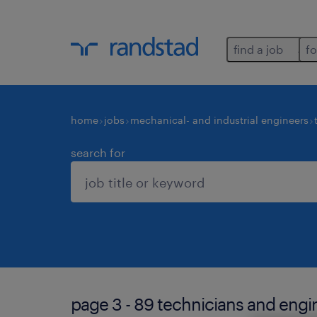
find a job
fo
home
jobs
mechanical- and industrial engineers
search for
page 3 - 89 technicians and engin