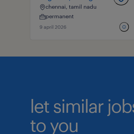
chennai, tamil nadu
permanent
9 april 2026
let similar j
to you