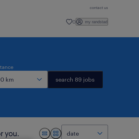
contact us
0
my randstad
stance
search 89 jobs
r you.