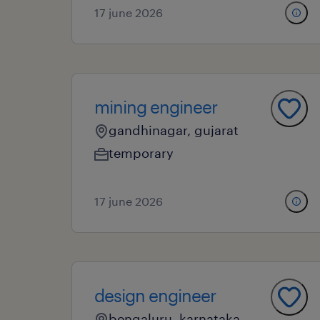
17 june 2026
mining engineer
gandhinagar, gujarat
temporary
17 june 2026
design engineer
bengaluru, karnataka