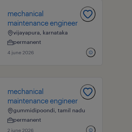
mechanical
maintenance engineer
vijayapura, karnataka
permanent
4 june 2026
mechanical
maintenance engineer
gummidipoondi, tamil nadu
permanent
2 june 2026