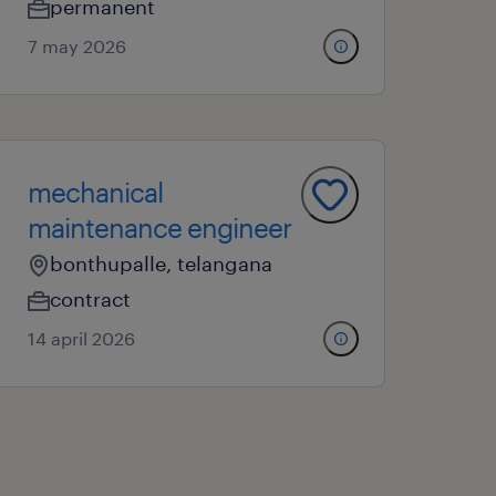
permanent
7 may 2026
mechanical
maintenance engineer
bonthupalle, telangana
contract
14 april 2026