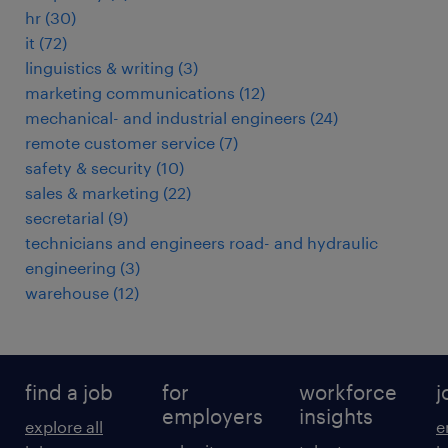
hr
(
30
)
it
(
72
)
linguistics & writing
(
3
)
marketing communications
(
12
)
mechanical- and industrial engineers
(
24
)
remote customer service
(
7
)
safety & security
(
10
)
sales & marketing
(
22
)
secretarial
(
9
)
technicians and engineers road- and hydraulic
engineering
(
3
)
warehouse
(
12
)
find a job
for
workforce
j
employers
insights
explore all
e