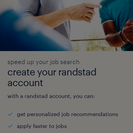
speed up your job search
create your randstad
account
with a randstad account, you can:
get personalized job recommendations
apply faster to jobs