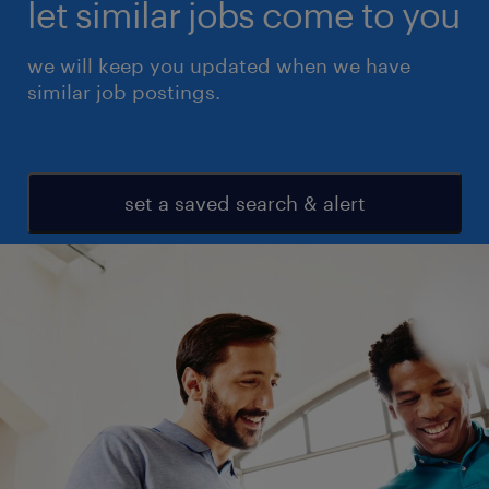
let similar jobs come to you
we will keep you updated when we have
similar job postings.
set a saved search & alert