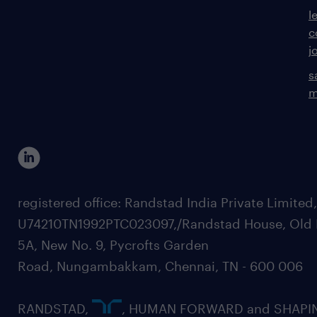
l
c
j
s
m
registered office: Randstad India Private Limited
U74210TN1992PTC023097,/Randstad House, Old 
5A, New No. 9, Pycrofts Garden
Road, Nungambakkam, Chennai, TN - 600 006
RANDSTAD,
, HUMAN FORWARD and SHAPI