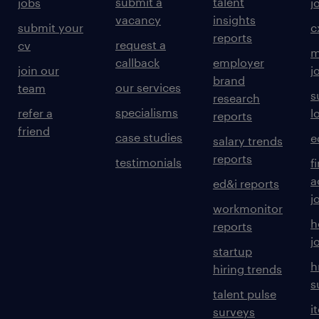
submit a
talent
jobs
j
vacancy
insights
submit your
c
reports
request a
cv
m
callback
employer
join our
j
brand
our services
team
s
research
specialisms
refer a
l
reports
friend
case studies
e
salary trends
reports
testimonials
f
a
ed&i reports
j
workmonitor
h
reports
j
startup
h
hiring trends
s
talent pulse
i
surveys