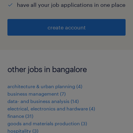
have all your job applications in one place
create account
other jobs in bangalore
architecture & urban planning
(
4
)
business management
(
7
)
data- and business analysis
(
14
)
electrical, electronics and hardware
(
4
)
finance
(
31
)
goods and materials production
(
3
)
hospitality
(
3
)