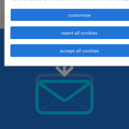
customise
reject all cookies
accept all cookies