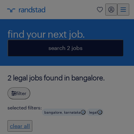
my randstad
0
find your next job.
search 2 jobs
2 legal jobs found in bangalore.
filter
selected filters:
bangalore, karnataka
legal
clear all