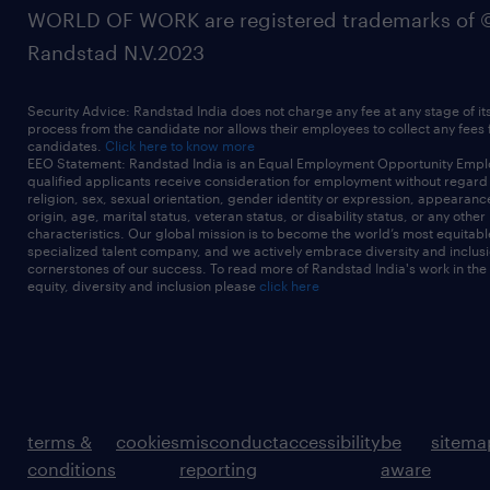
WORLD OF WORK are registered trademarks of 
Randstad N.V.2023
Security Advice: Randstad India does not charge any fee at any stage of it
process from the candidate nor allows their employees to collect any fees
candidates.
Click here to know more
EEO Statement: Randstad India is an Equal Employment Opportunity Emplo
qualified applicants receive consideration for employment without regard t
religion, sex, sexual orientation, gender identity or expression, appearanc
origin, age, marital status, veteran status, or disability status, or any other
characteristics. Our global mission is to become the world’s most equitab
specialized talent company, and we actively embrace diversity and inclusi
cornerstones of our success. To read more of Randstad India's work in the
equity, diversity and inclusion please
click here
terms &
cookies
misconduct
accessibility
be
sitema
conditions
reporting
aware