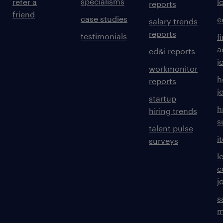
specialisms
refer a
l
reports
friend
case studies
e
salary trends
reports
testimonials
f
a
ed&i reports
j
workmonitor
h
reports
j
startup
h
hiring trends
s
talent pulse
i
surveys
l
c
j
s
m