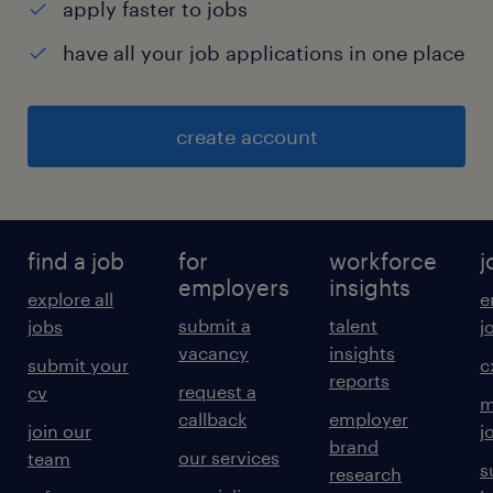
apply faster to jobs
have all your job applications in one place
create account
find a job
for
workforce
j
employers
insights
explore all
e
submit a
talent
jobs
j
vacancy
insights
submit your
c
reports
request a
cv
m
callback
employer
join our
j
brand
our services
team
s
research