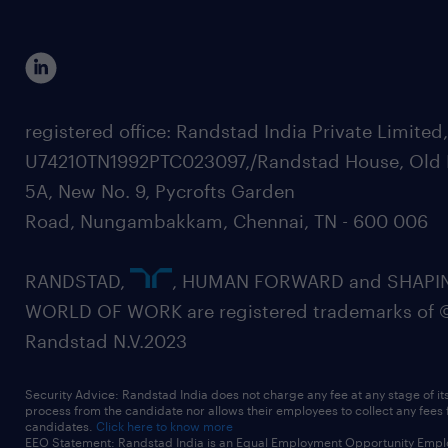
registered office: Randstad India Private Limited
U74210TN1992PTC023097,/Randstad House, Old 
5A, New No. 9, Pycrofts Garden
Road, Nungambakkam, Chennai, TN - 600 006
RANDSTAD,
, HUMAN FORWARD and SHAPI
WORLD OF WORK are registered trademarks of 
Randstad N.V.2023
Security Advice: Randstad India does not charge any fee at any stage of it
process from the candidate nor allows their employees to collect any fees
candidates.
Click here to know more
EEO Statement: Randstad India is an Equal Employment Opportunity Emplo