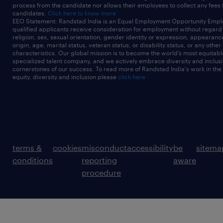
process from the candidate nor allows their employees to collect any fees
candidates.
Click here to know more
EEO Statement: Randstad India is an Equal Employment Opportunity Emplo
qualified applicants receive consideration for employment without regard t
religion, sex, sexual orientation, gender identity or expression, appearanc
origin, age, marital status, veteran status, or disability status, or any other
characteristics. Our global mission is to become the world’s most equitab
specialized talent company, and we actively embrace diversity and inclusi
cornerstones of our success. To read more of Randstad India's work in the
equity, diversity and inclusion please
click here
terms &
cookies
misconduct
accessibility
be
sitema
conditions
reporting
aware
procedure