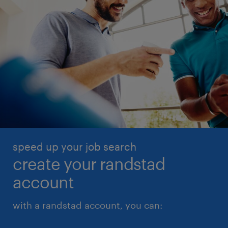
speed up your job search
create your randstad
account
with a randstad account, you can: