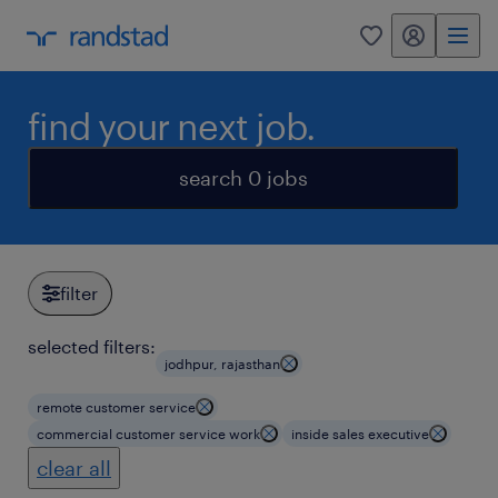
my randstad
0
find your next job.
search 0 jobs
filter
selected filters:
jodhpur, rajasthan
remote customer service
commercial customer service work
inside sales executive
clear all