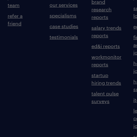
brand
our services
team
s
research
specialisms
refer a
l
reports
friend
case studies
e
salary trends
reports
testimonials
f
a
ed&i reports
j
workmonitor
h
reports
j
startup
h
hiring trends
s
talent pulse
i
surveys
l
c
j
s