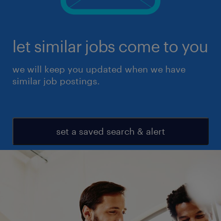
let similar jobs come to you
we will keep you updated when we have
similar job postings.
set a saved search & alert