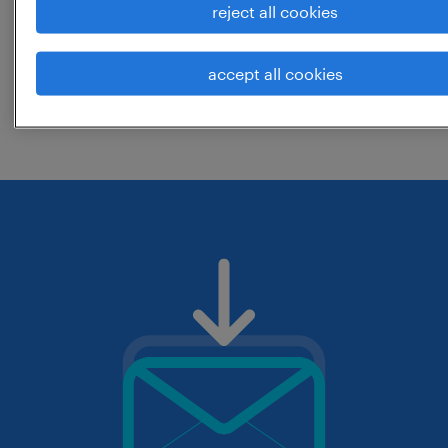
reject all cookies
location? consider expanding the range
around the location.
accept all cookies
change the job title or keywords and
check if it was spelled correctly.