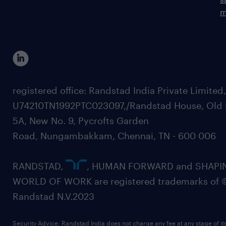
m
registered office: Randstad India Private Limited
U74210TN1992PTC023097,/Randstad House, Old 
5A, New No. 9, Pycrofts Garden
Road, Nungambakkam, Chennai, TN - 600 006
RANDSTAD,
, HUMAN FORWARD and SHAPI
WORLD OF WORK are registered trademarks of 
Randstad N.V.2023
Security Advice: Randstad India does not charge any fee at any stage of it