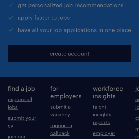
get personalized job recommendations
apply faster to jobs
have all your job applications in one place
create account
find a job
for
workforce
j
employers
insights
explore all
e
submit a
talent
jobs
j
vacancy
insights
submit your
c
reports
request a
cv
m
callback
employer
join our
j