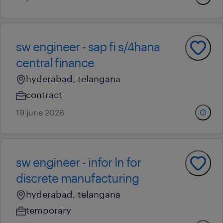
sw engineer - sap fi s/4hana
central finance
hyderabad, telangana
contract
19 june 2026
sw engineer - infor ln for
discrete manufacturing
hyderabad, telangana
temporary