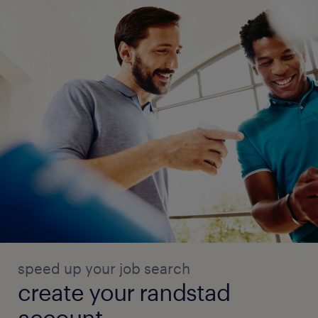
speed up your job search
create your randstad
account