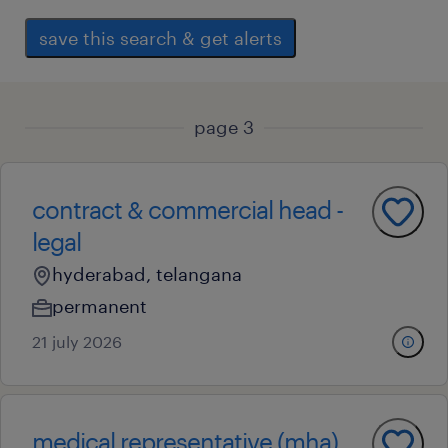
save this search & get alerts
page 3
contract & commercial head -
legal
hyderabad, telangana
permanent
21 july 2026
medical representative (mha)