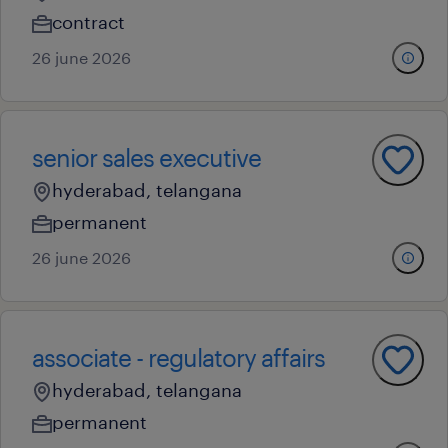
contract
26 june 2026
senior sales executive
hyderabad, telangana
permanent
26 june 2026
associate - regulatory affairs
hyderabad, telangana
permanent