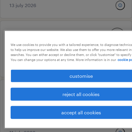
13 july 2026
assistant manager ta
hyderabad, telangana
We use cookies to provide you with a tailored experience, to diagnose technic
to help us improve our website. We also use them to offer you more relevant i
permanent
searches. You can either accept or decline them, or click "customise" to specify
You can change your options at any time. More information is in our
cookie po
13 july 2026
customise
ar&d(analytical service
reject all cookies
consultant)
hyderabad, telangana
accept all cookies
contract