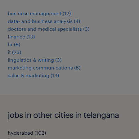
business management
(
12
)
data- and business analysis
(
4
)
doctors and medical specialists
(
3
)
finance
(
13
)
hr
(
8
)
it
(
23
)
linguistics & writing
(
3
)
marketing communications
(
6
)
sales & marketing
(
13
)
jobs in other cities in telangana
hyderabad
(
102
)