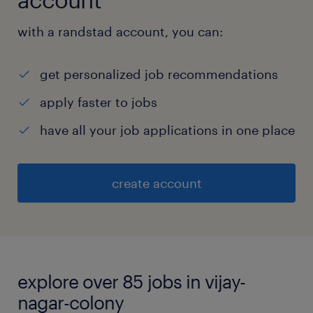
with a randstad account, you can:
get personalized job recommendations
apply faster to jobs
have all your job applications in one place
create account
explore over 85 jobs in vijay-
nagar-colony