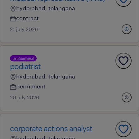
hyderabad, telangana
contract
21 july 2026
professional
podiatrist
hyderabad, telangana
permanent
20 july 2026
corporate actions analyst
hyderabad, telangana