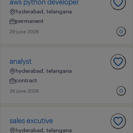
aws python developer
hyderabad, telangana
permanent
29 june 2026
analyst
hyderabad, telangana
contract
26 june 2026
sales excutive
hyderabad, telangana