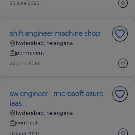
25 june 2026
shift engineer machine shop
hyderabad, telangana
permanent
24 june 2026
sw engineer - microsoft azure
iaas
hyderabad, telangana
contract
19 june 2026