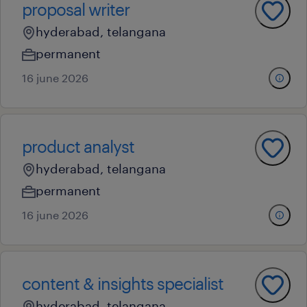
proposal writer
hyderabad, telangana
permanent
16 june 2026
product analyst
hyderabad, telangana
permanent
16 june 2026
content & insights specialist
hyderabad, telangana