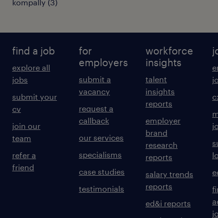
kompally
(
3
)
find a job
for
workforce
j
employers
insights
explore all
e
submit a
talent
jobs
j
vacancy
insights
submit your
c
reports
request a
cv
m
callback
employer
join our
j
brand
our services
team
s
research
specialisms
refer a
l
reports
friend
case studies
e
salary trends
reports
testimonials
f
a
ed&i reports
j