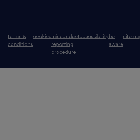
terms &
cookies
misconduct
accessibility
be
sitema
conditions
reporting
aware
procedure