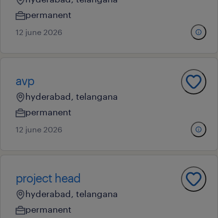
permanent
12 june 2026
avp
hyderabad, telangana
permanent
12 june 2026
project head
hyderabad, telangana
permanent