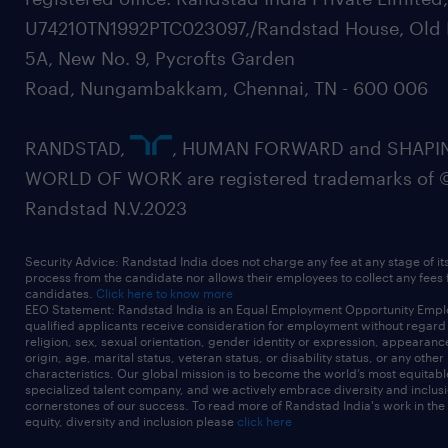
U74210TN1992PTC023097,/Randstad House, Old 
5A, New No. 9, Pycrofts Garden
Road, Nungambakkam, Chennai, TN - 600 006
RANDSTAD,
, HUMAN FORWARD and SHAPI
WORLD OF WORK are registered trademarks of 
Randstad N.V.2023
Security Advice: Randstad India does not charge any fee at any stage of it
process from the candidate nor allows their employees to collect any fees
candidates.
Click here to know more
EEO Statement: Randstad India is an Equal Employment Opportunity Emplo
qualified applicants receive consideration for employment without regard t
religion, sex, sexual orientation, gender identity or expression, appearanc
origin, age, marital status, veteran status, or disability status, or any other
characteristics. Our global mission is to become the world’s most equitab
specialized talent company, and we actively embrace diversity and inclusi
cornerstones of our success. To read more of Randstad India's work in the
equity, diversity and inclusion please
click here