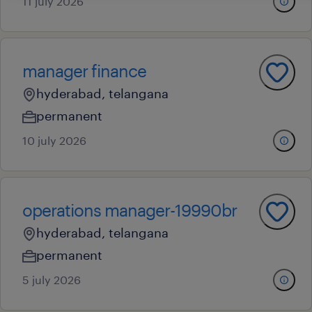
11 july 2026
manager finance
hyderabad, telangana
permanent
10 july 2026
operations manager-19990br
hyderabad, telangana
permanent
5 july 2026