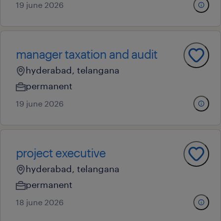
19 june 2026
manager taxation and audit
hyderabad, telangana
permanent
19 june 2026
project executive
hyderabad, telangana
permanent
18 june 2026