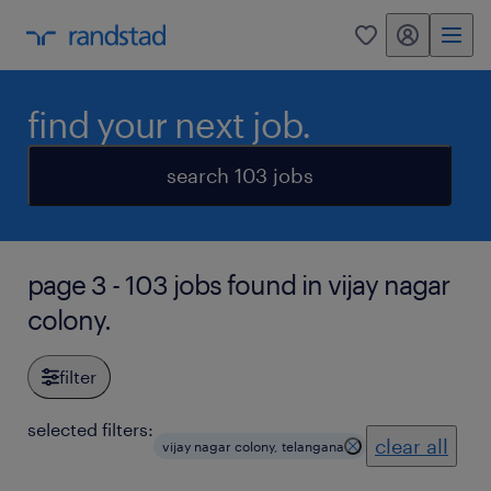
my randstad
0
find your next job.
search 103 jobs
page 3 - 103 jobs found in vijay nagar
colony.
filter
selected filters:
clear all
vijay nagar colony, telangana