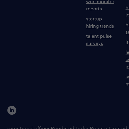
workmonitor
h
reports
j
startup
h
hiring trends
s
talent pulse
i
surveys
l
c
j
s
m
registered office: Randstad India Private Limited