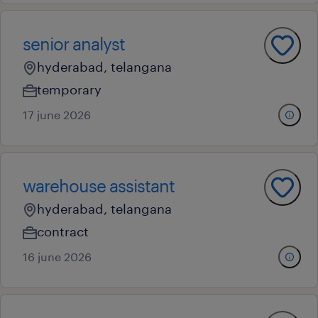
senior analyst
hyderabad, telangana
temporary
17 june 2026
warehouse assistant
hyderabad, telangana
contract
16 june 2026