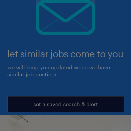
let similar jobs come to you
we will keep you updated when we have
similar job postings.
set a saved search & alert