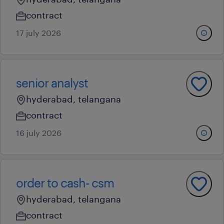
contract
17 july 2026
senior analyst
hyderabad, telangana
contract
16 july 2026
order to cash- csm
hyderabad, telangana
contract