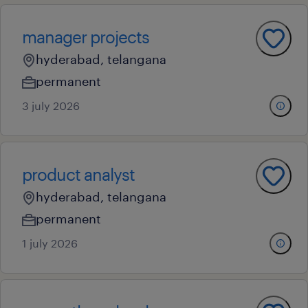
manager projects
hyderabad, telangana
permanent
3 july 2026
product analyst
hyderabad, telangana
permanent
1 july 2026