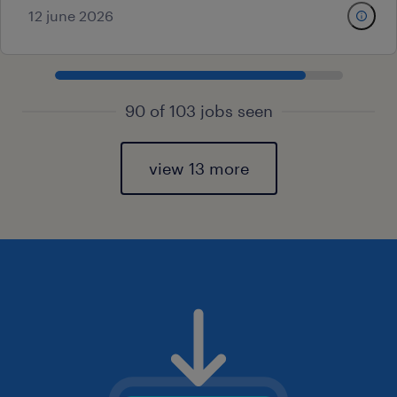
12 june 2026
90 of 103 jobs seen
view 13 more