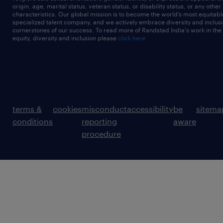
origin, age, marital status, veteran status, or disability status, or any other
characteristics. Our global mission is to become the world’s most equitab
specialized talent company, and we actively embrace diversity and inclusi
cornerstones of our success. To read more of Randstad India's work in the
equity, diversity and inclusion please
click here
terms &
cookies
misconduct
accessibility
be
sitema
conditions
reporting
aware
procedure