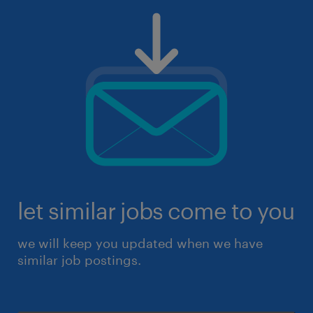
let similar jobs come to you
we will keep you updated when we have
similar job postings.