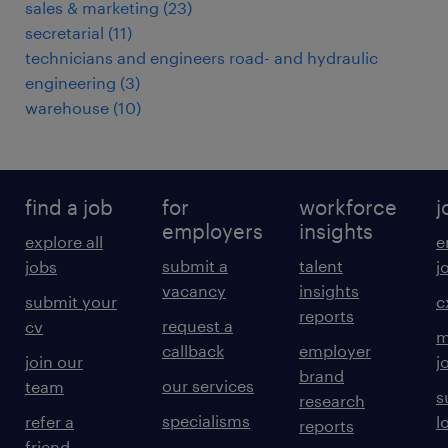
sales & marketing
(
23
)
secretarial
(
11
)
technicians and engineers road- and hydraulic
engineering
(
3
)
warehouse
(
10
)
find a job
for
workforce
j
employers
insights
explore all
e
submit a
talent
jobs
j
vacancy
insights
submit your
c
reports
request a
cv
m
callback
employer
join our
j
brand
our services
team
s
research
specialisms
refer a
l
reports
friend