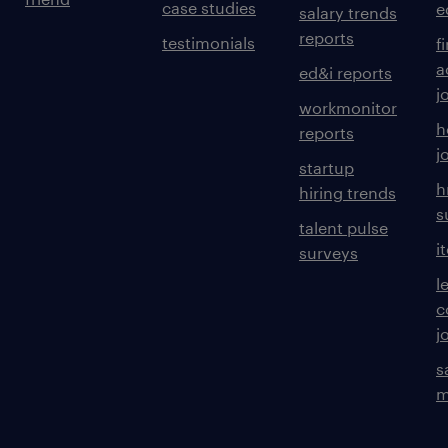
case studies
e
salary trends
reports
testimonials
f
a
ed&i reports
j
workmonitor
h
reports
j
startup
h
hiring trends
s
talent pulse
i
surveys
l
c
j
s
m