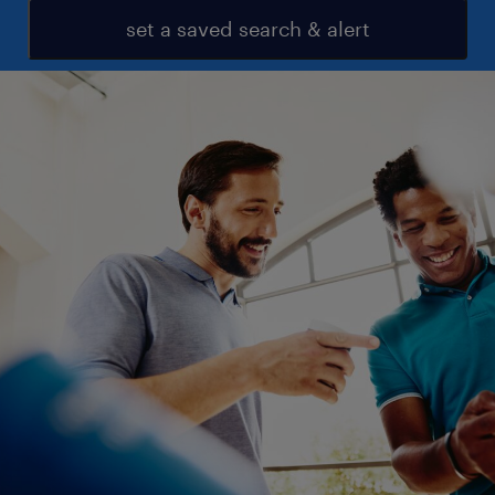
set a saved search & alert