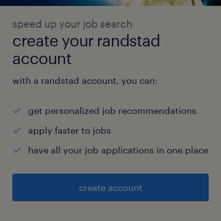
speed up your job search
create your randstad
account
with a randstad account, you can:
get personalized job recommendations
apply faster to jobs
have all your job applications in one place
create account