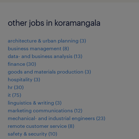
other jobs in koramangala
architecture & urban planning
(
3
)
business management
(
8
)
data- and business analysis
(
13
)
finance
(
30
)
goods and materials production
(
3
)
hospitality
(
3
)
hr
(
30
)
it
(
75
)
linguistics & writing
(
3
)
marketing communications
(
12
)
mechanical- and industrial engineers
(
23
)
remote customer service
(
8
)
safety & security
(
10
)