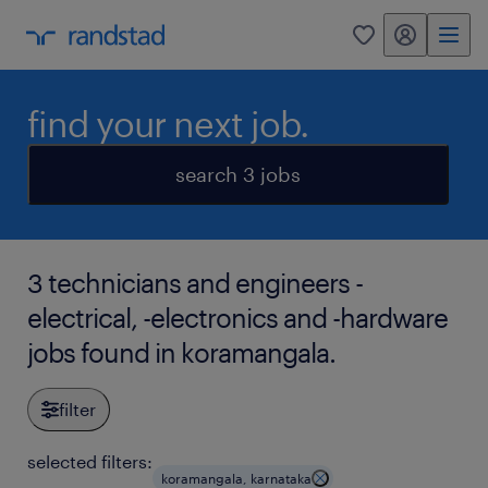
my randstad
0
find your next job.
search 3 jobs
3 technicians and engineers -
electrical, -electronics and -hardware
jobs found in koramangala.
filter
selected filters:
koramangala, karnataka