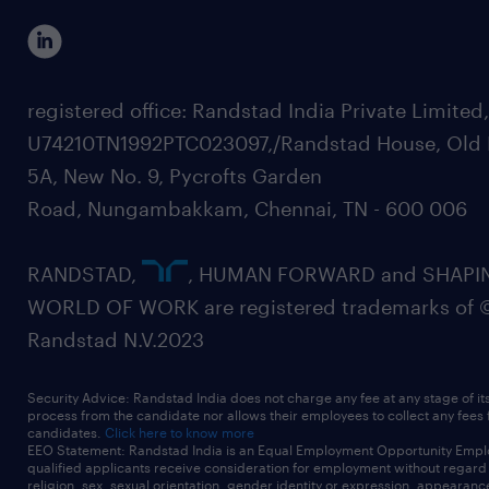
registered office: Randstad India Private Limited
U74210TN1992PTC023097,/Randstad House, Old 
5A, New No. 9, Pycrofts Garden
Road, Nungambakkam, Chennai, TN - 600 006
RANDSTAD,
, HUMAN FORWARD and SHAPI
WORLD OF WORK are registered trademarks of 
Randstad N.V.2023
Security Advice: Randstad India does not charge any fee at any stage of it
process from the candidate nor allows their employees to collect any fees
candidates.
Click here to know more
EEO Statement: Randstad India is an Equal Employment Opportunity Emplo
qualified applicants receive consideration for employment without regard t
religion, sex, sexual orientation, gender identity or expression, appearanc