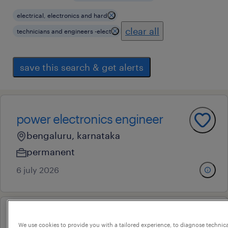
electrical, electronics and hard
clear all
technicians and engineers -elect
save this search & get alerts
power electronics engineer
bengaluru, karnataka
permanent
6 july 2026
hardware test engineer
We use cookies to provide you with a tailored experience, to diagnose technic