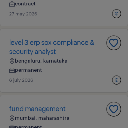
contract
27 may 2026
level 3 erp sox compliance &
security analyst
bengaluru, karnataka
permanent
6 july 2026
fund management
mumbai, maharashtra
permanent