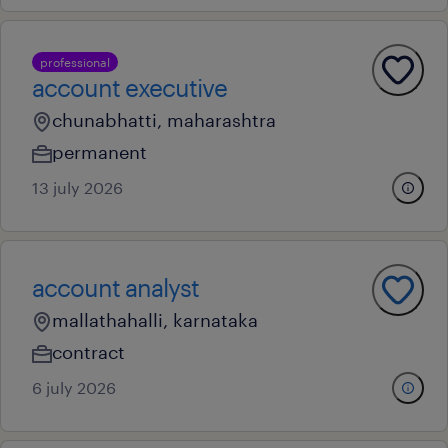
professional
account executive
chunabhatti, maharashtra
permanent
13 july 2026
account analyst
mallathahalli, karnataka
contract
6 july 2026