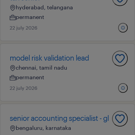
hyderabad, telangana
permanent
22 july 2026
model risk validation lead
chennai, tamil nadu
permanent
22 july 2026
senior accounting specialist - gl
bengaluru, karnataka