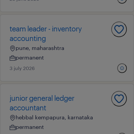
team leader - inventory
accounting
pune, maharashtra
permanent
3 july 2026
junior general ledger
accountant
hebbal kempapura, karnataka
permanent