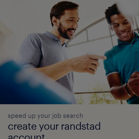
speed up your job search
create your randstad
account