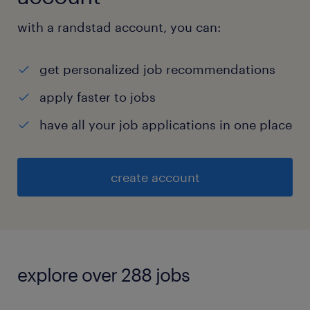
with a randstad account, you can:
get personalized job recommendations
apply faster to jobs
have all your job applications in one place
create account
explore over 288 jobs