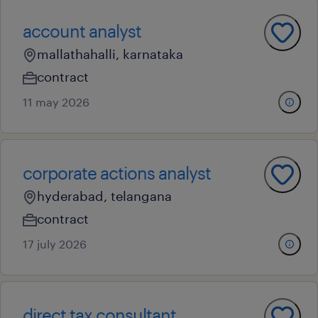
account analyst
mallathahalli, karnataka
contract
11 may 2026
corporate actions analyst
hyderabad, telangana
contract
17 july 2026
direct tax consultant