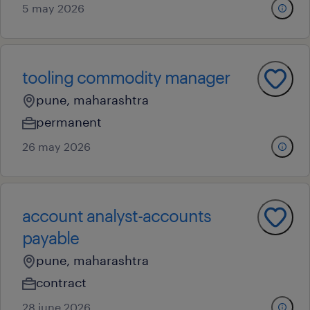
5 may 2026
tooling commodity manager
pune, maharashtra
permanent
26 may 2026
account analyst-accounts
payable
pune, maharashtra
contract
28 june 2026