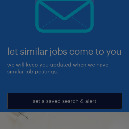
let similar jobs come to you
we will keep you updated when we have
similar job postings.
set a saved search & alert