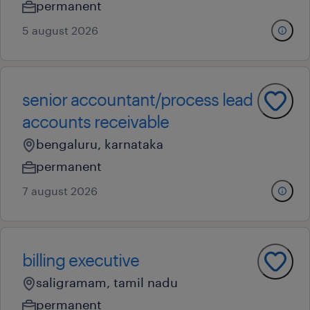
permanent
5 august 2026
senior accountant/process lead
accounts receivable
bengaluru, karnataka
permanent
7 august 2026
billing executive
saligramam, tamil nadu
permanent