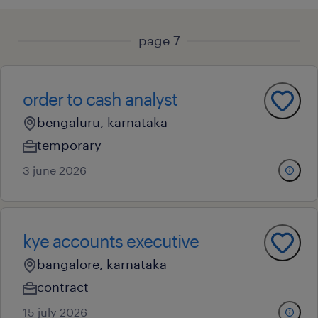
page 7
order to cash analyst
bengaluru, karnataka
temporary
3 june 2026
kye accounts executive
bangalore, karnataka
contract
15 july 2026