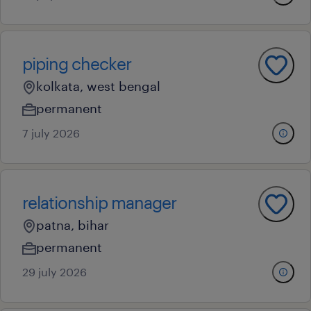
piping checker
kolkata, west bengal
permanent
7 july 2026
relationship manager
patna, bihar
permanent
29 july 2026