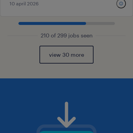
10 april 2026
210 of 299 jobs seen
view 30 more