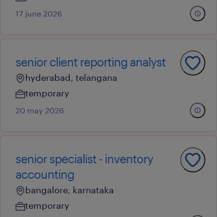
17 june 2026
senior client reporting analyst
hyderabad, telangana
temporary
20 may 2026
senior specialist - inventory
accounting
bangalore, karnataka
temporary