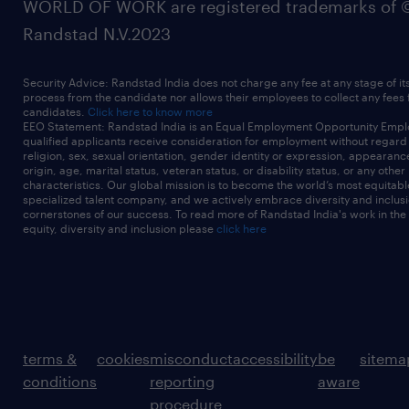
WORLD OF WORK are registered trademarks of 
Randstad N.V.2023
Security Advice: Randstad India does not charge any fee at any stage of it
process from the candidate nor allows their employees to collect any fees
candidates.
Click here to know more
EEO Statement: Randstad India is an Equal Employment Opportunity Emplo
qualified applicants receive consideration for employment without regard t
religion, sex, sexual orientation, gender identity or expression, appearanc
origin, age, marital status, veteran status, or disability status, or any other
characteristics. Our global mission is to become the world’s most equitab
specialized talent company, and we actively embrace diversity and inclusi
cornerstones of our success. To read more of Randstad India's work in the
equity, diversity and inclusion please
click here
terms &
cookies
misconduct
accessibility
be
sitema
conditions
reporting
aware
procedure