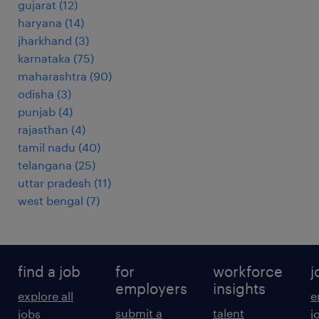
gujarat
(
12
)
haryana
(
14
)
jharkhand
(
3
)
karnataka
(
75
)
maharashtra
(
90
)
odisha
(
3
)
punjab
(
4
)
rajasthan
(
4
)
tamil nadu
(
40
)
telangana
(
25
)
uttar pradesh
(
11
)
west bengal
(
7
)
find a job
for
workforce
j
employers
insights
explore all
e
submit a
talent
jobs
j