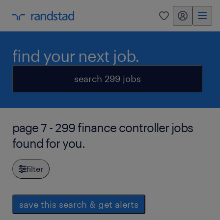
my randstad
0
find your next job.
search 299 jobs
page 7 - 299 finance controller jobs
found for you.
filter
save this search & get alerts