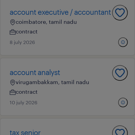
account executive / accountant
coimbatore, tamil nadu
contract
8 july 2026
account analyst
virugambakkam, tamil nadu
contract
10 july 2026
tax senior