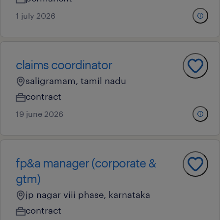
1 july 2026
claims coordinator
saligramam, tamil nadu
contract
19 june 2026
fp&a manager (corporate &
gtm)
jp nagar viii phase, karnataka
contract