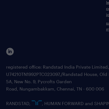
l
c
j
s
m
registered office: Randstad India Private Limited
U74210TN1992PTC023097,/Randstad House, Old 
5A, New No. 9, Pycrofts Garden
Road, Nungambakkam, Chennai, TN - 600 006
RANDSTAD,
, HUMAN FORWARD and SHAPI