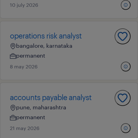
10 july 2026
operations risk analyst
bangalore, karnataka
permanent
8 may 2026
accounts payable analyst
pune, maharashtra
permanent
21 may 2026