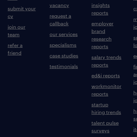
vacancy
insights
submit your
c
reports
request a
cv
m
callback
employer
join our
j
brand
our services
team
s
research
specialisms
refer a
l
reports
friend
case studies
e
salary trends
reports
testimonials
f
a
ed&i reports
j
workmonitor
h
reports
j
startup
h
hiring trends
s
talent pulse
i
surveys