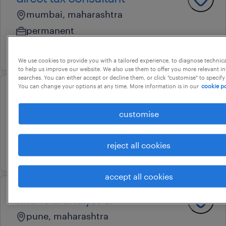
mumbai, maharashtra
permanent
1 july 2026
We use cookies to provide you with a tailored experience, to diagnose technic
to help us improve our website. We also use them to offer you more relevant i
searches. You can either accept or decline them, or click "customise" to specify
You can change your options at any time. More information is in our
cookie po
p2p analyst
customise
airport, maharashtra
temporary
reject all cookies
21 april 2026
accept all cookies
financial analyst-ar
pune, maharashtra