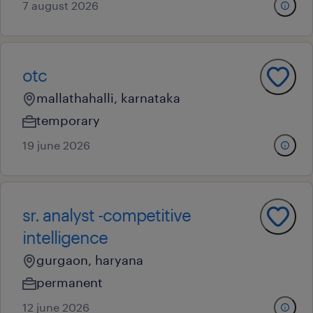
7 august 2026
otc
mallathahalli, karnataka
temporary
19 june 2026
sr. analyst -competitive
intelligence
gurgaon, haryana
permanent
12 june 2026