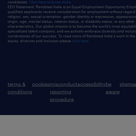
candidates.
Click here to know more
EEO Statement: Randstad India is an Equal Employment Opportunity Emplo
qualified applicants receive consideration for employment without regard t
religion, sex, sexual orientation, gender identity or expression, appearanc
origin, age, marital status, veteran status, or disability status, or any other
characteristics. Our global mission is to become the world’s most equitab
specialized talent company, and we actively embrace diversity and inclusi
cornerstones of our success. To read more of Randstad India's work in the
equity, diversity and inclusion please
click here
terms &
cookies
misconduct
accessibility
be
sitema
conditions
reporting
aware
procedure