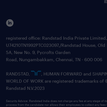
m
registered office: Randstad India Private Limited
U74210TN1992PTC023097,/Randstad House, Old 
5A, New No. 9, Pycrofts Garden
Road, Nungambakkam, Chennai, TN - 600 006
RANDSTAD,
, HUMAN FORWARD and SHAPI
WORLD OF WORK are registered trademarks of 
Randstad N.V.2023
Security Advice: Randstad India does not charge any fee at any stage of it
process from the candidate nor allows their employees to collect any fees