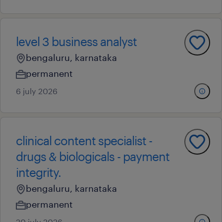
level 3 business analyst
bengaluru, karnataka
permanent
6 july 2026
clinical content specialist -
drugs & biologicals - payment
integrity.
bengaluru, karnataka
permanent
20 july 2026