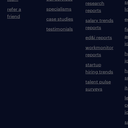
s
research
specialisms
refer a
l
reports
friend
case studies
e
salary trends
reports
testimonials
f
a
ed&i reports
j
workmonitor
h
reports
j
startup
h
hiring trends
s
talent pulse
i
surveys
l
c
j
s