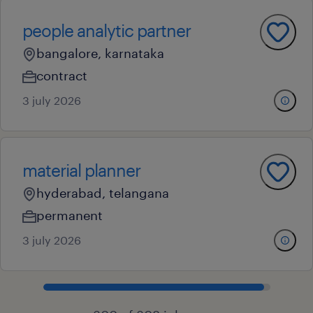
people analytic partner
bangalore, karnataka
contract
3 july 2026
material planner
hyderabad, telangana
permanent
3 july 2026