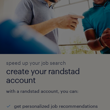
speed up your job search
create your randstad
account
with a randstad account, you can:
get personalized job recommendations