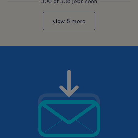
300 of 308 jobs seen
view 8 more