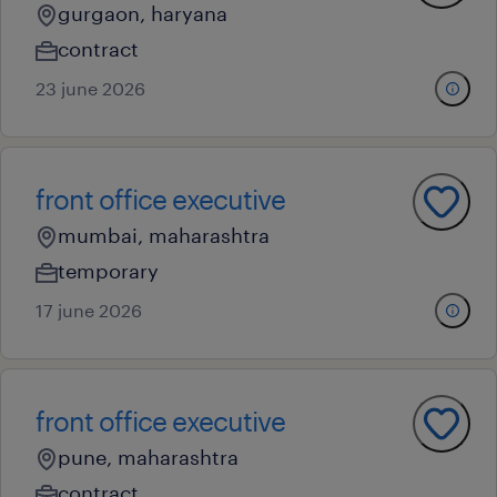
gurgaon, haryana
contract
23 june 2026
front office executive
mumbai, maharashtra
temporary
17 june 2026
front office executive
pune, maharashtra
contract