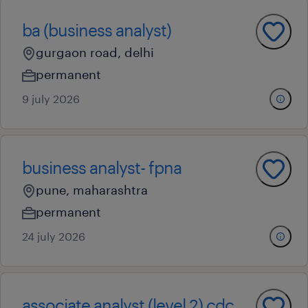
ba (business analyst)
gurgaon road, delhi
permanent
9 july 2026
business analyst- fpna
pune, maharashtra
permanent
24 july 2026
associate analyst (level 2) cdc