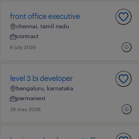
front office executive
chennai, tamil nadu
contract
6 july 2026
level 3 bi developer
bengaluru, karnataka
permanent
28 may 2026