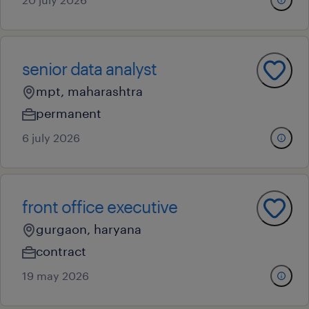
senior data analyst
mpt, maharashtra
permanent
6 july 2026
front office executive
gurgaon, haryana
contract
19 may 2026