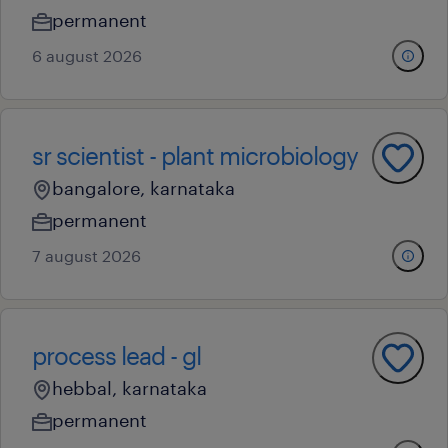
permanent
6 august 2026
sr scientist - plant microbiology
bangalore, karnataka
permanent
7 august 2026
process lead - gl
hebbal, karnataka
permanent