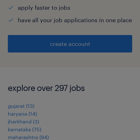
apply faster to jobs
have all your job applications in one place
create account
explore over 297 jobs
gujarat
(
13
)
haryana
(
14
)
jharkhand
(
3
)
karnataka
(
75
)
maharashtra
(
94
)