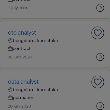
3 july 2026
otc analyst
bengaluru, karnataka
contract
26 june 2026
data analyst
bengaluru, karnataka
permanent
20 july 2026