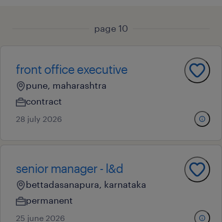
page 10
front office executive
pune, maharashtra
contract
28 july 2026
senior manager - l&d
bettadasanapura, karnataka
permanent
25 june 2026