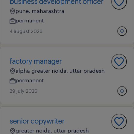
business development officer
pune, maharashtra
permanent
4 august 2026
factory manager
alpha greater noida, uttar pradesh
permanent
29 july 2026
senior copywriter
greater noida, uttar pradesh