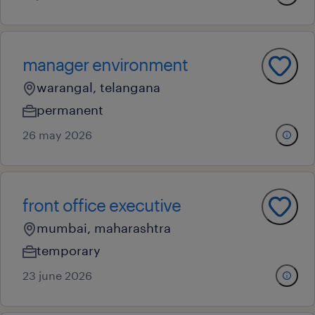
manager environment
warangal, telangana
permanent
26 may 2026
front office executive
mumbai, maharashtra
temporary
23 june 2026