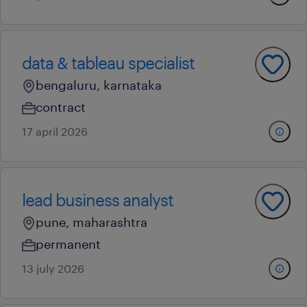
data & tableau specialist
bengaluru, karnataka
contract
17 april 2026
lead business analyst
pune, maharashtra
permanent
13 july 2026