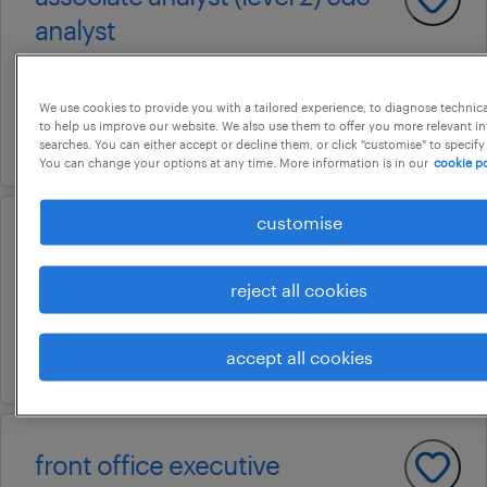
analyst
bangalore, karnataka
permanent
We use cookies to provide you with a tailored experience, to diagnose technic
to help us improve our website. We also use them to offer you more relevant i
21 july 2026
searches. You can either accept or decline them, or click "customise" to specify
You can change your options at any time. More information is in our
cookie po
customise
business development officer
chennai, tamil nadu
reject all cookies
permanent
4 august 2026
accept all cookies
front office executive