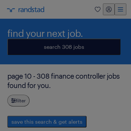
my randstad
0
find your next job.
search 308 jobs
page 10 - 308 finance controller jobs
found for you.
filter
save this search & get alerts