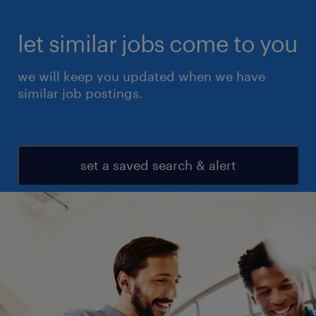
let similar jobs come to you
we will keep you updated when we have
similar job postings.
set a saved search & alert