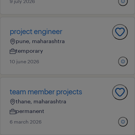
9 july 2026
project engineer
pune, maharashtra
temporary
10 june 2026
team member projects
thane, maharashtra
permanent
6 march 2026