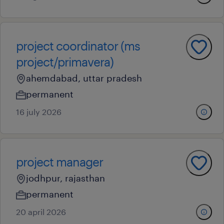
project coordinator (ms
project/primavera)
ahemdabad, uttar pradesh
permanent
16 july 2026
project manager
jodhpur, rajasthan
permanent
20 april 2026