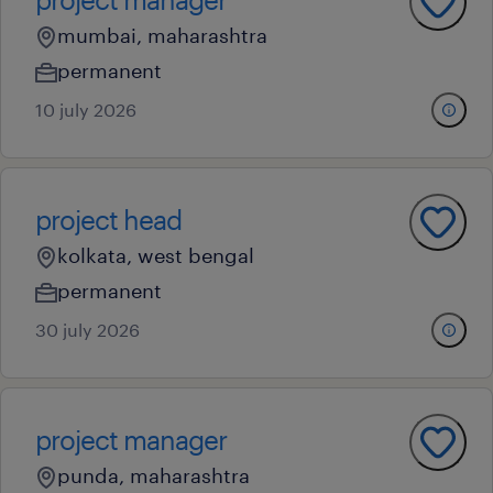
mumbai, maharashtra
permanent
10 july 2026
project head
kolkata, west bengal
permanent
30 july 2026
project manager
punda, maharashtra