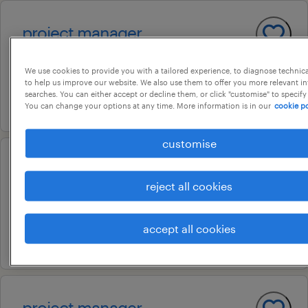
project manager
chennai, tamil nadu
We use cookies to provide you with a tailored experience, to diagnose technic
permanent
to help us improve our website. We also use them to offer you more relevant i
searches. You can either accept or decline them, or click "customise" to specify
18 july 2026
You can change your options at any time. More information is in our
cookie po
customise
project manager
reject all cookies
kochi, kerala
contract
accept all cookies
3 july 2026
project manager