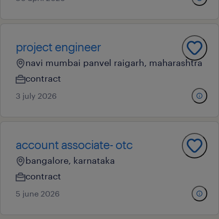
project engineer
navi mumbai panvel raigarh, maharashtra
contract
3 july 2026
account associate- otc
bangalore, karnataka
contract
5 june 2026