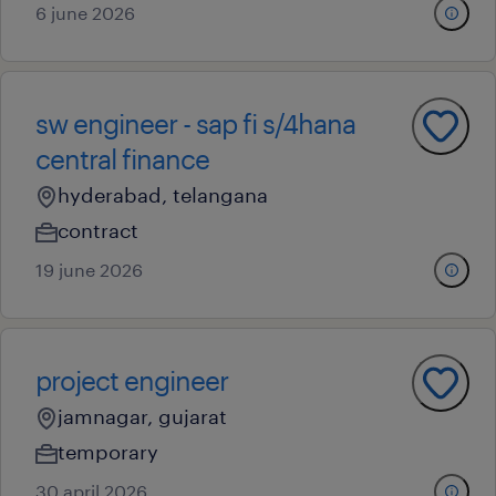
6 june 2026
sw engineer - sap fi s/4hana
central finance
hyderabad, telangana
contract
19 june 2026
project engineer
jamnagar, gujarat
temporary
30 april 2026