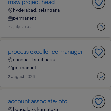
msw project head
hyderabad, telangana
permanent
22 july 2026
process excellence manager
chennai, tamil nadu
permanent
2 august 2026
account associate- otc
bangalore, karnataka