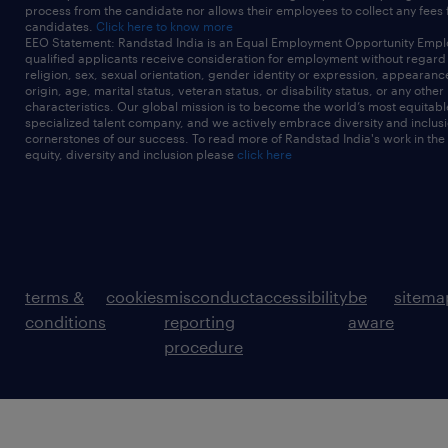
process from the candidate nor allows their employees to collect any fees
candidates.
Click here to know more
EEO Statement: Randstad India is an Equal Employment Opportunity Emplo
qualified applicants receive consideration for employment without regard t
religion, sex, sexual orientation, gender identity or expression, appearanc
origin, age, marital status, veteran status, or disability status, or any other
characteristics. Our global mission is to become the world’s most equitab
specialized talent company, and we actively embrace diversity and inclusi
cornerstones of our success. To read more of Randstad India's work in the
equity, diversity and inclusion please
click here
terms &
cookies
misconduct
accessibility
be
sitema
conditions
reporting
aware
procedure