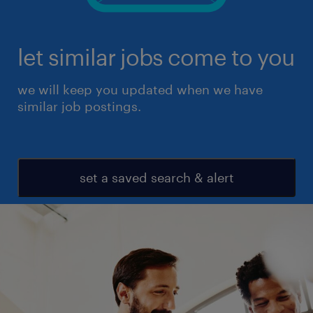
let similar jobs come to you
we will keep you updated when we have
similar job postings.
set a saved search & alert