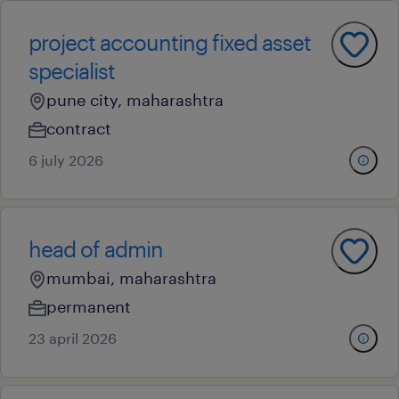
project accounting fixed asset
specialist
pune city, maharashtra
contract
6 july 2026
head of admin
mumbai, maharashtra
permanent
23 april 2026