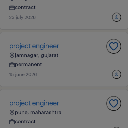
contract
23 july 2026
project engineer
jamnagar, gujarat
permanent
15 june 2026
project engineer
pune, maharashtra
contract