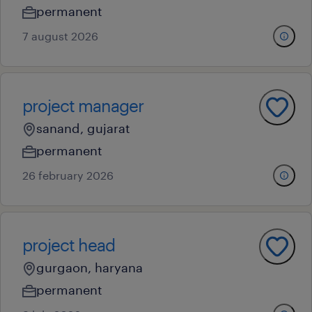
permanent
7 august 2026
project manager
sanand, gujarat
permanent
26 february 2026
project head
gurgaon, haryana
permanent