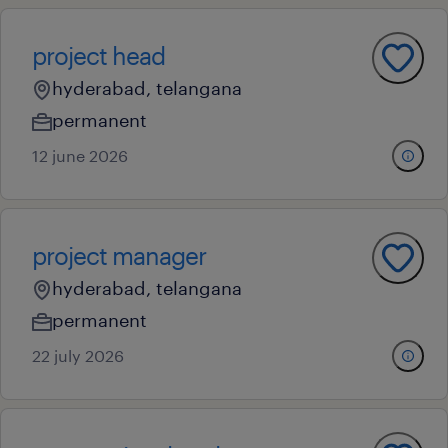
project head
hyderabad, telangana
permanent
12 june 2026
project manager
hyderabad, telangana
permanent
22 july 2026