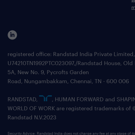
m
registered office: Randstad India Private Limited
U74210TN1992PTC023097,/Randstad House, Old 
5A, New No. 9, Pycrofts Garden
Road, Nungambakkam, Chennai, TN - 600 006
RANDSTAD,
, HUMAN FORWARD and SHAPI
WORLD OF WORK are registered trademarks of 
Randstad N.V.2023
Security Advice: Randstad India does not charge any fee at any stage of it