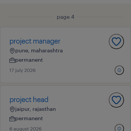
page 4
project manager
pune, maharashtra
permanent
17 july 2026
project head
jaipur, rajasthan
permanent
6 august 2026