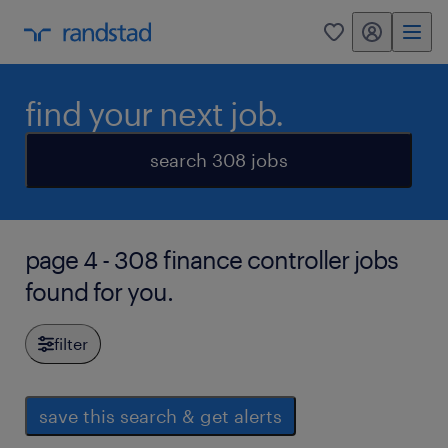
my randstad
0
find your next job.
search 308 jobs
page 4 - 308 finance controller jobs
found for you.
filter
save this search & get alerts