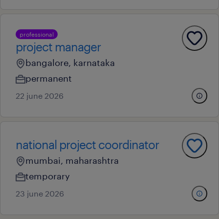
professional
project manager
bangalore, karnataka
permanent
22 june 2026
national project coordinator
mumbai, maharashtra
temporary
23 june 2026