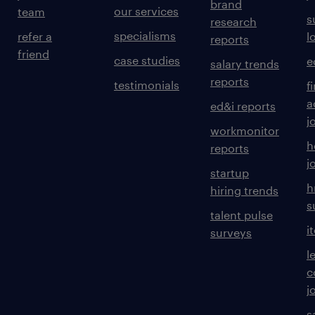
brand
our services
team
s
research
specialisms
refer a
l
reports
friend
case studies
e
salary trends
reports
testimonials
f
a
ed&i reports
j
workmonitor
h
reports
j
startup
h
hiring trends
s
talent pulse
i
surveys
l
c
j
s