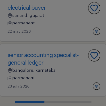
electrical buyer
sanand, gujarat
permanent
22 may 2026
senior accounting specialist-
general ledger
bangalore, karnataka
permanent
23 july 2026