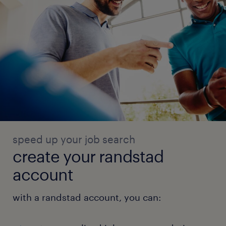
speed up your job search
create your randstad
account
with a randstad account, you can: