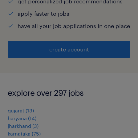
get personalized job recommendations
apply faster to jobs
have all your job applications in one place
create account
explore over 297 jobs
gujarat
(
13
)
haryana
(
14
)
jharkhand
(
3
)
karnataka
(
75
)