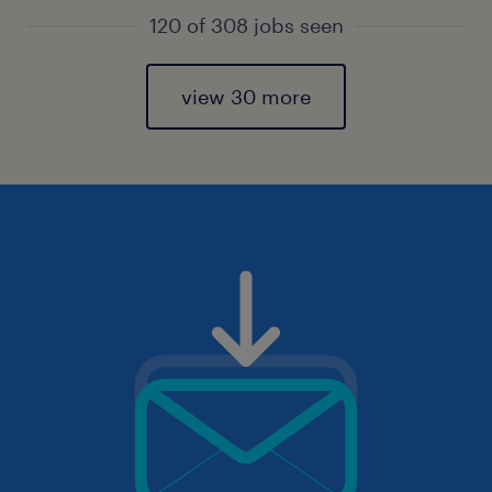
120 of 308 jobs seen
view 30 more