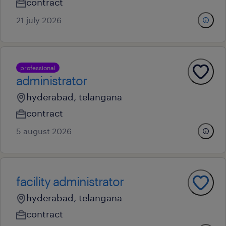
contract
21 july 2026
professional
administrator
hyderabad, telangana
contract
5 august 2026
facility administrator
hyderabad, telangana
contract