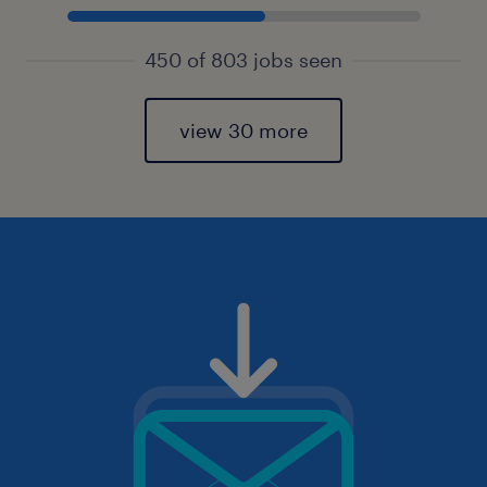
450 of 803 jobs seen
view 30 more