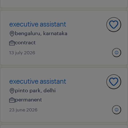
executive assistant
bengaluru, karnataka
contract
13 july 2026
executive assistant
pinto park, delhi
permanent
23 june 2026