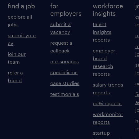
find a job
for
workforce
j
employers
insights
explore all
e
submit a
talent
jobs
j
vacancy
insights
submit your
c
reports
request a
cv
m
callback
employer
join our
j
brand
our services
team
s
research
specialisms
refer a
l
reports
friend
case studies
e
salary trends
reports
testimonials
f
a
ed&i reports
j
workmonitor
h
reports
j
startup