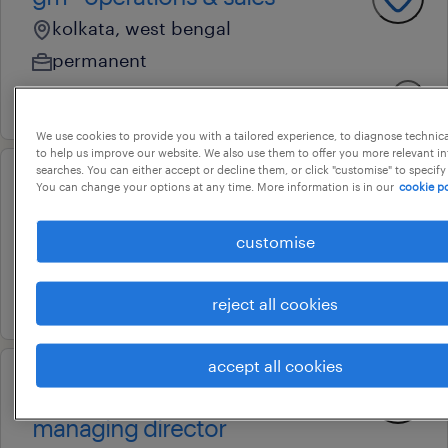
kolkata, west bengal
permanent
3 july 2026
We use cookies to provide you with a tailored experience, to diagnose technic
to help us improve our website. We also use them to offer you more relevant i
searches. You can either accept or decline them, or click "customise" to specify
You can change your options at any time. More information is in our
cookie po
executive assistant
pune, maharashtra
customise
permanent
4 june 2026
reject all cookies
accept all cookies
executive assistant (scm) to
managing director