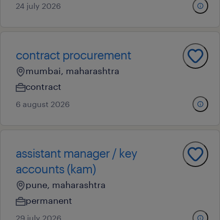
24 july 2026
contract procurement
mumbai, maharashtra
contract
6 august 2026
assistant manager / key
accounts (kam)
pune, maharashtra
permanent
29 july 2026