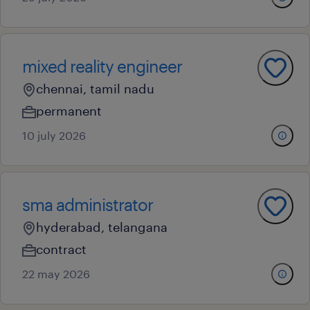
mixed reality engineer
chennai, tamil nadu
permanent
10 july 2026
sma administrator
hyderabad, telangana
contract
22 may 2026