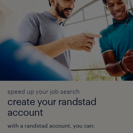
speed up your job search
create your randstad
account
with a randstad account, you can: