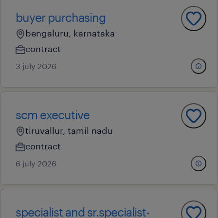
buyer purchasing
bengaluru, karnataka
contract
3 july 2026
scm executive
tiruvallur, tamil nadu
contract
6 july 2026
specialist and sr.specialist-