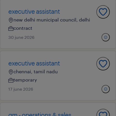
executive assistant
new delhi municipal council, delhi
contract
30 june 2026
executive assistant
chennai, tamil nadu
temporary
17 june 2026
gm - operations & sales