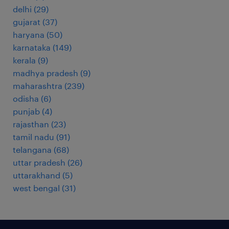
delhi
(
29
)
gujarat
(
37
)
haryana
(
50
)
karnataka
(
149
)
kerala
(
9
)
madhya pradesh
(
9
)
maharashtra
(
239
)
odisha
(
6
)
punjab
(
4
)
rajasthan
(
23
)
tamil nadu
(
91
)
telangana
(
68
)
uttar pradesh
(
26
)
uttarakhand
(
5
)
west bengal
(
31
)