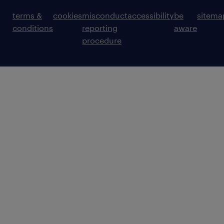
terms &
cookies
misconduct
accessibility
be
sitema
conditions
reporting
aware
procedure