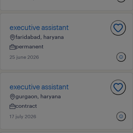
executive assistant
faridabad, haryana
permanent
25 june 2026
executive assistant
gurgaon, haryana
contract
17 july 2026