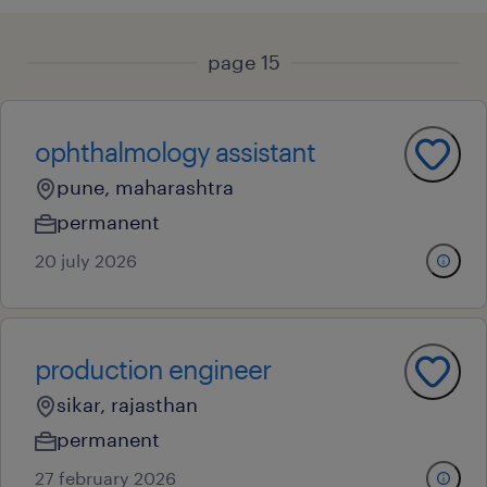
page 15
ophthalmology assistant
pune, maharashtra
permanent
20 july 2026
production engineer
sikar, rajasthan
permanent
27 february 2026