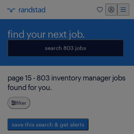
my randstad
0
find your next job.
search 803 jobs
page 15 - 803 inventory manager jobs
found for you.
filter
save this search & get alerts