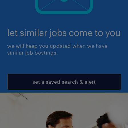
let similar jobs come to you
we will keep you updated when we have
similar job postings.
set a saved search & alert