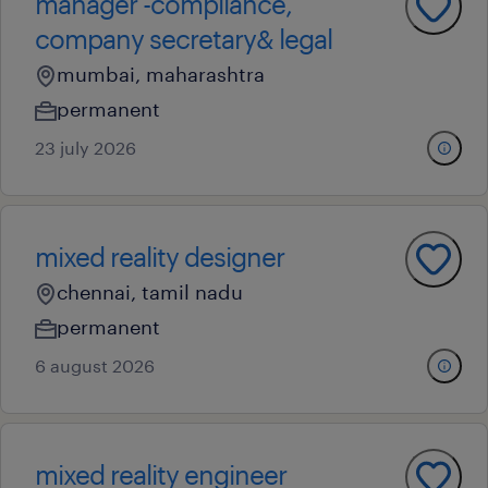
manager -compliance,
company secretary& legal
mumbai, maharashtra
permanent
23 july 2026
mixed reality designer
chennai, tamil nadu
permanent
6 august 2026
mixed reality engineer