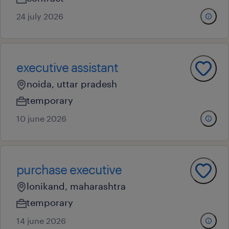
24 july 2026
executive assistant
noida, uttar pradesh
temporary
10 june 2026
purchase executive
lonikand, maharashtra
temporary
14 june 2026