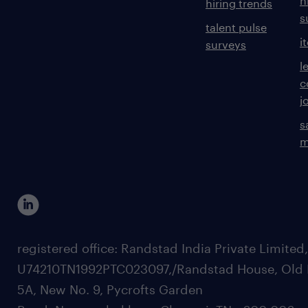
h
hiring trends
s
talent pulse
i
surveys
l
c
j
s
m
registered office: Randstad India Private Limited
U74210TN1992PTC023097,/Randstad House, Old 
5A, New No. 9, Pycrofts Garden