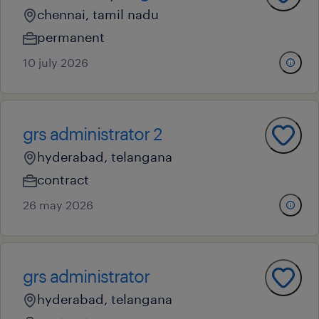
chennai, tamil nadu
permanent
10 july 2026
grs administrator 2
hyderabad, telangana
contract
26 may 2026
grs administrator
hyderabad, telangana