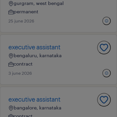
gurgram, west bengal
permanent
25 june 2026
executive assistant
bengaluru, karnataka
contract
3 june 2026
executive assistant
bangalore, karnataka
contract