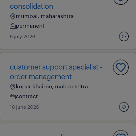
consolidation
mumbai, maharashtra
permanent
6 july 2026
customer support specialist -
order management
kopar khairne, maharashtra
contract
18 june 2026