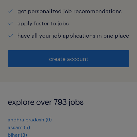
get personalized job recommendations
apply faster to jobs
have all your job applications in one place
create account
explore over 793 jobs
andhra pradesh
(
9
)
assam
(
5
)
bihar
(
3
)