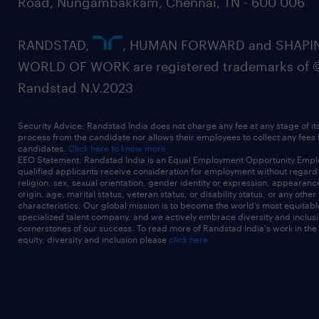
Road, Nungambakkam, Chennai, TN - 600 006
RANDSTAD,
, HUMAN FORWARD and SHAPI
WORLD OF WORK are registered trademarks of 
Randstad N.V.2023
Security Advice: Randstad India does not charge any fee at any stage of it
process from the candidate nor allows their employees to collect any fees
candidates.
Click here to know more
EEO Statement: Randstad India is an Equal Employment Opportunity Emplo
qualified applicants receive consideration for employment without regard t
religion, sex, sexual orientation, gender identity or expression, appearanc
origin, age, marital status, veteran status, or disability status, or any other
characteristics. Our global mission is to become the world’s most equitab
specialized talent company, and we actively embrace diversity and inclusi
cornerstones of our success. To read more of Randstad India's work in the
equity, diversity and inclusion please
click here