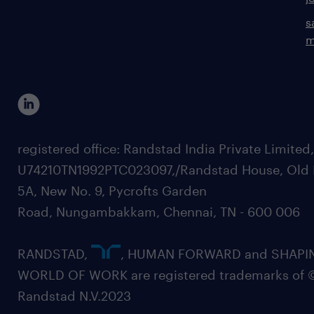
s
m
registered office: Randstad India Private Limited
U74210TN1992PTC023097,/Randstad House, Old 
5A, New No. 9, Pycrofts Garden
Road, Nungambakkam, Chennai, TN - 600 006
RANDSTAD,
, HUMAN FORWARD and SHAPI
WORLD OF WORK are registered trademarks of 
Randstad N.V.2023