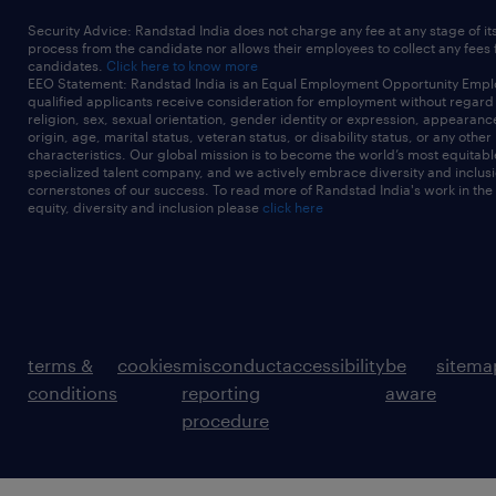
Security Advice: Randstad India does not charge any fee at any stage of it
process from the candidate nor allows their employees to collect any fees
candidates.
Click here to know more
EEO Statement: Randstad India is an Equal Employment Opportunity Emplo
qualified applicants receive consideration for employment without regard t
religion, sex, sexual orientation, gender identity or expression, appearanc
origin, age, marital status, veteran status, or disability status, or any other
characteristics. Our global mission is to become the world’s most equitab
specialized talent company, and we actively embrace diversity and inclusi
cornerstones of our success. To read more of Randstad India's work in the
equity, diversity and inclusion please
click here
terms &
cookies
misconduct
accessibility
be
sitema
conditions
reporting
aware
procedure