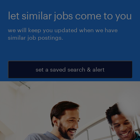
let similar jobs come to you
we will keep you updated when we have
similar job postings.
set a saved search & alert