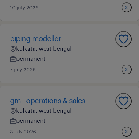
10 july 2026
piping modeller
kolkata, west bengal
permanent
7 july 2026
gm - operations & sales
kolkata, west bengal
permanent
3 july 2026