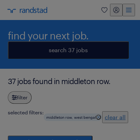
my randstad
0
find your next job.
search 37 jobs
37 jobs found in middleton row.
filter
selected filters:
clear all
middleton row, west bengal