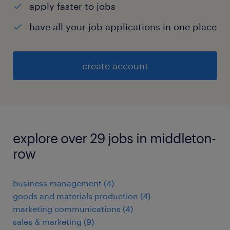
apply faster to jobs
have all your job applications in one place
create account
explore over 29 jobs in middleton-
row
business management
(
4
)
goods and materials production
(
4
)
marketing communications
(
4
)
sales & marketing
(
9
)