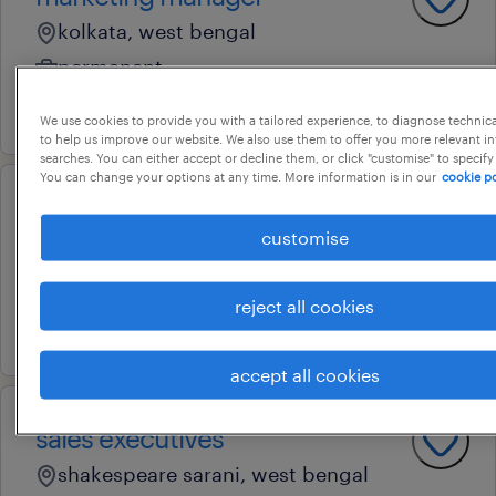
kolkata, west bengal
permanent
11 june 2026
We use cookies to provide you with a tailored experience, to diagnose technic
to help us improve our website. We also use them to offer you more relevant i
searches. You can either accept or decline them, or click "customise" to specify
You can change your options at any time. More information is in our
cookie po
vp- technical
customise
kolkata, west bengal
permanent
reject all cookies
6 march 2026
accept all cookies
sales executives
shakespeare sarani, west bengal