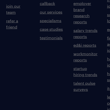
callback
employer
join our
j
brand
our services
team
s
research
specialisms
refer a
l
reports
friend
case studies
e
salary trends
reports
testimonials
f
a
ed&i reports
j
workmonitor
h
reports
j
startup
h
hiring trends
s
talent pulse
i
surveys
l
c
j