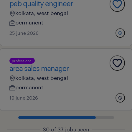
peb quality engineer
kolkata, west bengal
permanent
25 june 2026
professional
area sales manager
kolkata, west bengal
permanent
19 june 2026
30 of 37 jobs seen