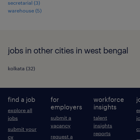
secretarial
(
3
)
warehouse
(
5
)
jobs in other cities in west bengal
kolkata
(
32
)
find a job
for
workforce
j
employers
insights
explore all
e
submit a
talent
jobs
j
vacancy
insights
submit your
c
reports
request a
cv
m