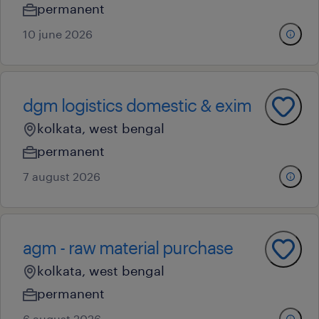
permanent
10 june 2026
dgm logistics domestic & exim
kolkata, west bengal
permanent
7 august 2026
agm - raw material purchase
kolkata, west bengal
permanent
6 august 2026