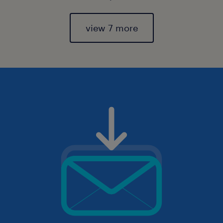
view 7 more