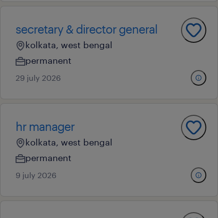
secretary & director general
kolkata, west bengal
permanent
29 july 2026
hr manager
kolkata, west bengal
permanent
9 july 2026