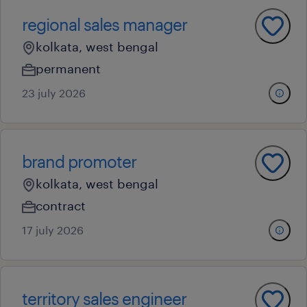
regional sales manager
kolkata, west bengal
permanent
23 july 2026
brand promoter
kolkata, west bengal
contract
17 july 2026
territory sales engineer