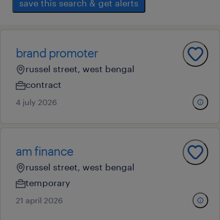
save this search & get alerts
brand promoter
russel street, west bengal
contract
4 july 2026
am finance
russel street, west bengal
temporary
21 april 2026