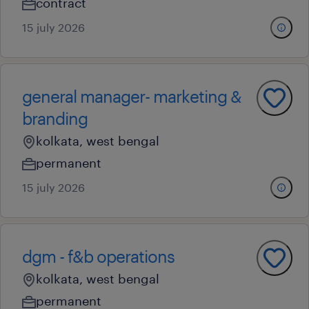
contract
15 july 2026
general manager- marketing &
branding
kolkata, west bengal
permanent
15 july 2026
dgm - f&b operations
kolkata, west bengal
permanent