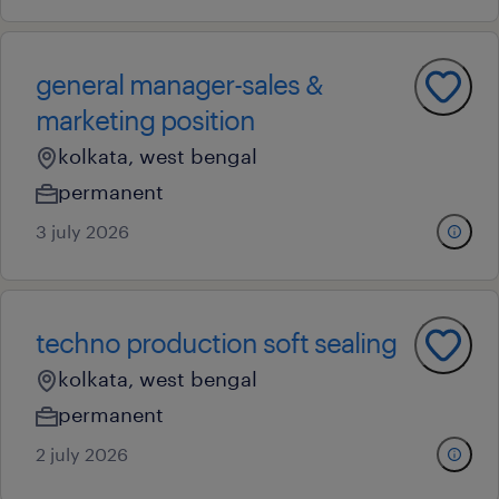
general manager-sales &
marketing position
kolkata, west bengal
permanent
3 july 2026
techno production soft sealing
kolkata, west bengal
permanent
2 july 2026