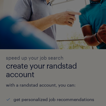
speed up your job search
create your randstad
account
with a randstad account, you can:
get personalized job recommendations