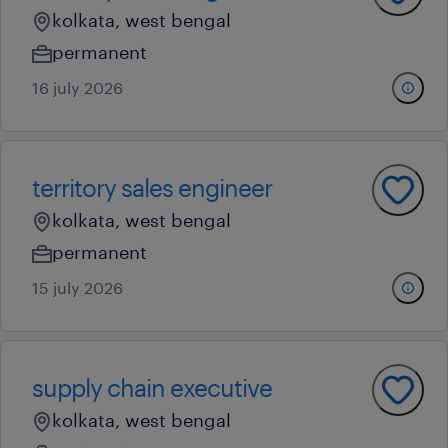
kolkata, west bengal
permanent
16 july 2026
territory sales engineer
kolkata, west bengal
permanent
15 july 2026
supply chain executive
kolkata, west bengal