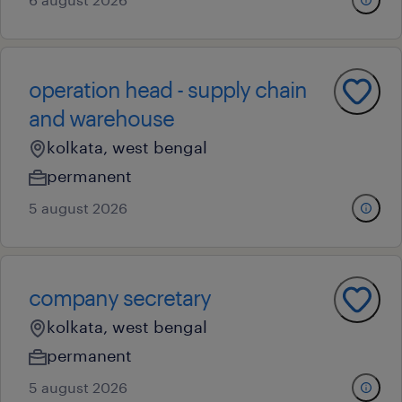
operation head - supply chain
and warehouse
kolkata, west bengal
permanent
5 august 2026
company secretary
kolkata, west bengal
permanent
5 august 2026