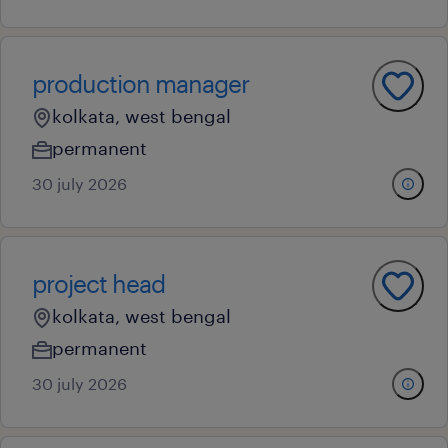
production manager
kolkata, west bengal
permanent
30 july 2026
project head
kolkata, west bengal
permanent
30 july 2026