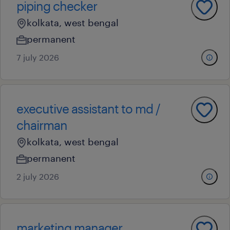
piping checker
kolkata, west bengal
permanent
7 july 2026
executive assistant to md /
chairman
kolkata, west bengal
permanent
2 july 2026
marketing manager