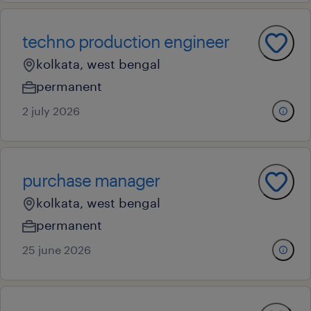
techno production engineer
kolkata, west bengal
permanent
2 july 2026
purchase manager
kolkata, west bengal
permanent
25 june 2026