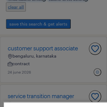
clear all
save this search & get alerts
customer support associate
bengaluru, karnataka
contract
24 june 2026
service transition manager
bengaluru, karnataka