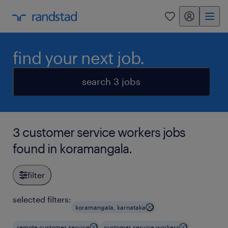
my randstad
0
find your next job.
search 3 jobs
3 customer service workers jobs
found in koramangala.
filter
selected filters:
koramangala, karnataka
remote customer service
customer service workers