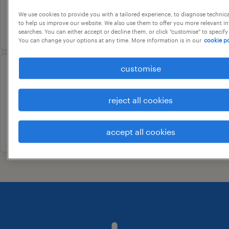
contract
We use cookies to provide you with a tailored experience, to diagnose technic
to help us improve our website. We also use them to offer you more relevant i
17 july 2026
searches. You can either accept or decline them, or click "customise" to specify
You can change your options at any time. More information is in our
cookie po
customise
customer support associate
bengaluru, karnataka
reject all cookies
contract
19 june 2026
accept all cookies