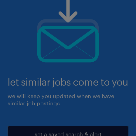
let similar jobs come to you
we will keep you updated when we have
similar job postings.
set a saved search & alert