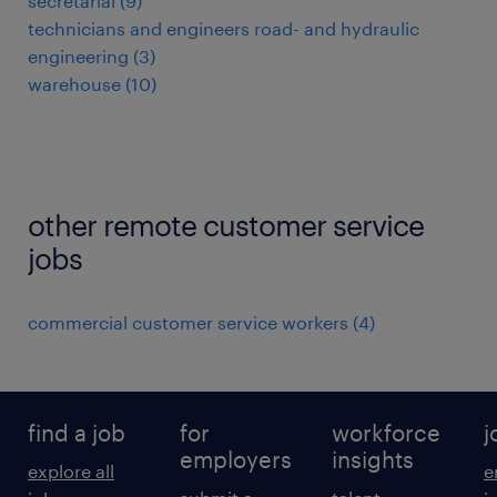
secretarial
(
9
)
technicians and engineers road- and hydraulic
engineering
(
3
)
warehouse
(
10
)
other remote customer service
jobs
commercial customer service workers
(
4
)
find a job
for
workforce
j
employers
insights
explore all
e