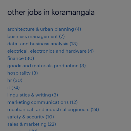
other jobs in koramangala
architecture & urban planning
(
4
)
business management
(
7
)
data- and business analysis
(
13
)
electrical, electronics and hardware
(
4
)
finance
(
30
)
goods and materials production
(
3
)
hospitality
(
3
)
hr
(
30
)
it
(
74
)
linguistics & writing
(
3
)
marketing communications
(
12
)
mechanical- and industrial engineers
(
24
)
safety & security
(
10
)
sales & marketing
(
22
)