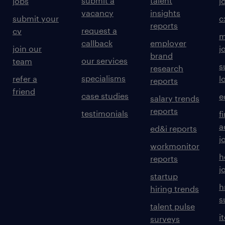
submit a
talent
jobs
j
vacancy
insights
submit your
c
reports
request a
cv
m
callback
employer
join our
j
brand
our services
team
s
research
specialisms
refer a
l
reports
friend
case studies
e
salary trends
reports
testimonials
f
a
ed&i reports
j
workmonitor
h
reports
j
startup
h
hiring trends
s
talent pulse
i
surveys