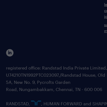
l
c
j
s
m
registered office: Randstad India Private Limited
U74210TN1992PTC023097,/Randstad House, Old 
5A, New No. 9, Pycrofts Garden
Road, Nungambakkam, Chennai, TN - 600 006
RANDSTAD,
, HUMAN FORWARD and SHAPI