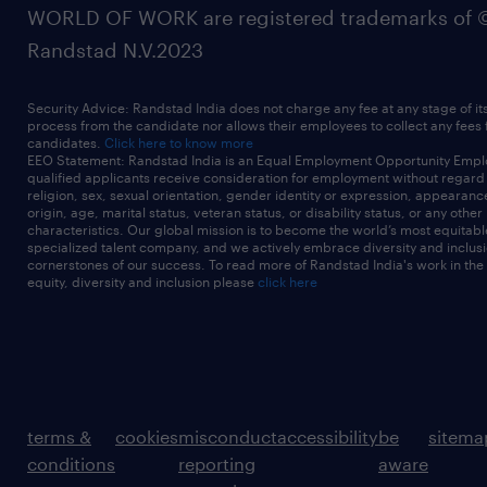
WORLD OF WORK are registered trademarks of 
Randstad N.V.2023
Security Advice: Randstad India does not charge any fee at any stage of it
process from the candidate nor allows their employees to collect any fees
candidates.
Click here to know more
EEO Statement: Randstad India is an Equal Employment Opportunity Emplo
qualified applicants receive consideration for employment without regard t
religion, sex, sexual orientation, gender identity or expression, appearanc
origin, age, marital status, veteran status, or disability status, or any other
characteristics. Our global mission is to become the world’s most equitab
specialized talent company, and we actively embrace diversity and inclusi
cornerstones of our success. To read more of Randstad India's work in the
equity, diversity and inclusion please
click here
terms &
cookies
misconduct
accessibility
be
sitema
conditions
reporting
aware