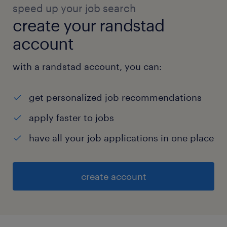
speed up your job search
create your randstad
account
with a randstad account, you can:
get personalized job recommendations
apply faster to jobs
have all your job applications in one place
create account