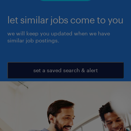
let similar jobs come to you
we will keep you updated when we have
similar job postings.
set a saved search & alert