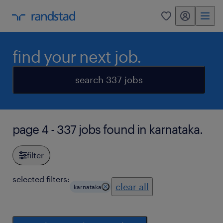
my randstad
0
find your next job.
search 337 jobs
page 4 - 337 jobs found in karnataka.
filter
selected filters:
clear all
karnataka