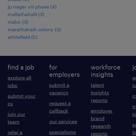
jp nagar viii phase
(
4
)
mallathahalli
(
3
)
malur
(
3
)
marathahalli colony
(
3
)
whitefield
(
5
)
find a job
for
workforce
j
employers
insights
explore all
e
submit a
talent
jobs
j
vacancy
insights
submit your
c
reports
request a
cv
m
callback
employer
join our
j
brand
our services
team
s
research
specialisms
refer a
l
reports