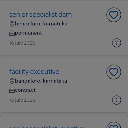
senior specialist dam
bengaluru, karnataka
permanent
16 july 2026
facility executive
bangalore, karnataka
contract
15 july 2026