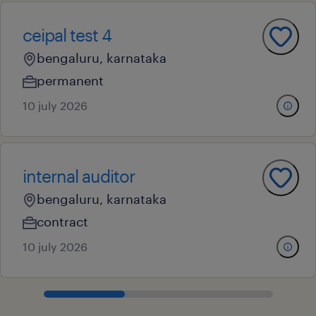
ceipal test 4
bengaluru, karnataka
permanent
10 july 2026
internal auditor
bengaluru, karnataka
contract
10 july 2026