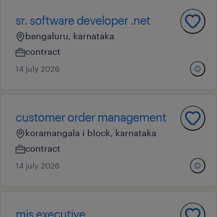
sr. software developer .net
bengaluru, karnataka
contract
14 july 2026
customer order management
koramangala i block, karnataka
contract
14 july 2026
mis executive