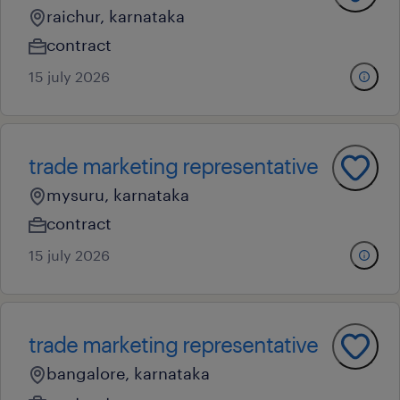
raichur, karnataka
contract
15 july 2026
trade marketing representative
mysuru, karnataka
contract
15 july 2026
trade marketing representative
bangalore, karnataka