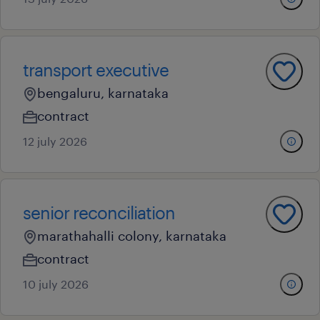
transport executive
bengaluru, karnataka
contract
12 july 2026
senior reconciliation
marathahalli colony, karnataka
contract
10 july 2026