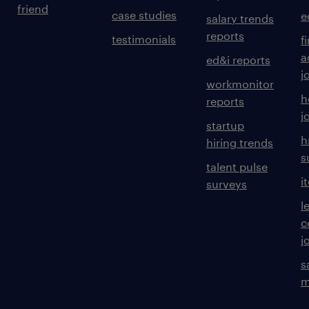
friend
case studies
e
salary trends
reports
testimonials
f
a
ed&i reports
j
workmonitor
h
reports
j
startup
h
hiring trends
s
talent pulse
i
surveys
l
c
j
s
m