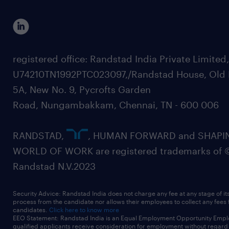
registered office: Randstad India Private Limited
U74210TN1992PTC023097,/Randstad House, Old 
5A, New No. 9, Pycrofts Garden
Road, Nungambakkam, Chennai, TN - 600 006
RANDSTAD,
, HUMAN FORWARD and SHAPI
WORLD OF WORK are registered trademarks of 
Randstad N.V.2023
Security Advice: Randstad India does not charge any fee at any stage of it
process from the candidate nor allows their employees to collect any fees
candidates.
Click here to know more
EEO Statement: Randstad India is an Equal Employment Opportunity Emplo
qualified applicants receive consideration for employment without regard t