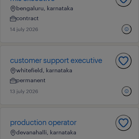
bengaluru, karnataka
contract
14 july 2026
customer support executive
whitefield, karnataka
permanent
13 july 2026
production operator
devanahalli, karnataka