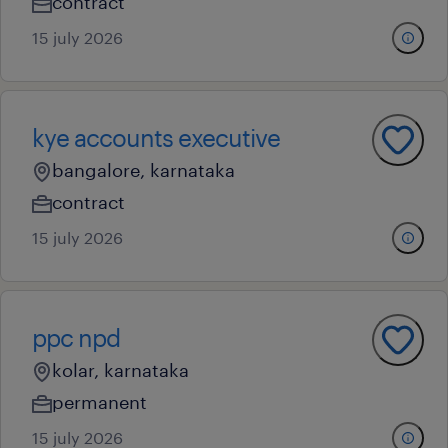
contract
15 july 2026
kye accounts executive
bangalore, karnataka
contract
15 july 2026
ppc npd
kolar, karnataka
permanent
15 july 2026