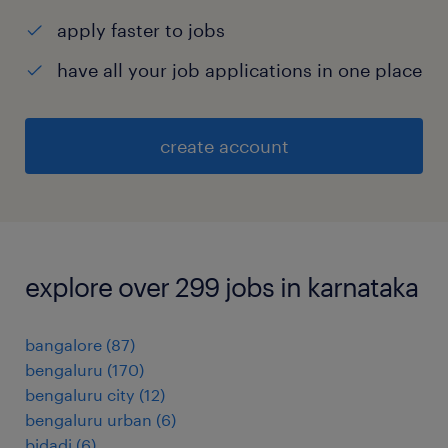
apply faster to jobs
have all your job applications in one place
create account
explore over 299 jobs in karnataka
bangalore
(
87
)
bengaluru
(
170
)
bengaluru city
(
12
)
bengaluru urban
(
6
)
bidadi
(
6
)