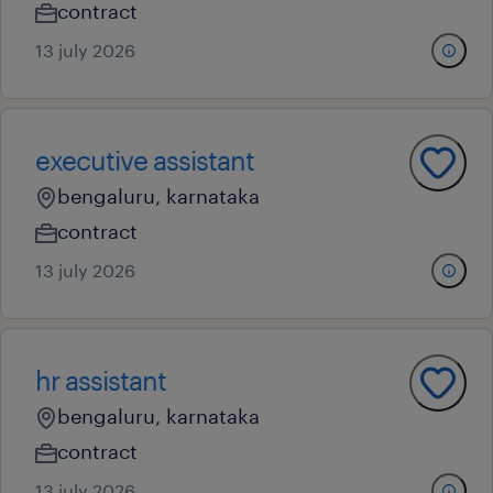
contract
13 july 2026
executive assistant
bengaluru, karnataka
contract
13 july 2026
hr assistant
bengaluru, karnataka
contract
13 july 2026