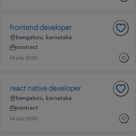
frontend developer
bengaluru, karnataka
contract
14 july 2026
react native developer
bengaluru, karnataka
contract
14 july 2026