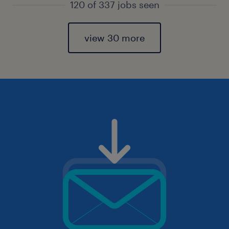
120 of 337 jobs seen
view 30 more