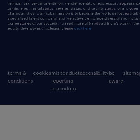
religion, sex, sexual orientation, gender identity or expression, appearanc
origin, age, marital status, veteran status, or disability status, or any other
characteristics. Our global mission is to become the world’s most equitab
specialized talent company, and we actively embrace diversity and inclusi
cornerstones of our success. To read more of Randstad India's work in the
equity, diversity and inclusion please
click here
terms &
cookies
misconduct
accessibility
be
sitema
conditions
reporting
aware
procedure