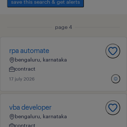
save this search & get alerts
page 4
rpa automate
bengaluru, karnataka
contract
17 july 2026
vba developer
bengaluru, karnataka
contract