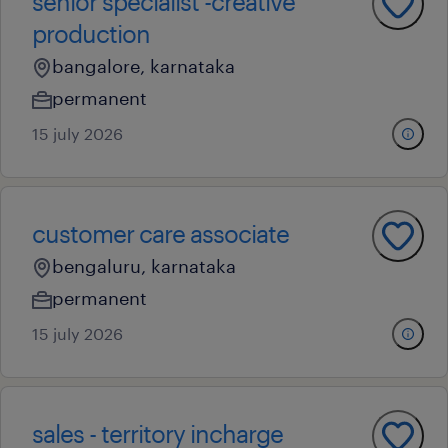
senior specialist -creative
production
bangalore, karnataka
permanent
15 july 2026
customer care associate
bengaluru, karnataka
permanent
15 july 2026
sales - territory incharge