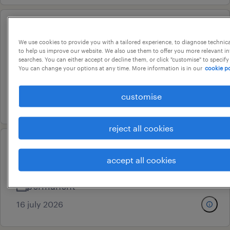
data science and ai platform
We use cookies to provide you with a tailored experience, to diagnose technic
team lead
to help us improve our website. We also use them to offer you more relevant i
searches. You can either accept or decline them, or click "customise" to specify
bengaluru, karnataka
You can change your options at any time. More information is in our
cookie po
permanent
customise
16 july 2026
reject all cookies
customer service specialist
accept all cookies
bengaluru, karnataka
permanent
16 july 2026