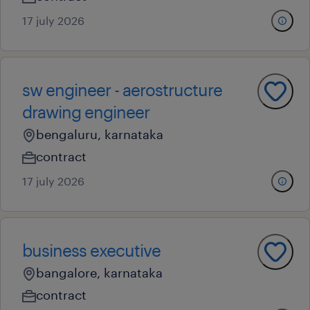
17 july 2026
sw engineer - aerostructure
drawing engineer
bengaluru, karnataka
contract
17 july 2026
business executive
bangalore, karnataka
contract