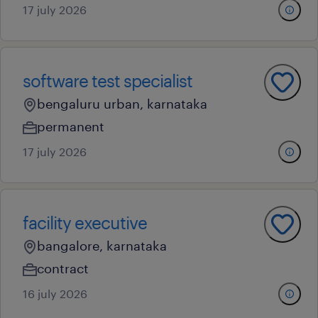
17 july 2026
software test specialist
bengaluru urban, karnataka
permanent
17 july 2026
facility executive
bangalore, karnataka
contract
16 july 2026