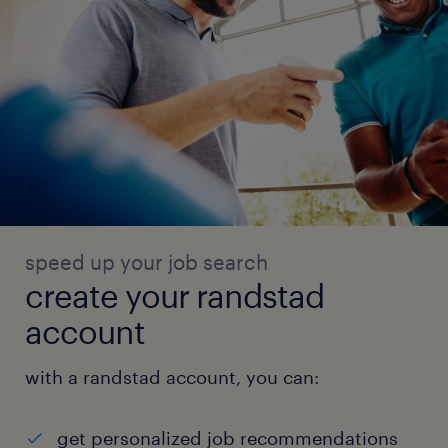
speed up your job search
create your randstad
account
with a randstad account, you can:
get personalized job recommendations