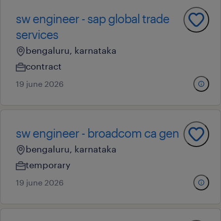
sw engineer - sap global trade
services
bengaluru, karnataka
contract
19 june 2026
sw engineer - broadcom ca gen
bengaluru, karnataka
temporary
19 june 2026