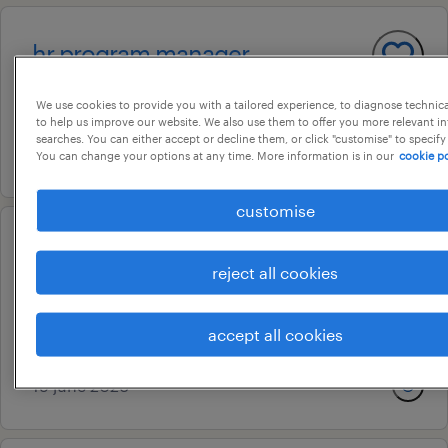
hr program manager
bangalore, karnataka
We use cookies to provide you with a tailored experience, to diagnose technic
temporary
to help us improve our website. We also use them to offer you more relevant i
searches. You can either accept or decline them, or click "customise" to specify
19 june 2026
You can change your options at any time. More information is in our
cookie po
customise
consultant - forgerock access
reject all cookies
management
bengaluru, karnataka
accept all cookies
temporary
19 june 2026