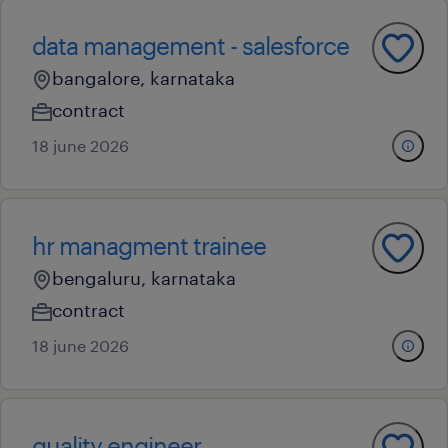
data management - salesforce
bangalore, karnataka
contract
18 june 2026
hr managment trainee
bengaluru, karnataka
contract
18 june 2026
quality engineer