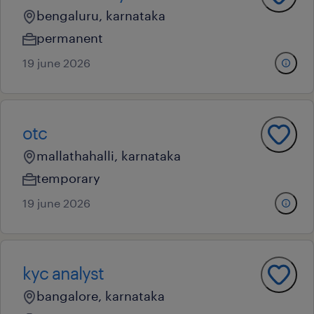
bengaluru, karnataka
permanent
19 june 2026
otc
mallathahalli, karnataka
temporary
19 june 2026
kyc analyst
bangalore, karnataka