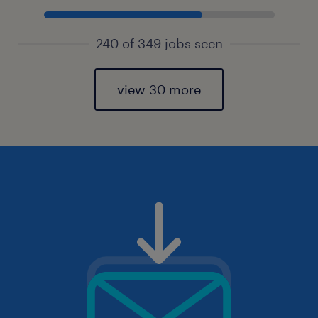
240 of 349 jobs seen
view 30 more