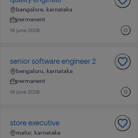
bangalore, karnataka
permanent
18 june 2026
senior software engineer 2
bengaluru, karnataka
permanent
18 june 2026
store executive
malur, karnataka