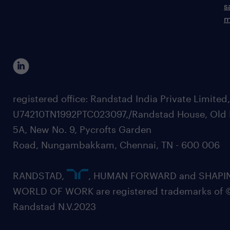
s
m
registered office: Randstad India Private Limited
U74210TN1992PTC023097,/Randstad House, Old 
5A, New No. 9, Pycrofts Garden
Road, Nungambakkam, Chennai, TN - 600 006
RANDSTAD,
, HUMAN FORWARD and SHAPI
WORLD OF WORK are registered trademarks of 
Randstad N.V.2023