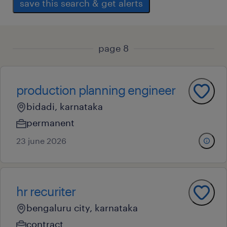
save this search & get alerts
page 8
production planning engineer
bidadi, karnataka
permanent
23 june 2026
hr recuriter
bengaluru city, karnataka
contract