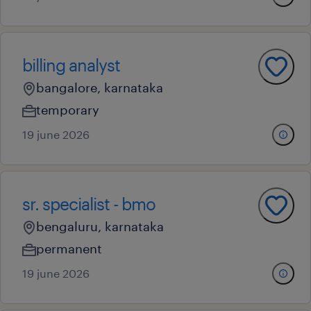
billing analyst
bangalore, karnataka
temporary
19 june 2026
sr. specialist - bmo
bengaluru, karnataka
permanent
19 june 2026