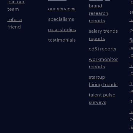
join our
j
brand
our services
team
s
research
specialisms
refer a
l
reports
friend
case studies
e
salary trends
reports
testimonials
f
a
ed&i reports
j
workmonitor
h
reports
j
startup
h
hiring trends
s
talent pulse
i
surveys
l
c
j