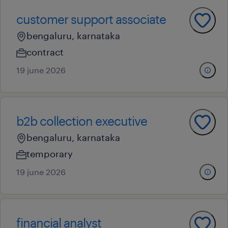
customer support associate
bengaluru, karnataka
contract
19 june 2026
b2b collection executive
bengaluru, karnataka
temporary
19 june 2026
financial analyst