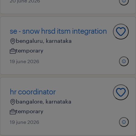
20 june 2026
se - snow hrsd itsm integration
bengaluru, karnataka
temporary
19 june 2026
hr coordinator
bangalore, karnataka
temporary
19 june 2026