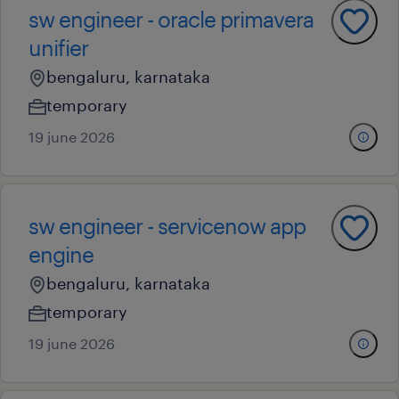
sw engineer - oracle primavera
unifier
bengaluru, karnataka
temporary
19 june 2026
sw engineer - servicenow app
engine
bengaluru, karnataka
temporary
19 june 2026