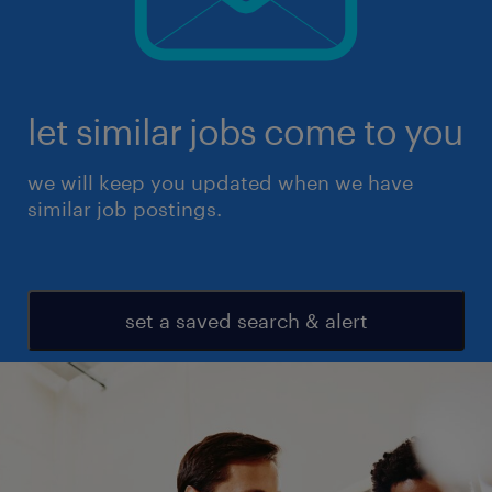
let similar jobs come to you
we will keep you updated when we have
similar job postings.
set a saved search & alert