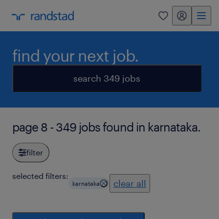
my randstad
0
find your next job.
search 349 jobs
page 8 - 349 jobs found in karnataka.
filter
selected filters:
clear all
karnataka