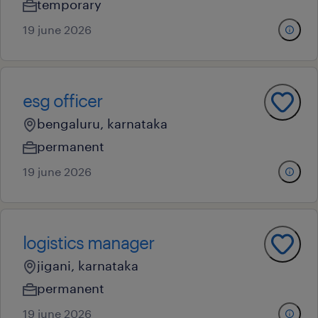
temporary
19 june 2026
esg officer
bengaluru, karnataka
permanent
19 june 2026
logistics manager
jigani, karnataka
permanent
19 june 2026