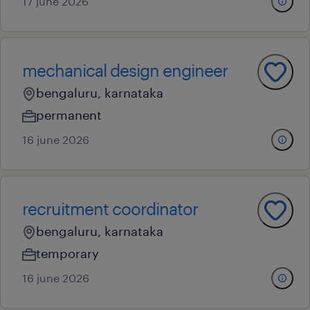
17 june 2026
mechanical design engineer
bengaluru, karnataka
permanent
16 june 2026
recruitment coordinator
bengaluru, karnataka
temporary
16 june 2026