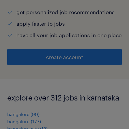
get personalized job recommendations
apply faster to jobs
have all your job applications in one place
create account
explore over 312 jobs in karnataka
bangalore
(
90
)
bengaluru
(
177
)
bengaluru city
(
12
)