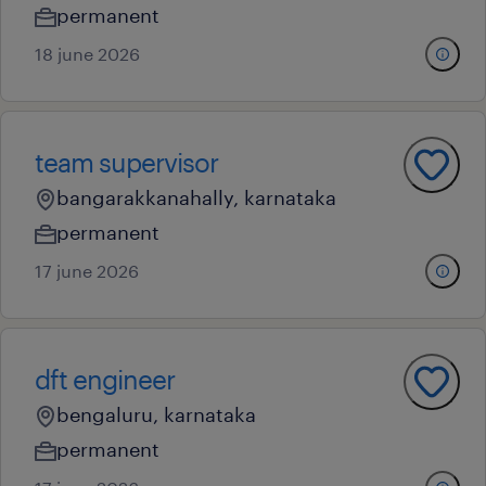
permanent
18 june 2026
team supervisor
bangarakkanahally, karnataka
permanent
17 june 2026
dft engineer
bengaluru, karnataka
permanent