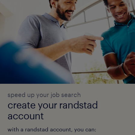
speed up your job search
create your randstad
account
with a randstad account, you can: