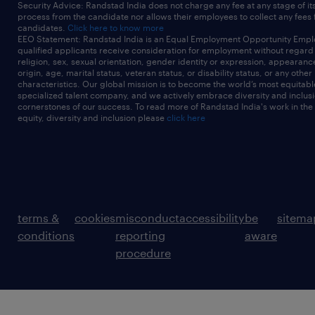
Security Advice: Randstad India does not charge any fee at any stage of it
process from the candidate nor allows their employees to collect any fees
candidates.
Click here to know more
EEO Statement: Randstad India is an Equal Employment Opportunity Emplo
qualified applicants receive consideration for employment without regard t
religion, sex, sexual orientation, gender identity or expression, appearanc
origin, age, marital status, veteran status, or disability status, or any other
characteristics. Our global mission is to become the world’s most equitab
specialized talent company, and we actively embrace diversity and inclusi
cornerstones of our success. To read more of Randstad India's work in the
equity, diversity and inclusion please
click here
terms &
cookies
misconduct
accessibility
be
sitema
conditions
reporting
aware
procedure