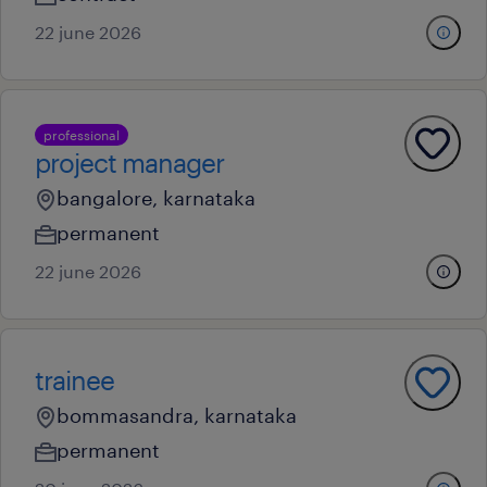
22 june 2026
professional
project manager
bangalore, karnataka
permanent
22 june 2026
trainee
bommasandra, karnataka
permanent