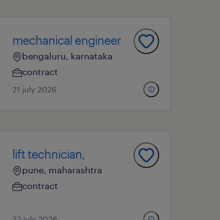
mechanical engineer
bengaluru, karnataka
contract
21 july 2026
lift technician,
pune, maharashtra
contract
22 july 2026