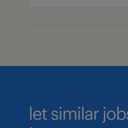
let similar j