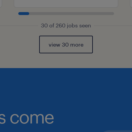
30 of 260 jobs seen
view 30 more
obs come