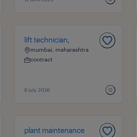
lift technician,
mumbai, maharashtra
contract
8 july 2026
plant maintenance