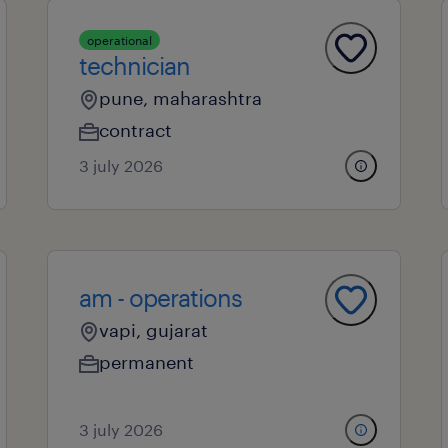
operational
technician
pune, maharashtra
contract
3 july 2026
am - operations
vapi, gujarat
permanent
3 july 2026