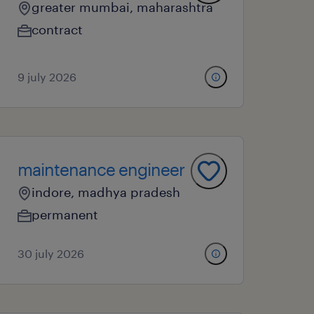
greater mumbai, maharashtra
contract
9 july 2026
maintenance engineer
indore, madhya pradesh
permanent
30 july 2026