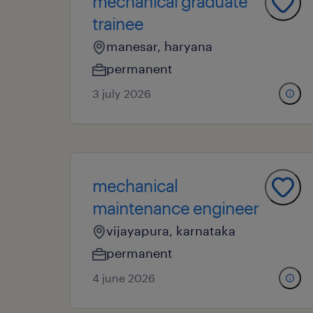
mechanical graduate
trainee
manesar, haryana
permanent
3 july 2026
mechanical
maintenance engineer
vijayapura, karnataka
permanent
4 june 2026