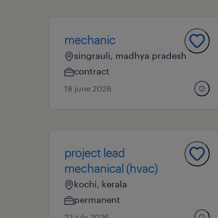
mechanic
singrauli, madhya pradesh
contract
18 june 2026
project lead
mechanical (hvac)
kochi, kerala
permanent
22 july 2026