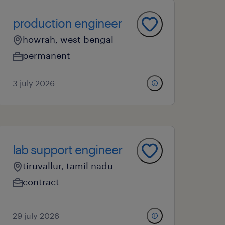
production engineer
howrah, west bengal
permanent
3 july 2026
lab support engineer
tiruvallur, tamil nadu
contract
29 july 2026