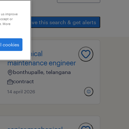
p us improve
accept or
save this search & get alerts
e. More
l cookies
mechanical
maintenance engineer
bonthupalle, telangana
contract
14 april 2026