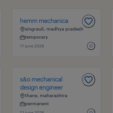
hemm mechanica
singrauli, madhya pradesh
temporary
17 june 2026
s&o mechanical
design engineer
thane, maharashtra
permanent
12 june 2026