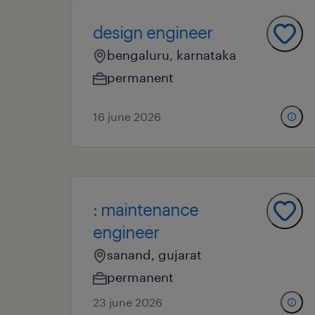
design engineer
bengaluru, karnataka
permanent
16 june 2026
: maintenance
engineer
sanand, gujarat
permanent
23 june 2026