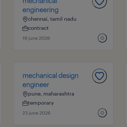
mechanical
engineering
chennai, tamil nadu
contract
19 june 2026
mechanical design
engineer
pune, maharashtra
temporary
23 june 2026