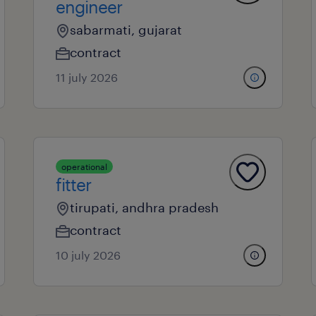
engineer
sabarmati, gujarat
contract
11 july 2026
operational
fitter
tirupati, andhra pradesh
contract
10 july 2026