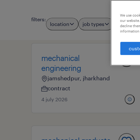
We use cooki
filters
:
our website.
location
job types
professio
decline them
information 
cust
mechanical
engineering
jamshedpur, jharkhand
contract
4 july 2026