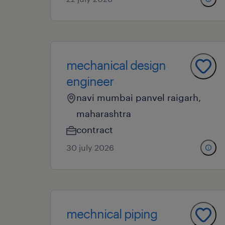
mechanical design
engineer
navi mumbai panvel raigarh,
maharashtra
contract
30 july 2026
mechnical piping