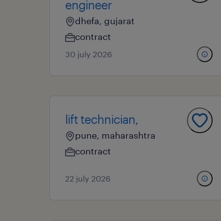
engineer
dhefa, gujarat
contract
30 july 2026
lift technician,
pune, maharashtra
contract
22 july 2026