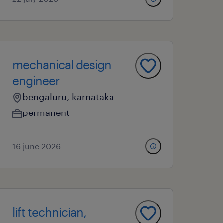
mechanical design
engineer
bengaluru, karnataka
permanent
16 june 2026
lift technician,