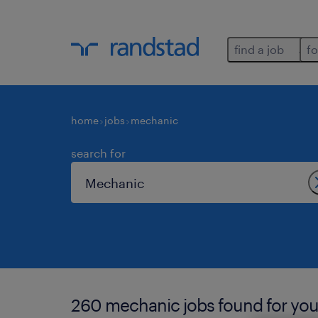
find a job
fo
home
jobs
mechanic
search for
260 mechanic jobs found for you