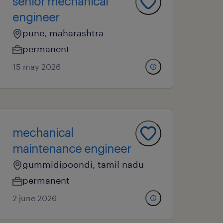
senior mechanical
engineer
pune, maharashtra
permanent
15 may 2026
mechanical
maintenance engineer
gummidipoondi, tamil nadu
permanent
2 june 2026