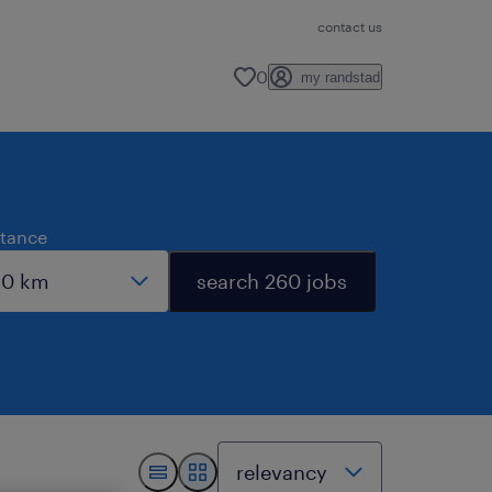
contact us
0
my randstad
stance
search 260 jobs