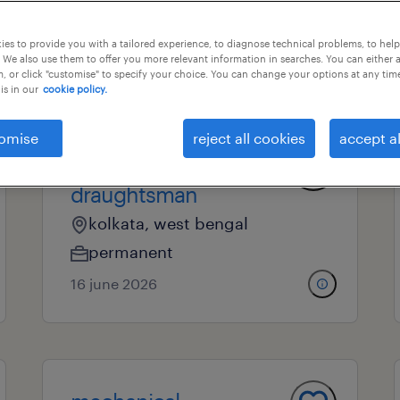
es to provide you with a tailored experience, to diagnose technical problems, to hel
 We also use them to offer you more relevant information in searches. You can either 
nal field
all filters
, or click "customise" to specify your choice. You can change your options at any tim
is in our
cookie policy.
omise
reject all cookies
accept al
mechanical
draughtsman
kolkata, west bengal
permanent
16 june 2026