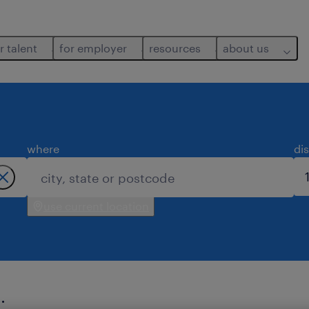
r talent
for employer
resources
about us
where
di
use current location
.